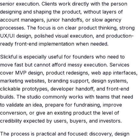
senior execution. Clients work directly with the person
designing and shaping the product, without layers of
account managers, junior handoffs, or slow agency
processes. The focus is on clear product thinking, strong
UX/UI design, polished visual execution, and production-
ready front-end implementation when needed.
Slickful is especially useful for founders who need to
move fast but cannot afford messy execution. Services
cover MVP design, product redesigns, web app interfaces,
marketing websites, branding support, design systems,
clickable prototypes, developer handoff, and front-end
builds. The studio commonly works with teams that need
to validate an idea, prepare for fundraising, improve
conversion, or give an existing product the level of
credibility expected by users, buyers, and investors.
The process is practical and focused: discovery, design