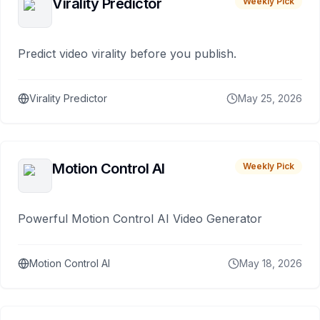
Virality Predictor
Weekly Pick
Predict video virality before you publish.
Virality Predictor
May 25, 2026
Motion Control AI
Weekly Pick
Powerful Motion Control AI Video Generator
Motion Control AI
May 18, 2026