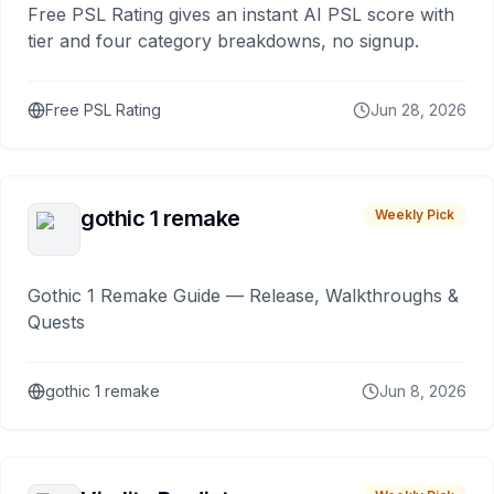
Free PSL Rating gives an instant AI PSL score with
tier and four category breakdowns, no signup.
Free PSL Rating
Jun 28, 2026
gothic 1 remake
Weekly Pick
Gothic 1 Remake Guide — Release, Walkthroughs &
Quests
gothic 1 remake
Jun 8, 2026