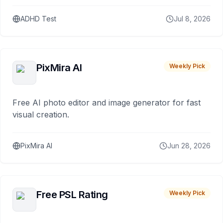
ADHD Test
Jul 8, 2026
PixMira AI
Weekly Pick
Free AI photo editor and image generator for fast
visual creation.
PixMira AI
Jun 28, 2026
Free PSL Rating
Weekly Pick