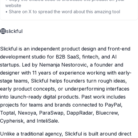
website
• Share on X to spread the word about this amazing tool
slickful
Slickful is an independent product design and front-end
development studio for B2B SaaS, fintech, and AI
startups. Led by Nemanja Nestorovic, a founder and
designer with 11 years of experience working with early-
stage teams, Slickful helps founders turn rough ideas,
early product concepts, or underperforming interfaces
into launch-ready digital products. Past work includes
projects for teams and brands connected to PayPal,
Toptal, Nexoya, ParaSwap, DappRadar, Bluecrew,
Cypherisk, and InteliSale.
Unlike a traditional agency, Slickful is built around direct