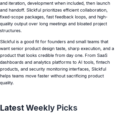
and iteration, development when included, then launch
and handoff. Slickful prioritizes efficient collaboration,
fixed-scope packages, fast feedback loops, and high-
quality output over long meetings and bloated project
structures.
Slickful is a good fit for founders and small teams that
want senior product design taste, sharp execution, and a
product that looks credible from day one. From SaaS
dashboards and analytics platforms to AI tools, fintech
products, and security monitoring interfaces, Slickful
helps teams move faster without sacrificing product
quality.
Latest Weekly Picks