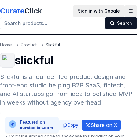
Skip to main content
Curate
Click
Sign in with Google
Op
Search
Home
/
Product
/
Slickful
slickful
Slickful is a founder-led product design and
front-end studio helping B2B SaaS, fintech,
and AI startups go from idea to polished MVP
in weeks without agency overhead.
Share on X
Copy
• Copy the embed code to showcase this product on your