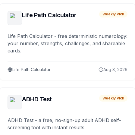
Life Path Calculator
Weekly Pick
Life Path Calculator - free deterministic numerology:
your number, strengths, challenges, and shareable
cards.
Life Path Calculator
Aug 3, 2026
ADHD Test
Weekly Pick
ADHD Test - a free, no-sign-up adult ADHD self-
screening tool with instant results.