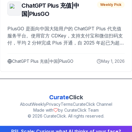
ChatGPT Plus 充值|中
Weekly Pick
国|PlusGO
PlusGO 是面向中国大陆用户的 ChatGPT Plus 代充值
服务平台。使用官方 CDKey，支持支付宝和微信扫码支
付，平均 2 分钟完成 Plus 开通，自 2025 年起已为超过
10,000 名用户完成充值。
ChatGPT Plus 充值|中国|PlusGO
May 1, 2026
Curate
Click
About
Weekly
Privacy
Terms
CurateClick Channel
Made with
by CurateClick Team
©
2026
CurateClick. All rights reserved.
PSL Scale: Curious what AI thinks of your face?