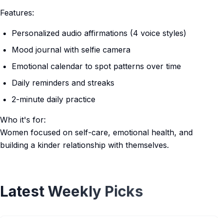
Features:
Personalized audio affirmations (4 voice styles)
Mood journal with selfie camera
Emotional calendar to spot patterns over time
Daily reminders and streaks
2-minute daily practice
Who it's for:
Women focused on self-care, emotional health, and
building a kinder relationship with themselves.
Latest Weekly Picks