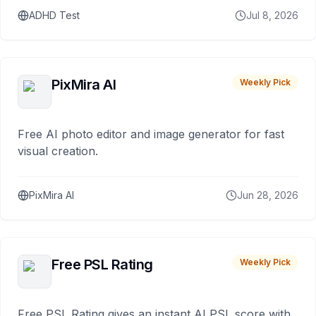
ADHD Test
Jul 8, 2026
PixMira AI
Weekly Pick
Free AI photo editor and image generator for fast
visual creation.
PixMira AI
Jun 28, 2026
Free PSL Rating
Weekly Pick
Free PSL Rating gives an instant AI PSL score with