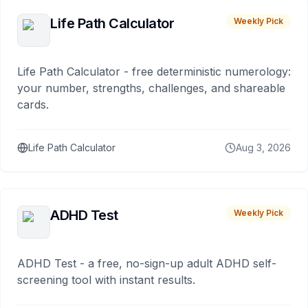
Life Path Calculator
Weekly Pick
Life Path Calculator - free deterministic numerology:
your number, strengths, challenges, and shareable
cards.
Life Path Calculator
Aug 3, 2026
ADHD Test
Weekly Pick
ADHD Test - a free, no-sign-up adult ADHD self-
screening tool with instant results.