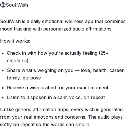
Soul Wish
SoulWish is a daily emotional wellness app that combines
mood tracking with personalized audio affirmations.
How it works:
Check in with how you're actually feeling (25+
emotions)
Share what's weighing on you — love, health, career,
family, purpose
Receive a wish crafted for your exact moment
Listen to it spoken in a calm voice, on repeat
Unlike generic affirmation apps, every wish is generated
from your real emotions and concerns. The audio plays
softly on repeat so the words can sink in.