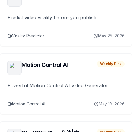
Predict video virality before you publish.
Virality Predictor
May 25, 2026
Motion Control AI
Weekly Pick
Powerful Motion Control AI Video Generator
Motion Control AI
May 18, 2026
Weekly Pick