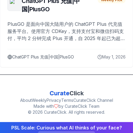
ChatGPT Plus 充值|中
国|PlusGO
PlusGO 是面向中国大陆用户的 ChatGPT Plus 代充值
服务平台。使用官方 CDKey，支持支付宝和微信扫码支
付，平均 2 分钟完成 Plus 开通，自 2025 年起已为超过
10,000 名用户完成充值。
ChatGPT Plus 充值|中国|PlusGO
May 1, 2026
Curate
Click
About
Weekly
Privacy
Terms
CurateClick Channel
Made with
by CurateClick Team
©
2026
CurateClick. All rights reserved.
PSL Scale: Curious what AI thinks of your face?