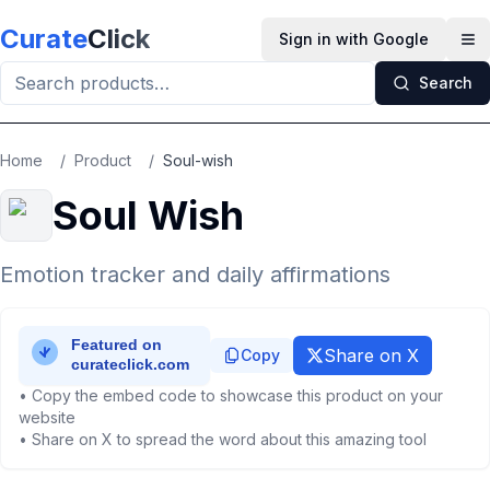
Skip to main content
Curate
Click
Sign in with Google
Op
Search
Home
/
Product
/
Soul-wish
Soul Wish
Emotion tracker and daily affirmations
Share on X
Copy
• Copy the embed code to showcase this product on your
website
• Share on X to spread the word about this amazing tool