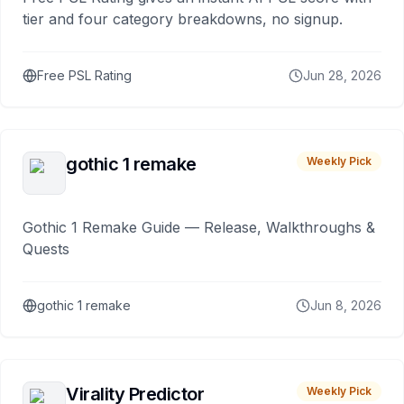
tier and four category breakdowns, no signup.
Free PSL Rating
Jun 28, 2026
gothic 1 remake
Weekly Pick
Gothic 1 Remake Guide — Release, Walkthroughs &
Quests
gothic 1 remake
Jun 8, 2026
Virality Predictor
Weekly Pick