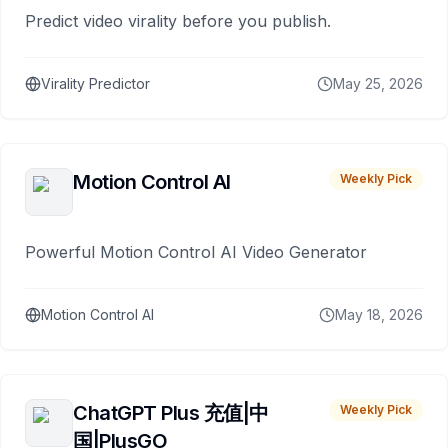
Predict video virality before you publish.
Virality Predictor
May 25, 2026
Motion Control AI
Weekly Pick
Powerful Motion Control AI Video Generator
Motion Control AI
May 18, 2026
ChatGPT Plus 充值|中
Weekly Pick
国|PlusGO