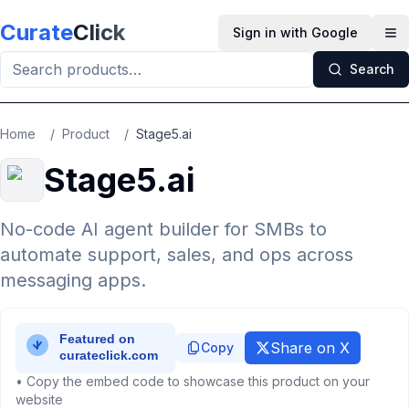
Skip to main content
Curate
Click
Sign in with Google
Op
Search
Home
/
Product
/
Stage5.ai
Stage5.ai
No-code AI agent builder for SMBs to
automate support, sales, and ops across
messaging apps.
Share on X
Copy
• Copy the embed code to showcase this product on your
website