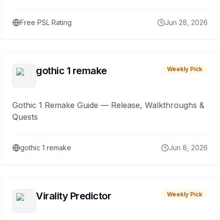
Free PSL Rating
Jun 28, 2026
gothic 1 remake
Weekly Pick
Gothic 1 Remake Guide — Release, Walkthroughs &
Quests
gothic 1 remake
Jun 8, 2026
Virality Predictor
Weekly Pick