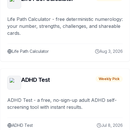
Life Path Calculator - free deterministic numerology:
your number, strengths, challenges, and shareable
cards.
Life Path Calculator
Aug 3, 2026
ADHD Test
Weekly Pick
ADHD Test - a free, no-sign-up adult ADHD self-
screening tool with instant results.
ADHD Test
Jul 8, 2026