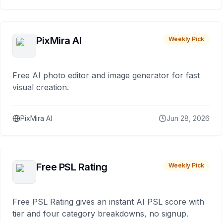
PixMira AI
Weekly Pick
Free AI photo editor and image generator for fast
visual creation.
PixMira AI
Jun 28, 2026
Free PSL Rating
Weekly Pick
Free PSL Rating gives an instant AI PSL score with
tier and four category breakdowns, no signup.