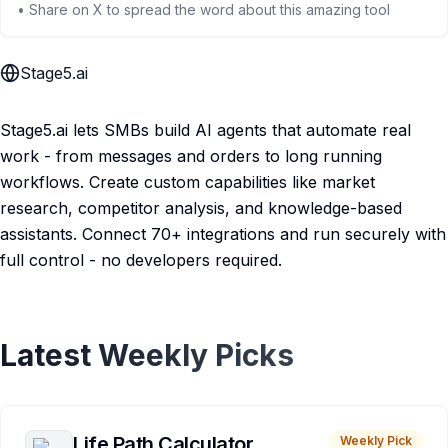
• Share on X to spread the word about this amazing tool
Stage5.ai
Stage5.ai lets SMBs build AI agents that automate real
work - from messages and orders to long running
workflows. Create custom capabilities like market
research, competitor analysis, and knowledge-based
assistants. Connect 70+ integrations and run securely with
full control - no developers required.
Latest Weekly Picks
Life Path Calculator
Weekly Pick