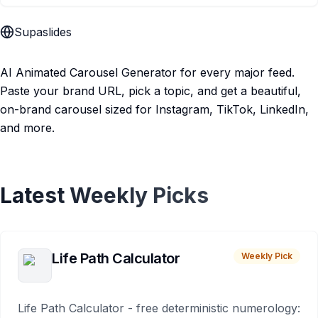
Supaslides
AI Animated Carousel Generator for every major feed.
Paste your brand URL, pick a topic, and get a beautiful,
on-brand carousel sized for Instagram, TikTok, LinkedIn,
and more.
Latest Weekly Picks
Life Path Calculator
Weekly Pick
Life Path Calculator - free deterministic numerology: