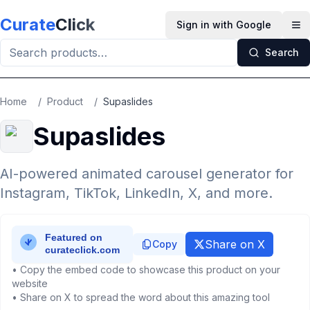
Skip to main content
Curate
Click
Sign in with Google
Op
Search
Home
/
Product
/
Supaslides
Supaslides
AI-powered animated carousel generator for
Instagram, TikTok, LinkedIn, X, and more.
Share on X
Copy
• Copy the embed code to showcase this product on your
website
• Share on X to spread the word about this amazing tool