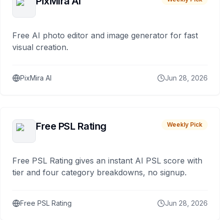
PixMira AI
Free AI photo editor and image generator for fast
visual creation.
PixMira AI
Jun 28, 2026
Free PSL Rating
Weekly Pick
Free PSL Rating gives an instant AI PSL score with
tier and four category breakdowns, no signup.
Free PSL Rating
Jun 28, 2026