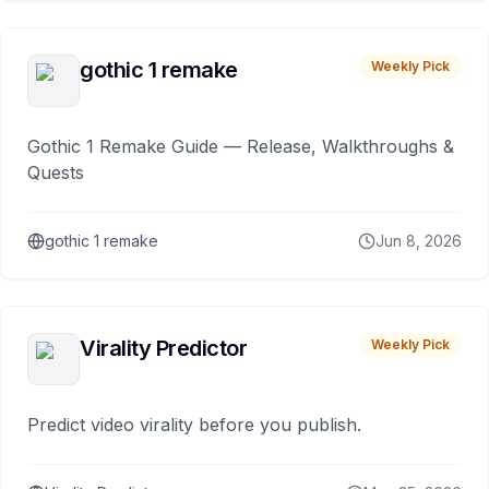
gothic 1 remake
Weekly Pick
Gothic 1 Remake Guide — Release, Walkthroughs &
Quests
gothic 1 remake
Jun 8, 2026
Virality Predictor
Weekly Pick
Predict video virality before you publish.