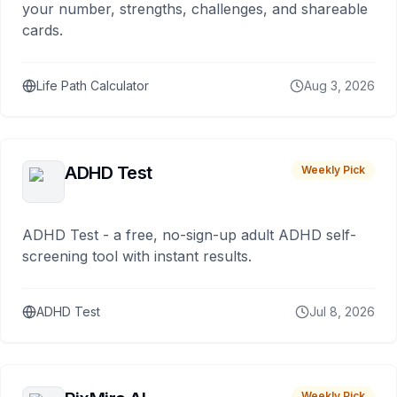
your number, strengths, challenges, and shareable
cards.
Life Path Calculator
Aug 3, 2026
ADHD Test
Weekly Pick
ADHD Test - a free, no-sign-up adult ADHD self-
screening tool with instant results.
ADHD Test
Jul 8, 2026
Weekly Pick