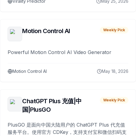
Virality Predictor
May 25, 2026
Motion Control AI
Weekly Pick
Powerful Motion Control AI Video Generator
Motion Control AI
May 18, 2026
ChatGPT Plus 充值|中
Weekly Pick
国|PlusGO
PlusGO 是面向中国大陆用户的 ChatGPT Plus 代充值
服务平台。使用官方 CDKey，支持支付宝和微信扫码支