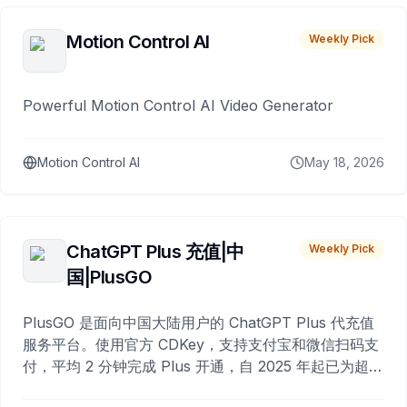
Motion Control AI
Weekly Pick
Powerful Motion Control AI Video Generator
Motion Control AI
May 18, 2026
ChatGPT Plus 充值|中
Weekly Pick
国|PlusGO
PlusGO 是面向中国大陆用户的 ChatGPT Plus 代充值
服务平台。使用官方 CDKey，支持支付宝和微信扫码支
付，平均 2 分钟完成 Plus 开通，自 2025 年起已为超过
10,000 名用户完成充值。