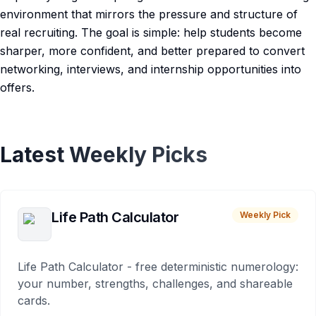
environment that mirrors the pressure and structure of
real recruiting. The goal is simple: help students become
sharper, more confident, and better prepared to convert
networking, interviews, and internship opportunities into
offers.
Latest Weekly Picks
Life Path Calculator
Weekly Pick
Life Path Calculator - free deterministic numerology:
your number, strengths, challenges, and shareable
cards.