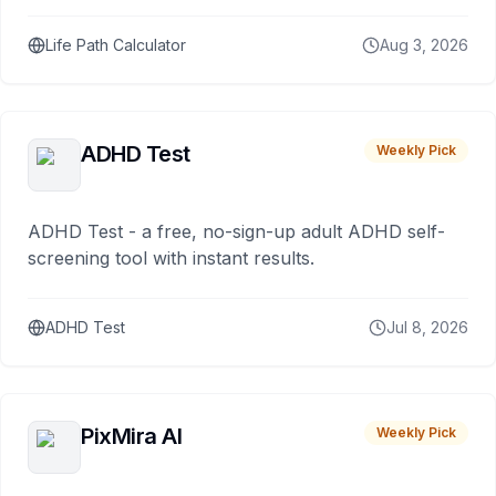
Life Path Calculator
Aug 3, 2026
ADHD Test
Weekly Pick
ADHD Test - a free, no-sign-up adult ADHD self-
screening tool with instant results.
ADHD Test
Jul 8, 2026
PixMira AI
Weekly Pick