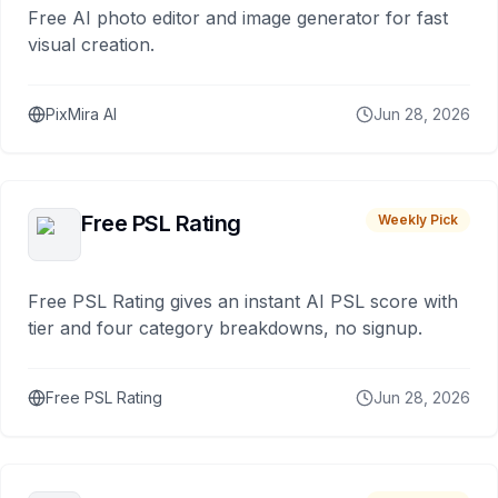
Free AI photo editor and image generator for fast
visual creation.
PixMira AI
Jun 28, 2026
Free PSL Rating
Weekly Pick
Free PSL Rating gives an instant AI PSL score with
tier and four category breakdowns, no signup.
Free PSL Rating
Jun 28, 2026