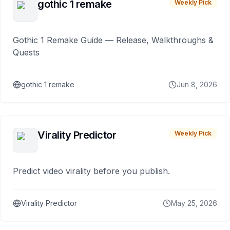
gothic 1 remake
Weekly Pick
Gothic 1 Remake Guide — Release, Walkthroughs &
Quests
gothic 1 remake
Jun 8, 2026
Virality Predictor
Weekly Pick
Predict video virality before you publish.
Virality Predictor
May 25, 2026