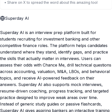
• Share on X to spread the word about this amazing tool
Superday AI
Superday AI is an interview prep platform built for
students recruiting for investment banking and other
competitive finance roles. The platform helps candidates
understand where they stand, identify gaps, and practice
the skills that actually matter in interviews. Users can
assess their odds with Chance Me, drill technical questions
across accounting, valuation, M&A, LBOs, and behavioral
topics, and receive AI-powered feedback on their
answers. Superday AI also supports mock interviews,
resume-driven coaching, progress tracking, and targeted
practice designed to improve weak areas over time.
Instead of generic study guides or passive flashcards,
Superday AI gives aspiring bankers an interactive training