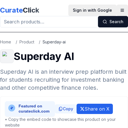
Skip to main content
Curate
Click
Sign in with Google
Op
Search
Home
/
Product
/
Superday-ai
Superday AI
Superday AI is an interview prep platform built
for students recruiting for investment banking
and other competitive finance roles.
Share on X
Copy
• Copy the embed code to showcase this product on your
website