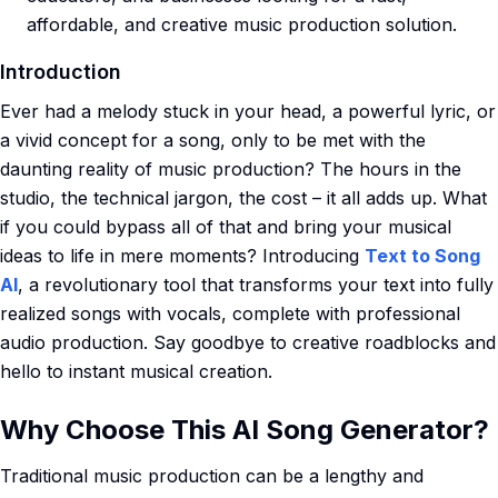
affordable, and creative music production solution.
Introduction
Ever had a melody stuck in your head, a powerful lyric, or
a vivid concept for a song, only to be met with the
daunting reality of music production? The hours in the
studio, the technical jargon, the cost – it all adds up. What
if you could bypass all of that and bring your musical
ideas to life in mere moments? Introducing
Text to Song
AI
, a revolutionary tool that transforms your text into fully
realized songs with vocals, complete with professional
audio production. Say goodbye to creative roadblocks and
hello to instant musical creation.
Why Choose This AI Song Generator?
Traditional music production can be a lengthy and