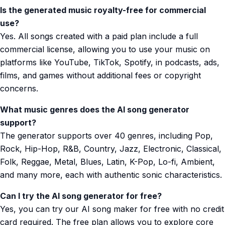
Is the generated music royalty-free for commercial
use?
Yes. All songs created with a paid plan include a full
commercial license, allowing you to use your music on
platforms like YouTube, TikTok, Spotify, in podcasts, ads,
films, and games without additional fees or copyright
concerns.
What music genres does the AI song generator
support?
The generator supports over 40 genres, including Pop,
Rock, Hip-Hop, R&B, Country, Jazz, Electronic, Classical,
Folk, Reggae, Metal, Blues, Latin, K-Pop, Lo-fi, Ambient,
and many more, each with authentic sonic characteristics.
Can I try the AI song generator for free?
Yes, you can try our AI song maker for free with no credit
card required. The free plan allows you to explore core