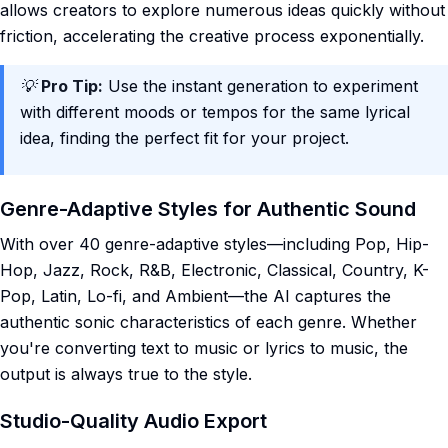
allows creators to explore numerous ideas quickly without
friction, accelerating the creative process exponentially.
💡
Pro Tip:
Use the instant generation to experiment
with different moods or tempos for the same lyrical
idea, finding the perfect fit for your project.
Genre-Adaptive Styles for Authentic Sound
With over 40 genre-adaptive styles—including Pop, Hip-
Hop, Jazz, Rock, R&B, Electronic, Classical, Country, K-
Pop, Latin, Lo-fi, and Ambient—the AI captures the
authentic sonic characteristics of each genre. Whether
you're converting text to music or lyrics to music, the
output is always true to the style.
Studio-Quality Audio Export