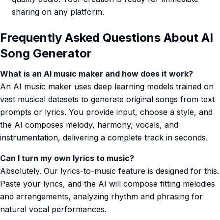
sharing on any platform.
Frequently Asked Questions About AI
Song Generator
What is an AI music maker and how does it work?
An AI music maker uses deep learning models trained on
vast musical datasets to generate original songs from text
prompts or lyrics. You provide input, choose a style, and
the AI composes melody, harmony, vocals, and
instrumentation, delivering a complete track in seconds.
Can I turn my own lyrics to music?
Absolutely. Our lyrics-to-music feature is designed for this.
Paste your lyrics, and the AI will compose fitting melodies
and arrangements, analyzing rhythm and phrasing for
natural vocal performances.