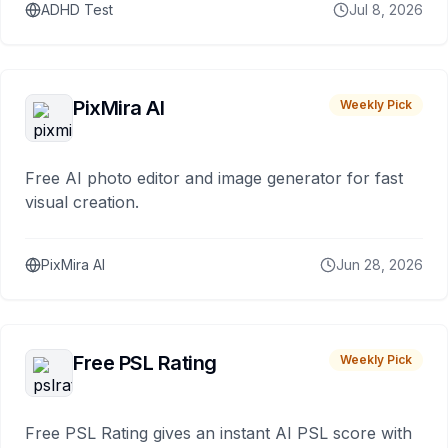
ADHD Test
Jul 8, 2026
PixMira AI
Weekly Pick
Free AI photo editor and image generator for fast
visual creation.
PixMira AI
Jun 28, 2026
Free PSL Rating
Weekly Pick
Free PSL Rating gives an instant AI PSL score with