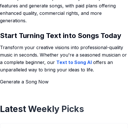
features and generate songs, with paid plans offering
enhanced quality, commercial rights, and more
generations.
Start Turning Text into Songs Today
Transform your creative visions into professional-quality
music in seconds. Whether you're a seasoned musician or
a complete beginner, our
Text to Song AI
offers an
unparalleled way to bring your ideas to life.
Generate a Song Now
Latest Weekly Picks