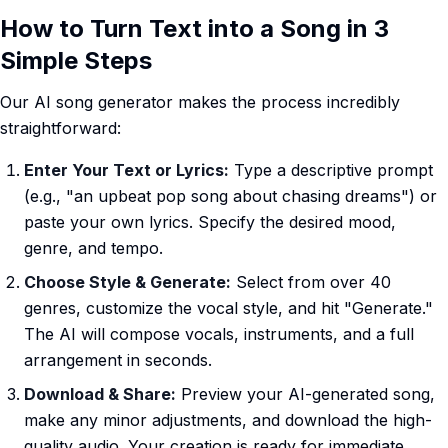
How to Turn Text into a Song in 3
Simple Steps
Our AI song generator makes the process incredibly
straightforward:
Enter Your Text or Lyrics:
Type a descriptive prompt
(e.g., "an upbeat pop song about chasing dreams") or
paste your own lyrics. Specify the desired mood,
genre, and tempo.
Choose Style & Generate:
Select from over 40
genres, customize the vocal style, and hit "Generate."
The AI will compose vocals, instruments, and a full
arrangement in seconds.
Download & Share:
Preview your AI-generated song,
make any minor adjustments, and download the high-
quality audio. Your creation is ready for immediate