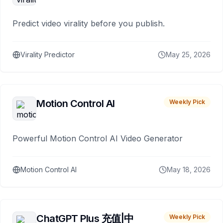
Predict video virality before you publish.
Virality Predictor
May 25, 2026
Motion Control AI
Weekly Pick
Powerful Motion Control AI Video Generator
Motion Control AI
May 18, 2026
ChatGPT Plus 充值|中
Weekly Pick