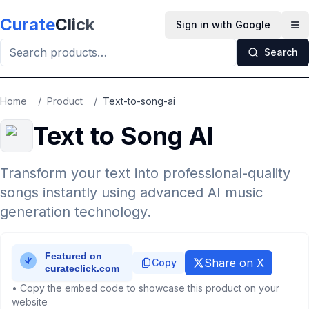
Skip to main content
Curate
Click
Sign in with Google
Op
Search
Home
/
Product
/
Text-to-song-ai
Text to Song AI
Transform your text into professional-quality
songs instantly using advanced AI music
generation technology.
Share on X
Copy
• Copy the embed code to showcase this product on your
website