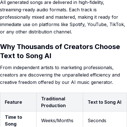
All generated songs are delivered in high-fidelity,
streaming-ready audio formats. Each track is
professionally mixed and mastered, making it ready for
immediate use on platforms like Spotify, YouTube, TikTok,
or any other distribution channel.
Why Thousands of Creators Choose
Text to Song AI
From independent artists to marketing professionals,
creators are discovering the unparalleled efficiency and
creative freedom offered by our AI music generator.
Traditional
Feature
Text to Song AI
Production
Time to
Weeks/Months
Seconds
Song