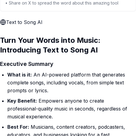
• Share on X to spread the word about this amazing tool
Text to Song AI
Turn Your Words into Music:
Introducing Text to Song AI
Executive Summary
What is it:
An AI-powered platform that generates
complete songs, including vocals, from simple text
prompts or lyrics.
Key Benefit:
Empowers anyone to create
professional-quality music in seconds, regardless of
musical experience.
Best For:
Musicians, content creators, podcasters,
educators, and businesses looking for a fast,