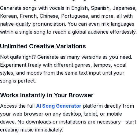
Generate songs with vocals in English, Spanish, Japanese,
Korean, French, Chinese, Portuguese, and more, all with
native-quality pronunciation. You can even mix languages
within a single song to reach a global audience effortlessly.
Unlimited Creative Variations
Not quite right? Generate as many versions as you need.
Experiment freely with different genres, tempos, vocal
styles, and moods from the same text input until your
song is perfect.
Works Instantly in Your Browser
Access the full
AI Song Generator
platform directly from
your web browser on any desktop, tablet, or mobile
device. No downloads or installations are necessary—start
creating music immediately.