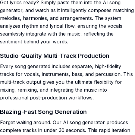
Got lyrics ready? Simply paste them into the AI song
generator, and watch as it intelligently composes matching
melodies, harmonies, and arrangements. The system
analyzes rhythm and lyrical flow, ensuring the vocals
seamlessly integrate with the music, reflecting the
sentiment behind your words.
Studio-Quality Multi-Track Production
Every song generated includes separate, high-fidelity
tracks for vocals, instruments, bass, and percussion. This
multi-track output gives you the ultimate flexibility for
mixing, remixing, and integrating the music into
professional post-production workflows.
Blazing-Fast Song Generation
Forget waiting around. Our AI song generator produces
complete tracks in under 30 seconds. This rapid iteration