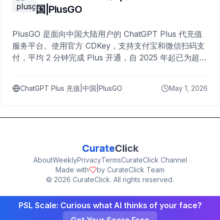
国|PlusGO
PlusGO 是面向中国大陆用户的 ChatGPT Plus 代充值
服务平台。使用官方 CDKey，支持支付宝和微信扫码支
付，平均 2 分钟完成 Plus 开通，自 2025 年起已为超过
10,000 名用户完成充值。
ChatGPT Plus 充值|中国|PlusGO
May 1, 2026
Curate
Click
About
Weekly
Privacy
Terms
CurateClick Channel
Made with
by CurateClick Team
©
2026
CurateClick. All rights reserved.
PSL Scale: Curious what AI thinks of your face?