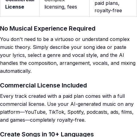
paid plans,
License
licensing, fees
royalty-free
No Musical Experience Required
You don't need to be a virtuoso or understand complex
music theory. Simply describe your song idea or paste
your lyrics, select a genre and vocal style, and the AI
handles the composition, arrangement, vocals, and mixing
automatically.
Commercial License Included
Every track created with a paid plan comes with a full
commercial license. Use your AI-generated music on any
platform—YouTube, TikTok, Spotify, podcasts, ads, films,
and games—completely royalty-free.
Create Songs in 10+ Languages