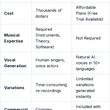
Affordable
Thousands of
Cost
Plans (Free
dollars
Trial Available)
Required
Musical
(Instruments,
Not Required
Expertise
Theory,
Software)
Natural AI
Vocal
Human singers,
voices in 10+
Generation
voice actors
languages
Unlimited
Time-consuming
variations
Variations
re-recordings
generated
instantly
Included with
Commercial
Complex