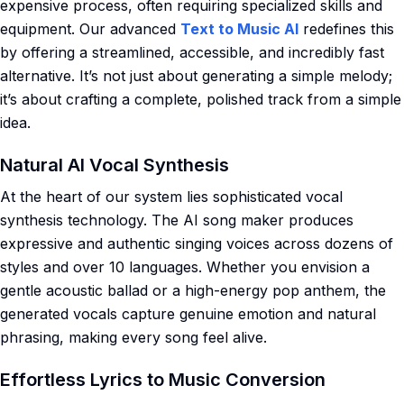
expensive process, often requiring specialized skills and
equipment. Our advanced
Text to Music AI
redefines this
by offering a streamlined, accessible, and incredibly fast
alternative. It’s not just about generating a simple melody;
it’s about crafting a complete, polished track from a simple
idea.
Natural AI Vocal Synthesis
At the heart of our system lies sophisticated vocal
synthesis technology. The AI song maker produces
expressive and authentic singing voices across dozens of
styles and over 10 languages. Whether you envision a
gentle acoustic ballad or a high-energy pop anthem, the
generated vocals capture genuine emotion and natural
phrasing, making every song feel alive.
Effortless Lyrics to Music Conversion