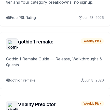
tier and four category breakdowns, no signup.
Free PSL Rating
Jun 28, 2026
gothic 1 remake
Weekly Pick
Gothic 1 Remake Guide — Release, Walkthroughs &
Quests
gothic 1 remake
Jun 8, 2026
Virality Predictor
Weekly Pick