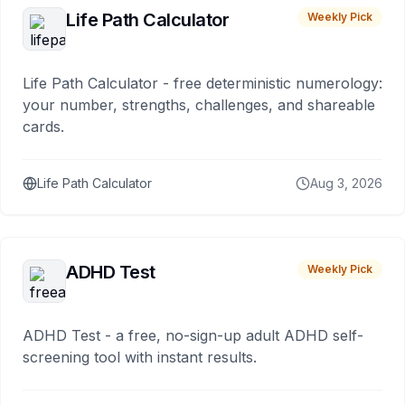
Life Path Calculator
Weekly Pick
Life Path Calculator - free deterministic numerology:
your number, strengths, challenges, and shareable
cards.
Life Path Calculator
Aug 3, 2026
ADHD Test
Weekly Pick
ADHD Test - a free, no-sign-up adult ADHD self-
screening tool with instant results.