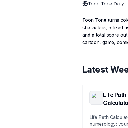
Toon Tone Daily
Toon Tone turns color
characters, a fixed f
and a total score out 
cartoon, game, comic
Latest Wee
Life Path
Calculato
Life Path Calculat
numerology: your