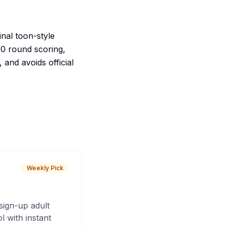
inal toon-style
100 round scoring,
 and avoids official
Weekly Pick
sign-up adult
 with instant