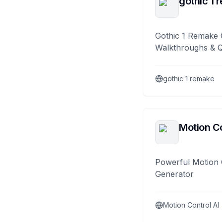
gothic 1 
Gothic 1 Remake 
Walkthroughs & 
gothic 1 remake
Motion Co
Powerful Motion 
Generator
Motion Control AI