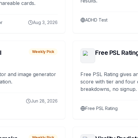
results.
hareable cards.
ADHD Test
or
Aug 3, 2026
I
Free PSL Ratin
Weekly Pick
tor and image generator
Free PSL Rating gives an
ation.
score with tier and four
breakdowns, no signup.
Jun 28, 2026
Free PSL Rating
Weekly Pick