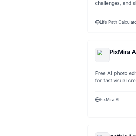
challenges, and s
Life Path Calculat
PixMira A
Free AI photo edi
for fast visual cre
PixMira AI