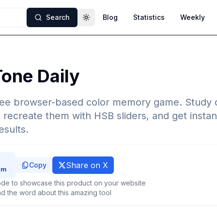
Search
Blog
Statistics
Weekly
Toggle theme
one Daily
ree browser-based color memory game. Study o
, recreate them with HSB sliders, and get instan
esults.
Share on X
Copy
de to showcase this product on your website
d the word about this amazing tool