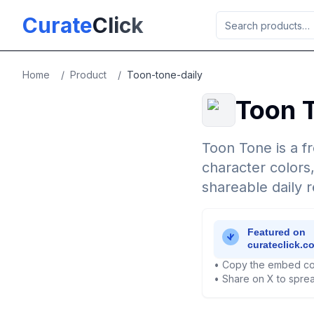
Skip to main content
Curate
Click
Home
/
Product
/
Toon-tone-daily
Toon T
Toon Tone is a f
character colors
shareable daily r
• Copy the embed co
• Share on X to sprea