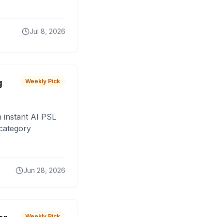
Jul 8, 2026
g
Weekly Pick
 instant AI PSL
 category
Jun 28, 2026
Weekly Pick