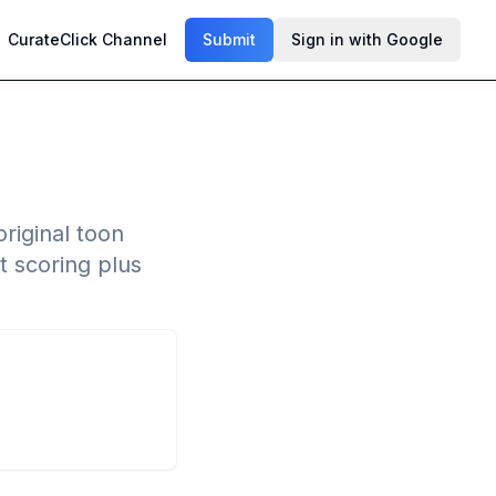
CurateClick Channel
Submit
Sign in with Google
riginal toon
t scoring plus