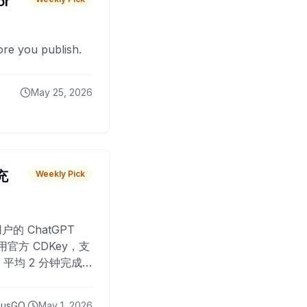
or
fore you publish.
May 25, 2026
 充
Weekly Pick
O
户的 ChatGPT
用官方 CDKey，支
平均 2 分钟完成
已为超过 10,000
lusGO
May 1, 2026