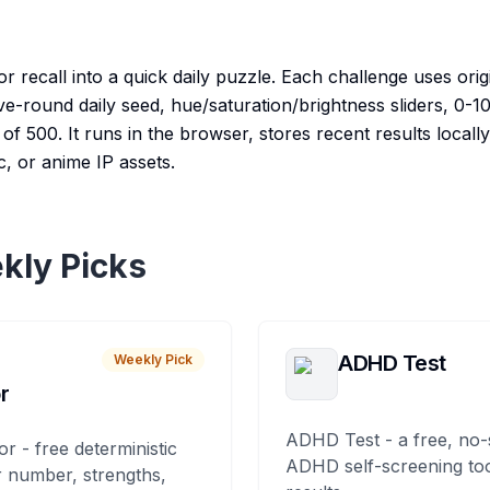
 recall into a quick daily puzzle. Each challenge uses orig
ive-round daily seed, hue/saturation/brightness sliders, 0-
of 500. It runs in the browser, stores recent results locally,
, or anime IP assets.
kly Picks
ADHD Test
Weekly Pick
r
ADHD Test - a free, no-
or - free deterministic
ADHD self-screening tool
 number, strengths,