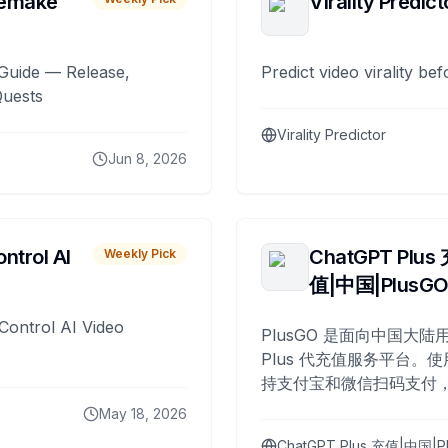
remake
Virality Predict
Guide — Release,
Predict video virality be
Quests
Virality Predictor
Jun 8, 2026
ntrol AI
ChatGPT Plus
Weekly Pick
值|中国|PlusG
Control AI Video
PlusGO 是面向中国大陆用
Plus 代充值服务平台。使
持支付宝和微信扫码支付，
Plus 开通，自 2025 年起
May 18, 2026
名用户完成充值。
ChatGPT Plus 充值|中国|P