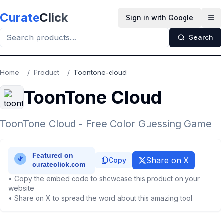
Skip to main content
Curate
Click
Sign in with Google
Op
Search
Home
/
Product
/
Toontone-cloud
ToonTone Cloud
ToonTone Cloud - Free Color Guessing Game
Share on X
Copy
• Copy the embed code to showcase this product on your
website
• Share on X to spread the word about this amazing tool