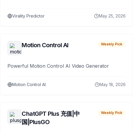
Virality Predictor
May 25, 2026
Motion Control AI
Weekly Pick
Powerful Motion Control AI Video Generator
Motion Control AI
May 18, 2026
ChatGPT Plus 充值|中
Weekly Pick
国|PlusGO