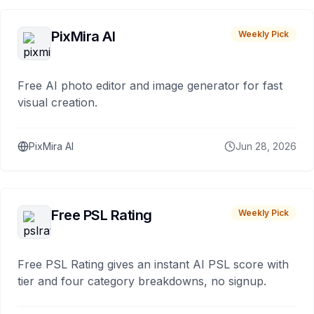
PixMira AI
Weekly Pick
Free AI photo editor and image generator for fast
visual creation.
PixMira AI
Jun 28, 2026
Free PSL Rating
Weekly Pick
Free PSL Rating gives an instant AI PSL score with
tier and four category breakdowns, no signup.