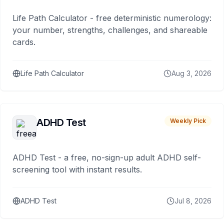
Life Path Calculator - free deterministic numerology:
your number, strengths, challenges, and shareable
cards.
Life Path Calculator
Aug 3, 2026
ADHD Test
Weekly Pick
ADHD Test - a free, no-sign-up adult ADHD self-
screening tool with instant results.
ADHD Test
Jul 8, 2026