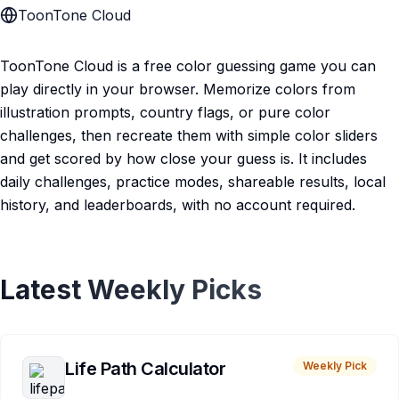
ToonTone Cloud
ToonTone Cloud is a free color guessing game you can
play directly in your browser. Memorize colors from
illustration prompts, country flags, or pure color
challenges, then recreate them with simple color sliders
and get scored by how close your guess is. It includes
daily challenges, practice modes, shareable results, local
history, and leaderboards, with no account required.
Latest Weekly Picks
Life Path Calculator
Weekly Pick