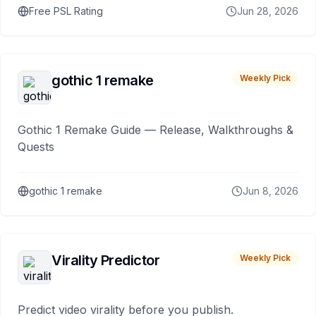
Free PSL Rating
Jun 28, 2026
gothic 1 remake
Weekly Pick
Gothic 1 Remake Guide — Release, Walkthroughs &
Quests
gothic 1 remake
Jun 8, 2026
Virality Predictor
Weekly Pick
Predict video virality before you publish.