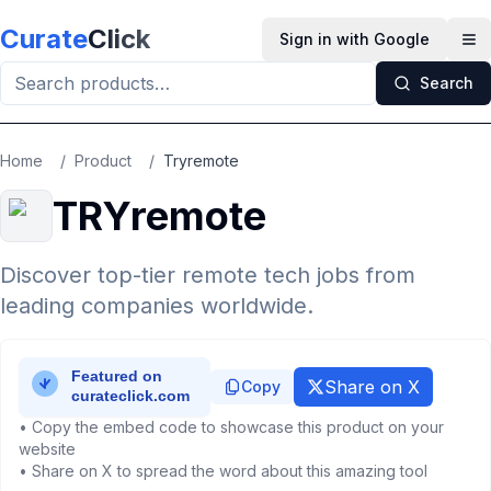
Skip to main content
Curate
Click
Sign in with Google
Op
Search
Home
/
Product
/
Tryremote
TRYremote
Discover top-tier remote tech jobs from
leading companies worldwide.
Share on X
Copy
• Copy the embed code to showcase this product on your
website
• Share on X to spread the word about this amazing tool