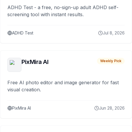
ADHD Test - a free, no-sign-up adult ADHD self-
screening tool with instant results.
ADHD Test
Jul 8, 2026
PixMira AI
Weekly Pick
Free AI photo editor and image generator for fast
visual creation.
PixMira AI
Jun 28, 2026