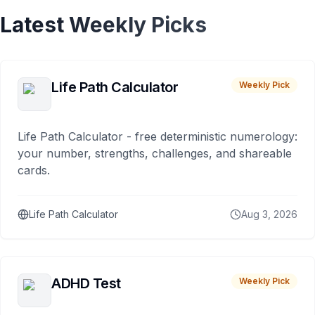
Latest Weekly Picks
Life Path Calculator
Weekly Pick
Life Path Calculator - free deterministic numerology:
your number, strengths, challenges, and shareable
cards.
Life Path Calculator
Aug 3, 2026
ADHD Test
Weekly Pick