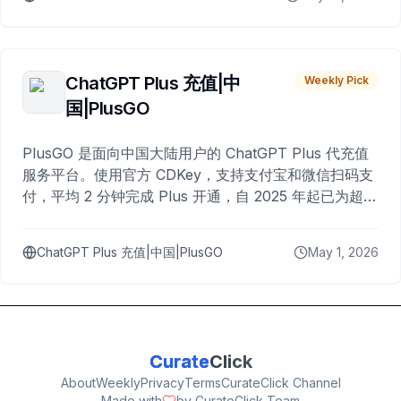
ChatGPT Plus 充值|中
Weekly Pick
国|PlusGO
PlusGO 是面向中国大陆用户的 ChatGPT Plus 代充值
服务平台。使用官方 CDKey，支持支付宝和微信扫码支
付，平均 2 分钟完成 Plus 开通，自 2025 年起已为超过
10,000 名用户完成充值。
ChatGPT Plus 充值|中国|PlusGO
May 1, 2026
Curate
Click
About
Weekly
Privacy
Terms
CurateClick Channel
Made with
by CurateClick Team