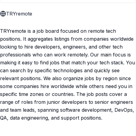
TRYremote
TRYremote is a job board focused on remote tech
positions. It aggregates listings from companies worldwide
looking to hire developers, engineers, and other tech
professionals who can work remotely. Our main focus is
making it easy to find jobs that match your tech stack. You
can search by specific technologies and quickly see
relevant positions. We also organize jobs by region since
some companies hire worldwide while others need you in
specific time zones or countries. The job posts cover a
range of roles from junior developers to senior engineers
and team leads, spanning software development, DevOps,
QA, data engineering, and support positions.