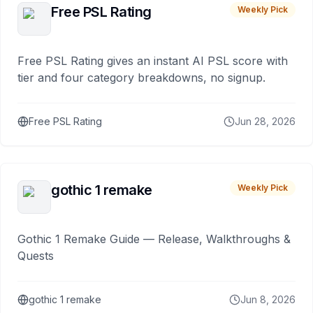
Free PSL Rating
Weekly Pick
Free PSL Rating gives an instant AI PSL score with
tier and four category breakdowns, no signup.
Free PSL Rating
Jun 28, 2026
gothic 1 remake
Weekly Pick
Gothic 1 Remake Guide — Release, Walkthroughs &
Quests
gothic 1 remake
Jun 8, 2026