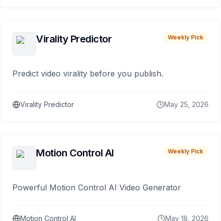
Virality Predictor
Weekly Pick
Predict video virality before you publish.
Virality Predictor
May 25, 2026
Motion Control AI
Weekly Pick
Powerful Motion Control AI Video Generator
Motion Control AI
May 18, 2026