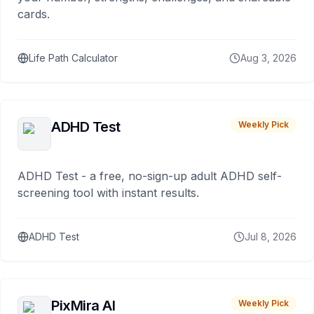
cards.
Life Path Calculator
Aug 3, 2026
ADHD Test
Weekly Pick
ADHD Test - a free, no-sign-up adult ADHD self-
screening tool with instant results.
ADHD Test
Jul 8, 2026
PixMira AI
Weekly Pick