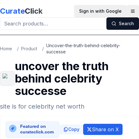
Skip to main content
Curate
Click
Sign in with Google
Op
Search
Uncover-the-truth-behind-celebrity-
Home
/
Product
/
successe
uncover the truth
behind celebrity
successe
site is for celebrity net worth
Share on X
Copy