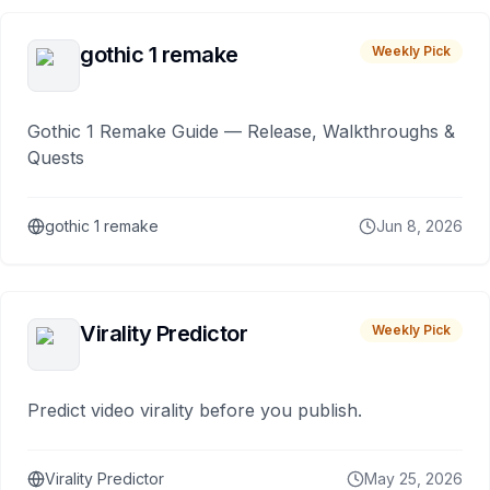
gothic 1 remake
Weekly Pick
Gothic 1 Remake Guide — Release, Walkthroughs &
Quests
gothic 1 remake
Jun 8, 2026
Virality Predictor
Weekly Pick
Predict video virality before you publish.
Virality Predictor
May 25, 2026