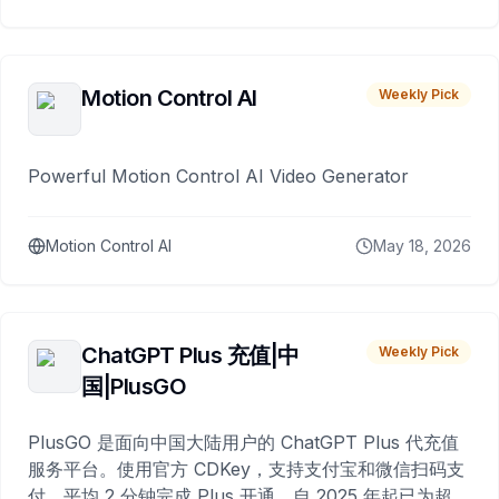
Motion Control AI
Weekly Pick
Powerful Motion Control AI Video Generator
Motion Control AI
May 18, 2026
ChatGPT Plus 充值|中
Weekly Pick
国|PlusGO
PlusGO 是面向中国大陆用户的 ChatGPT Plus 代充值
服务平台。使用官方 CDKey，支持支付宝和微信扫码支
付，平均 2 分钟完成 Plus 开通，自 2025 年起已为超过