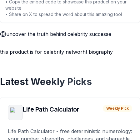
• Copy the embed code to showcase this product on your
website
• Share on X to spread the word about this amazing tool
uncover the truth behind celebrity successe
this product is for celebrity networht biography
Latest Weekly Picks
Life Path Calculator
Weekly Pick
Life Path Calculator - free deterministic numerology:
your number, strengths, challenges, and shareable