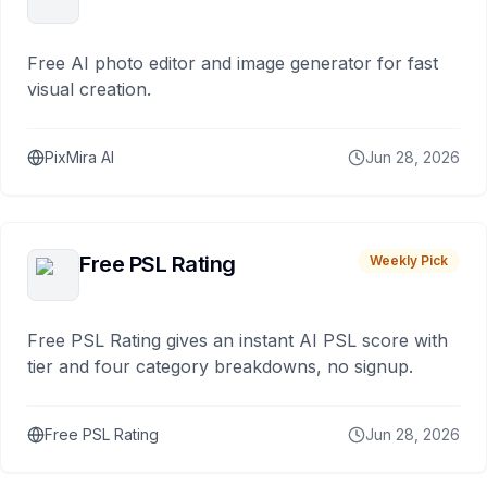
Free AI photo editor and image generator for fast
visual creation.
PixMira AI
Jun 28, 2026
Free PSL Rating
Weekly Pick
Free PSL Rating gives an instant AI PSL score with
tier and four category breakdowns, no signup.
Free PSL Rating
Jun 28, 2026