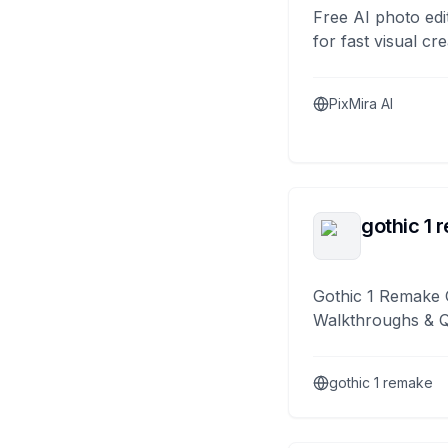
Free AI photo edi
for fast visual cre
PixMira AI
gothic 1 
Gothic 1 Remake 
Walkthroughs & 
gothic 1 remake