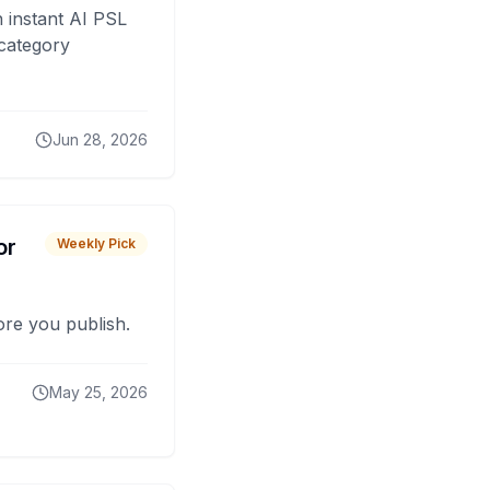
 instant AI PSL
 category
Jun 28, 2026
or
Weekly Pick
fore you publish.
May 25, 2026