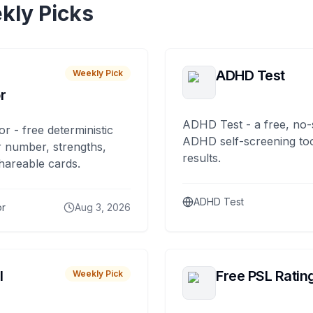
kly Picks
ADHD Test
Weekly Pick
r
ADHD Test - a free, no-
or - free deterministic
ADHD self-screening tool
 number, strengths,
results.
hareable cards.
ADHD Test
or
Aug 3, 2026
I
Free PSL Ratin
Weekly Pick