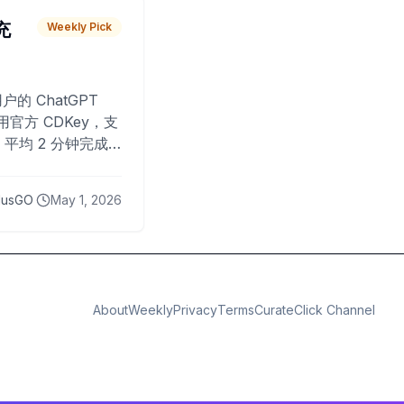
 充
Weekly Pick
O
户的 ChatGPT
用官方 CDKey，支
平均 2 分钟完成
已为超过 10,000
lusGO
May 1, 2026
About
Weekly
Privacy
Terms
CurateClick Channel