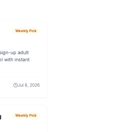
Weekly Pick
sign-up adult
 with instant
Jul 8, 2026
g
Weekly Pick