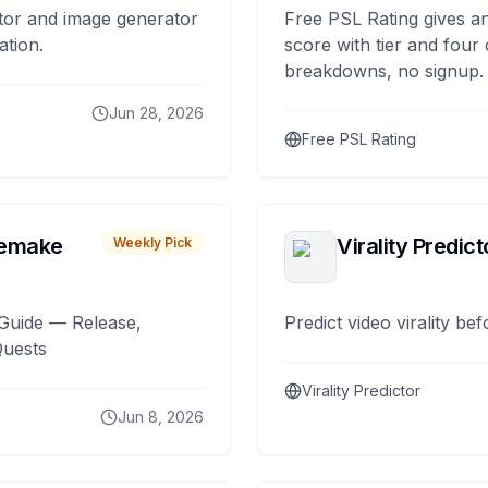
tor and image generator
Free PSL Rating gives an
ation.
score with tier and four
breakdowns, no signup.
Jun 28, 2026
Free PSL Rating
remake
Virality Predict
Weekly Pick
Guide — Release,
Predict video virality be
Quests
Virality Predictor
Jun 8, 2026