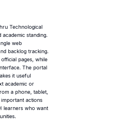
ehru Technological
d academic standing.
single web
nd backlog tracking.
official pages, while
interface. The portal
akes it useful
xt academic or
rom a phone, tablet,
t important actions
UH learners who want
nities.