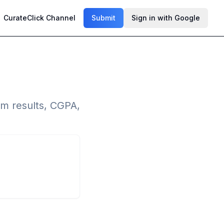
CurateClick Channel
Submit
Sign in with Google
m results, CGPA,