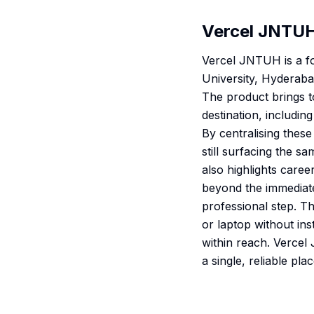
Vercel JNTU
Vercel JNTUH is a fo
University, Hyderaba
The product brings to
destination, includi
By centralising these
still surfacing the s
also highlights caree
beyond the immediate
professional step. T
or laptop without ins
within reach. Verce
a single, reliable pl