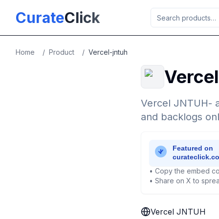
Skip to main content
Curate
Click
Home
/
Product
/
Vercel-jntuh
Verce
Vercel JNTUH- a
and backlogs onl
• Copy the embed co
• Share on X to sprea
Vercel JNTUH