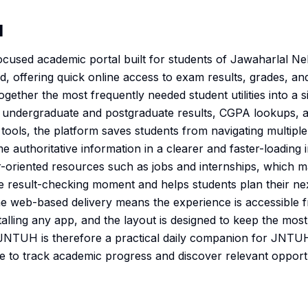
H
cused academic portal built for students of Jawaharlal N
d, offering quick online access to exam results, grades, an
gether the most frequently needed student utilities into a 
ng undergraduate and postgraduate results, CGPA lookups, a
 tools, the platform saves students from navigating multiple 
ame authoritative information in a clearer and faster-loading 
r-oriented resources such as jobs and internships, which m
 result-checking moment and helps students plan their ne
he web-based delivery means the experience is accessible f
talling any app, and the layout is designed to keep the mos
l JNTUH is therefore a practical daily companion for JNT
ace to track academic progress and discover relevant opportu