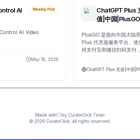
ntrol AI
ChatGPT Plus
Weekly Pick
值|中国|PlusG
Control AI Video
PlusGO 是面向中国大陆用
Plus 代充值服务平台。使
持支付宝和微信扫码支付，
Plus 开通，自 2025 年起
May 18, 2026
名用户完成充值。
ChatGPT Plus 充值|中国|P
Made with
by CurateClick Team
©
2026
CurateClick. All rights reserved.