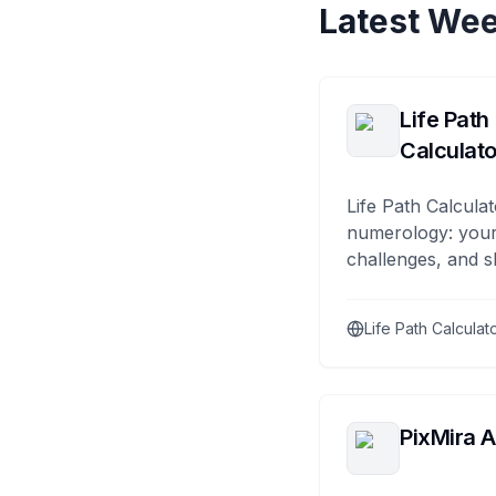
Latest Wee
Life Path
Calculato
Life Path Calculat
numerology: your
challenges, and s
Life Path Calculat
PixMira A