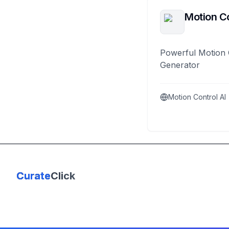
Motion Co
Powerful Motion 
Generator
Motion Control AI
Curate
Click