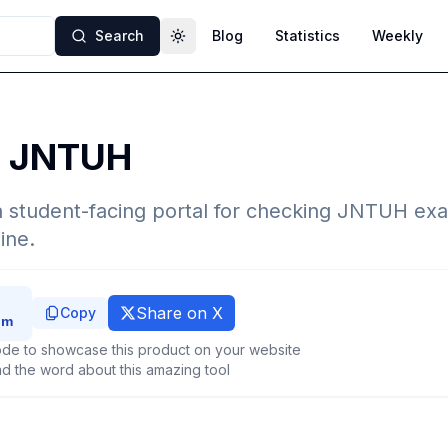
Search
Blog
Statistics
Weekly
Toggle theme
l JNTUH
 student-facing portal for checking JNTUH exa
ine.
Share on X
Copy
de to showcase this product on your website
d the word about this amazing tool