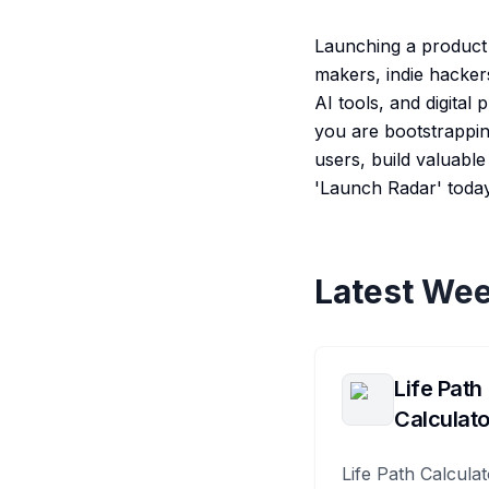
Launching a product i
makers, indie hacker
AI tools, and digital
you are bootstrapping
users, build valuabl
'Launch Radar' toda
Latest Wee
Life Path
Calculato
Life Path Calculat