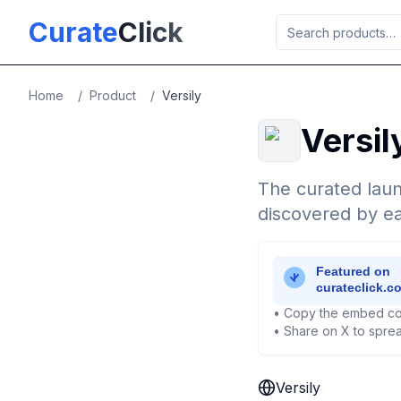
Skip to main content
Curate
Click
Home
/
Product
/
Versily
Versil
The curated laun
discovered by ea
• Copy the embed co
• Share on X to sprea
Versily