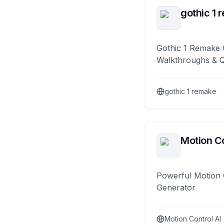
gothic 1 
Gothic 1 Remake 
Walkthroughs & 
gothic 1 remake
Motion Co
Powerful Motion 
Generator
Motion Control AI