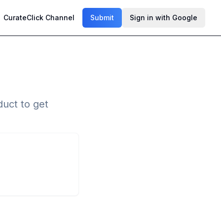
CurateClick Channel
Submit
Sign in with Google
uct to get