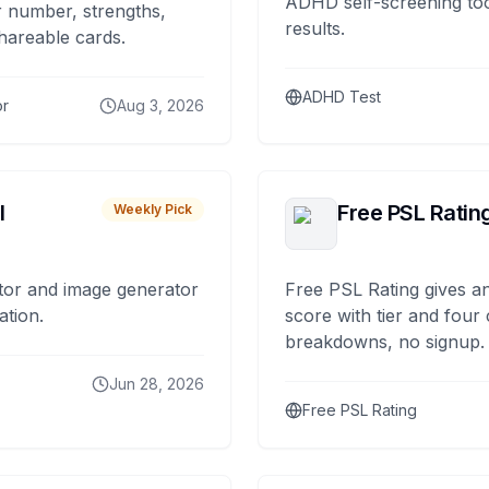
ADHD self-screening tool
 number, strengths,
results.
hareable cards.
ADHD Test
or
Aug 3, 2026
I
Free PSL Ratin
Weekly Pick
tor and image generator
Free PSL Rating gives an
ation.
score with tier and four
breakdowns, no signup.
Jun 28, 2026
Free PSL Rating