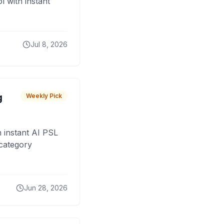
 with instant
Jul 8, 2026
g
Weekly Pick
 instant AI PSL
 category
Jun 28, 2026