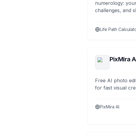
numerology: your
challenges, and s
Life Path Calculat
PixMira A
Free AI photo edi
for fast visual cre
PixMira AI