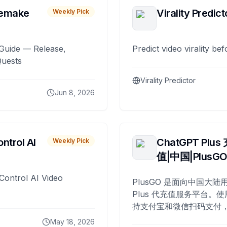
remake
Virality Predict
Weekly Pick
Guide — Release,
Predict video virality be
Quests
Virality Predictor
Jun 8, 2026
ntrol AI
ChatGPT Plus
Weekly Pick
值|中国|PlusG
Control AI Video
PlusGO 是面向中国大陆用
Plus 代充值服务平台。使
持支付宝和微信扫码支付，
Plus 开通，自 2025 年起
May 18, 2026