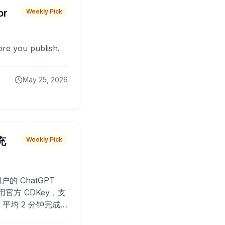
or
Weekly Pick
fore you publish.
May 25, 2026
 充
Weekly Pick
O
户的 ChatGPT
用官方 CDKey，支
平均 2 分钟完成
已为超过 10,000