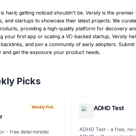
s hard; getting noticed shouldn't be. Versily is the premie
s, and startups to showcase their latest projects. We cura
 products, providing a high-quality platform for discovery 
 your first app or scaling a VC-backed startup, Versily hel
e backlinks, and join a community of early adopters. Submit
y and get the exposure your product needs.
kly Picks
ADHD Test
Weekly Pick
r
ADHD Test - a free, no-
or - free deterministic