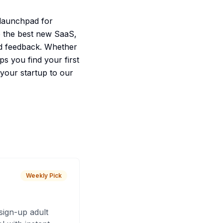
r launchpad for
te the best new SaaS,
and feedback. Whether
ps you find your first
 your startup to our
Weekly Pick
sign-up adult