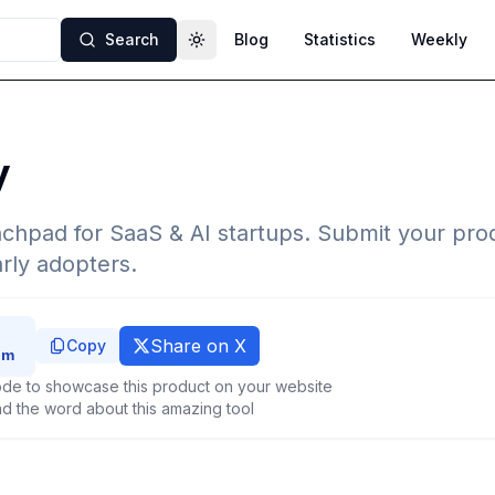
Search
Blog
Statistics
Weekly
Toggle theme
y
chpad for SaaS & AI startups. Submit your prod
rly adopters.
Share on X
Copy
de to showcase this product on your website
d the word about this amazing tool