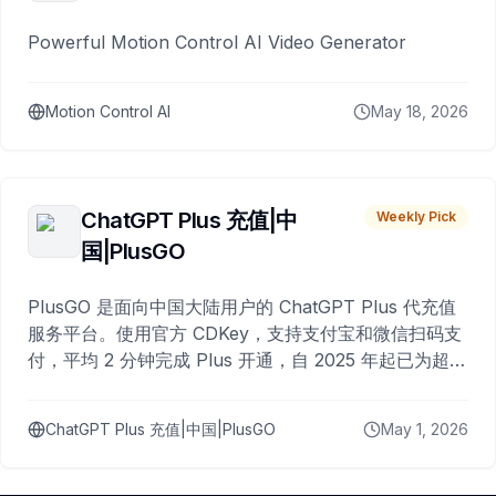
Powerful Motion Control AI Video Generator
Motion Control AI
May 18, 2026
ChatGPT Plus 充值|中
Weekly Pick
国|PlusGO
PlusGO 是面向中国大陆用户的 ChatGPT Plus 代充值
服务平台。使用官方 CDKey，支持支付宝和微信扫码支
付，平均 2 分钟完成 Plus 开通，自 2025 年起已为超过
10,000 名用户完成充值。
ChatGPT Plus 充值|中国|PlusGO
May 1, 2026