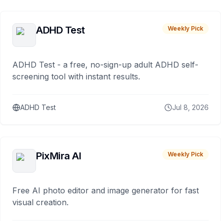
ADHD Test
Weekly Pick
ADHD Test - a free, no-sign-up adult ADHD self-
screening tool with instant results.
ADHD Test
Jul 8, 2026
PixMira AI
Weekly Pick
Free AI photo editor and image generator for fast
visual creation.