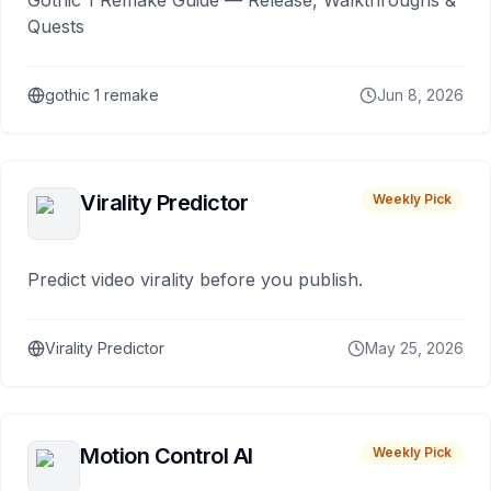
Gothic 1 Remake Guide — Release, Walkthroughs &
Quests
gothic 1 remake
Jun 8, 2026
Virality Predictor
Weekly Pick
Predict video virality before you publish.
Virality Predictor
May 25, 2026
Motion Control AI
Weekly Pick