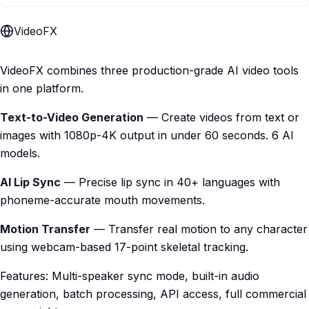
VideoFX
VideoFX combines three production-grade AI video tools
in one platform.
Text-to-Video Generation
— Create videos from text or
images with 1080p-4K output in under 60 seconds. 6 AI
models.
AI Lip Sync
— Precise lip sync in 40+ languages with
phoneme-accurate mouth movements.
Motion Transfer
— Transfer real motion to any character
using webcam-based 17-point skeletal tracking.
Features: Multi-speaker sync mode, built-in audio
generation, batch processing, API access, full commercial