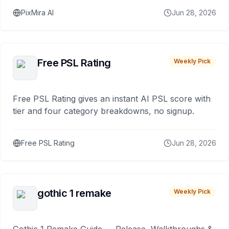
PixMira AI
Jun 28, 2026
Free PSL Rating
Weekly Pick
Free PSL Rating gives an instant AI PSL score with
tier and four category breakdowns, no signup.
Free PSL Rating
Jun 28, 2026
gothic 1 remake
Weekly Pick