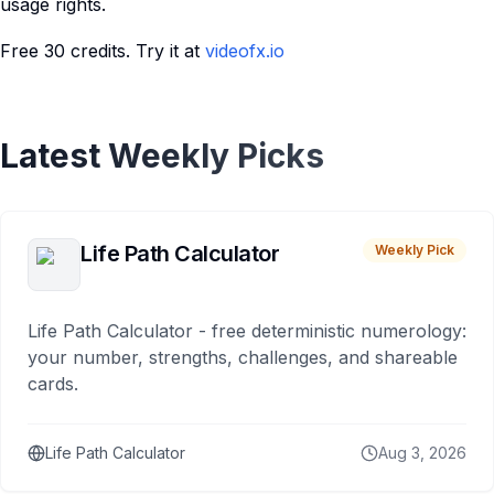
usage rights.
Free 30 credits. Try it at
videofx.io
Latest Weekly Picks
Life Path Calculator
Weekly Pick
Life Path Calculator - free deterministic numerology:
your number, strengths, challenges, and shareable
cards.
Life Path Calculator
Aug 3, 2026