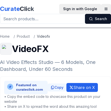
Skip to main content
Curate
Click
Sign in with Google
Op
Search
Home
/
Product
/
Videofx
VideoFX
AI Video Effects Studio — 6 Models, One
Dashboard, Under 60 Seconds
Share on X
Copy
• Copy the embed code to showcase this product on your
website
• Share on X to spread the word about this amazing tool