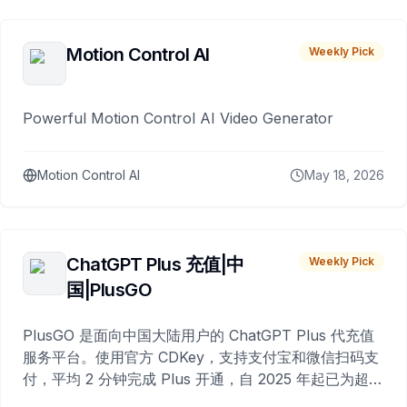
Motion Control AI
Weekly Pick
Powerful Motion Control AI Video Generator
Motion Control AI
May 18, 2026
ChatGPT Plus 充值|中
Weekly Pick
国|PlusGO
PlusGO 是面向中国大陆用户的 ChatGPT Plus 代充值
服务平台。使用官方 CDKey，支持支付宝和微信扫码支
付，平均 2 分钟完成 Plus 开通，自 2025 年起已为超过
10,000 名用户完成充值。