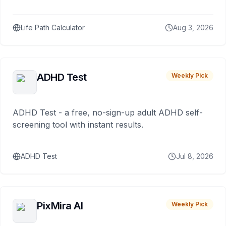
Life Path Calculator
Aug 3, 2026
ADHD Test
Weekly Pick
ADHD Test - a free, no-sign-up adult ADHD self-
screening tool with instant results.
ADHD Test
Jul 8, 2026
PixMira AI
Weekly Pick