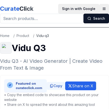
Skip to main content
Curate
Click
Sign in with Google
Op
Search
Home
/
Product
/
Vidu-q3
Vidu Q3
Vidu Q3 - AI Video Generator | Create Video
From Text & Image
Share on X
Copy
• Copy the embed code to showcase this product on your
website
• Share on X to spread the word about this amazing tool