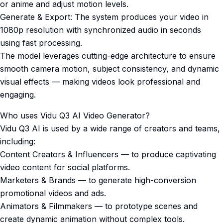
or anime and adjust motion levels.
Generate & Export: The system produces your video in
1080p resolution with synchronized audio in seconds
using fast processing.
The model leverages cutting-edge architecture to ensure
smooth camera motion, subject consistency, and dynamic
visual effects — making videos look professional and
engaging.
Who uses Vidu Q3 AI Video Generator?
Vidu Q3 AI is used by a wide range of creators and teams,
including:
Content Creators & Influencers — to produce captivating
video content for social platforms.
Marketers & Brands — to generate high-conversion
promotional videos and ads.
Animators & Filmmakers — to prototype scenes and
create dynamic animation without complex tools.