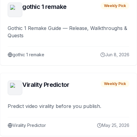
gothic 1 remake
Weekly Pick
Gothic 1 Remake Guide — Release, Walkthroughs &
Quests
gothic 1 remake
Jun 8, 2026
Virality Predictor
Weekly Pick
Predict video virality before you publish.
Virality Predictor
May 25, 2026