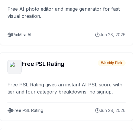
Free AI photo editor and image generator for fast
visual creation.
PixMira AI
Jun 28, 2026
Free PSL Rating
Weekly Pick
Free PSL Rating gives an instant AI PSL score with
tier and four category breakdowns, no signup.
Free PSL Rating
Jun 28, 2026