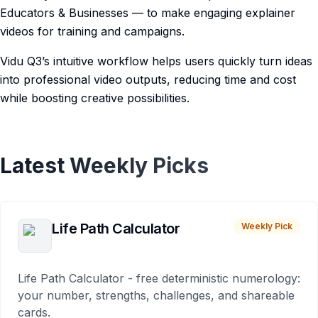
Educators & Businesses — to make engaging explainer
videos for training and campaigns.
Vidu Q3’s intuitive workflow helps users quickly turn ideas
into professional video outputs, reducing time and cost
while boosting creative possibilities.
Latest Weekly Picks
Life Path Calculator
Weekly Pick
Life Path Calculator - free deterministic numerology:
your number, strengths, challenges, and shareable
cards.