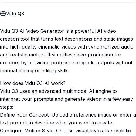
Vidu Q3
Vidu Q3 AI Video Generator is a powerful AI video
creation tool that turns text descriptions and static images
into high-quality cinematic videos with synchronized audio
and realistic motion. It simplifies video production for
creators by providing professional-grade outputs without
manual filming or editing skills.
How does Vidu Q3 AI work?
Vidu Q3 uses an advanced multimodal AI engine to
interpret your prompts and generate videos in a few easy
steps:
Define Your Concept: Upload a reference image or enter a
text prompt to describe what you want to create.
Configure Motion Style: Choose visual styles like realistic