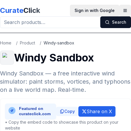
Skip to main content
Curate
Click
Sign in with Google
Op
Search
Home
/
Product
/
Windy-sandbox
Windy Sandbox
Windy Sandbox — a free interactive wind
simulator: paint storms, vortices, and typhoons
on a live world map. Real-time.
Share on X
Copy
• Copy the embed code to showcase this product on your
website