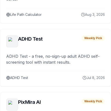
Life Path Calculator
Aug 3, 2026
ADHD Test
Weekly Pick
ADHD Test - a free, no-sign-up adult ADHD self-
screening tool with instant results.
ADHD Test
Jul 8, 2026
PixMira AI
Weekly Pick