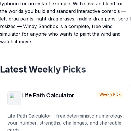
typhoon for an instant example. With save and load for
the worlds you build and standard interactive controls —
left-drag paints, right-drag erases, middle-drag pans, scroll
resizes — Windy Sandbox is a complete, free wind
simulator for anyone who wants to paint the wind and
watch it move.
Latest Weekly Picks
Life Path Calculator
Weekly Pick
Life Path Calculator - free deterministic numerology:
your number, strengths, challenges, and shareable
cards.