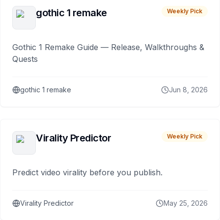
gothic 1 remake
Weekly Pick
Gothic 1 Remake Guide — Release, Walkthroughs &
Quests
gothic 1 remake
Jun 8, 2026
Virality Predictor
Weekly Pick
Predict video virality before you publish.
Virality Predictor
May 25, 2026