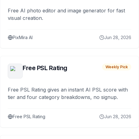
Free AI photo editor and image generator for fast
visual creation.
PixMira AI
Jun 28, 2026
Free PSL Rating
Weekly Pick
Free PSL Rating gives an instant AI PSL score with
tier and four category breakdowns, no signup.
Free PSL Rating
Jun 28, 2026