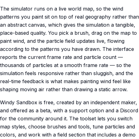
The simulator runs on a live world map, so the wind
patterns you paint sit on top of real geography rather than
an abstract canvas, which gives the simulation a tangible,
place-based quality. You pick a brush, drag on the map to
paint wind, and the particle field updates live, flowing
according to the patterns you have drawn. The interface
reports the current frame rate and particle count —
thousands of particles at a smooth frame rate — so the
simulation feels responsive rather than sluggish, and the
real-time feedback is what makes painting wind feel like
shaping moving air rather than drawing a static arrow.
Windy Sandbox is free, created by an independent maker,
and offered as a beta, with a support option and a Discord
for the community around it. The toolset lets you switch
map styles, choose brushes and tools, tune particles and
colors, and work with a field section that includes a demo