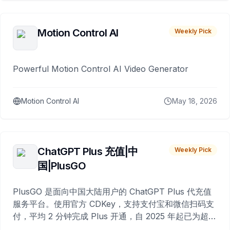
Motion Control AI
Weekly Pick
Powerful Motion Control AI Video Generator
Motion Control AI
May 18, 2026
ChatGPT Plus 充值|中
Weekly Pick
国|PlusGO
PlusGO 是面向中国大陆用户的 ChatGPT Plus 代充值
服务平台。使用官方 CDKey，支持支付宝和微信扫码支
付，平均 2 分钟完成 Plus 开通，自 2025 年起已为超过
10,000 名用户完成充值。