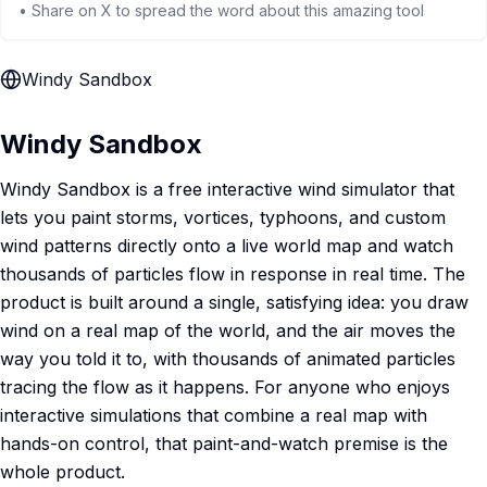
• Share on X to spread the word about this amazing tool
Windy Sandbox
Windy Sandbox
Windy Sandbox is a free interactive wind simulator that
lets you paint storms, vortices, typhoons, and custom
wind patterns directly onto a live world map and watch
thousands of particles flow in response in real time. The
product is built around a single, satisfying idea: you draw
wind on a real map of the world, and the air moves the
way you told it to, with thousands of animated particles
tracing the flow as it happens. For anyone who enjoys
interactive simulations that combine a real map with
hands-on control, that paint-and-watch premise is the
whole product.