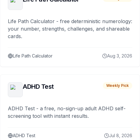
Life Path Calculator - free deterministic numerology:
your number, strengths, challenges, and shareable
cards.
Life Path Calculator
Aug 3, 2026
ADHD Test
Weekly Pick
ADHD Test - a free, no-sign-up adult ADHD self-
screening tool with instant results.
ADHD Test
Jul 8, 2026