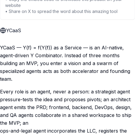
website
• Share on X to spread the word about this amazing tool
YCaaS
YCaaS — Y(f) = f(Y(f)) as a Service — is an AI-native,
agent-driven Y Combinator. Instead of three months
building an MVP, you enter a vision and a swarm of
specialized agents acts as both accelerator and founding
team.
Every role is an agent, never a person: a strategist agent
pressure-tests the idea and proposes pivots; an architect
agent emits the PRD; frontend, backend, DevOps, design,
and QA agents collaborate in a shared workspace to ship
the MVP; an
ops-and-legal agent incorporates the LLC, registers the