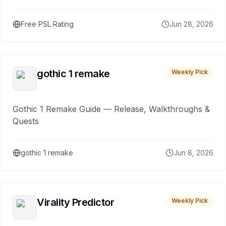
Free PSL Rating
Jun 28, 2026
gothic 1 remake
Weekly Pick
Gothic 1 Remake Guide — Release, Walkthroughs &
Quests
gothic 1 remake
Jun 8, 2026
Virality Predictor
Weekly Pick