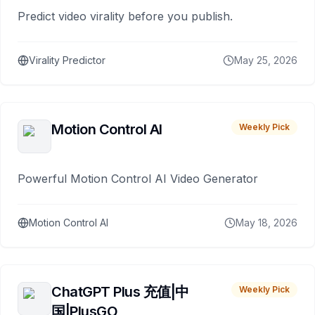
Predict video virality before you publish.
Virality Predictor
May 25, 2026
Motion Control AI
Weekly Pick
Powerful Motion Control AI Video Generator
Motion Control AI
May 18, 2026
ChatGPT Plus 充值|中
Weekly Pick
国|PlusGO