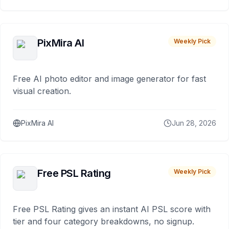
PixMira AI
Weekly Pick
Free AI photo editor and image generator for fast
visual creation.
PixMira AI
Jun 28, 2026
Free PSL Rating
Weekly Pick
Free PSL Rating gives an instant AI PSL score with
tier and four category breakdowns, no signup.