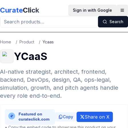
Skip to main content
Curate
Click
Sign in with Google
Op
Search
Home
/
Product
/
Ycaas
YCaaS
AI-native strategist, architect, frontend,
backend, DevOps, design, QA, ops-legal,
simulation, growth, and pitch agents handle
every role end-to-end.
Share on X
Copy
• Copy the embed code to showcase this product on your