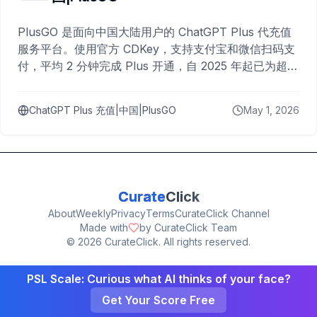
PlusGO 是面向中国大陆用户的 ChatGPT Plus 代充值
服务平台。使用官方 CDKey，支持支付宝和微信扫码支
付，平均 2 分钟完成 Plus 开通，自 2025 年起已为超过
10,000 名用户完成充值。
ChatGPT Plus 充值|中国|PlusGO
May 1, 2026
Curate
Click
About
Weekly
Privacy
Terms
CurateClick Channel
Made with
by CurateClick Team
©
2026
CurateClick. All rights reserved.
PSL Scale: Curious what AI thinks of your face?
Get Your Score Free