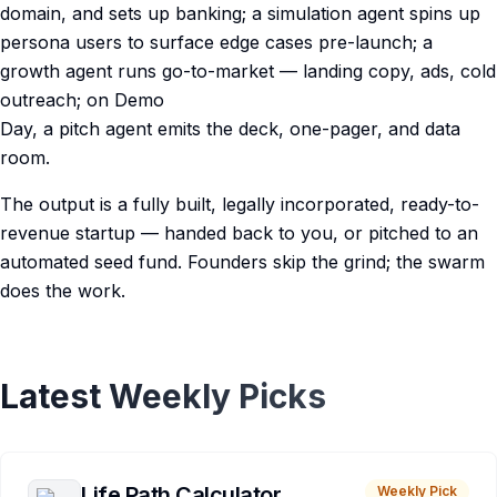
domain, and sets up banking; a simulation agent spins up
persona users to surface edge cases pre-launch; a
growth agent runs go-to-market — landing copy, ads, cold
outreach; on Demo
Day, a pitch agent emits the deck, one-pager, and data
room.
The output is a fully built, legally incorporated, ready-to-
revenue startup — handed back to you, or pitched to an
automated seed fund. Founders skip the grind; the swarm
does the work.
Latest Weekly Picks
Life Path Calculator
Weekly Pick