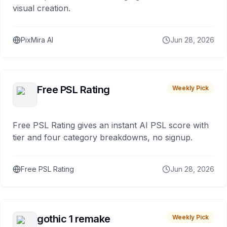
visual creation.
PixMira AI
Jun 28, 2026
Free PSL Rating
Weekly Pick
Free PSL Rating gives an instant AI PSL score with
tier and four category breakdowns, no signup.
Free PSL Rating
Jun 28, 2026
gothic 1 remake
Weekly Pick