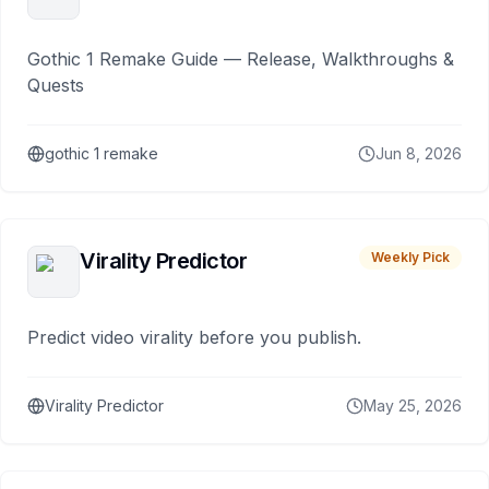
Gothic 1 Remake Guide — Release, Walkthroughs &
Quests
gothic 1 remake
Jun 8, 2026
Virality Predictor
Weekly Pick
Predict video virality before you publish.
Virality Predictor
May 25, 2026