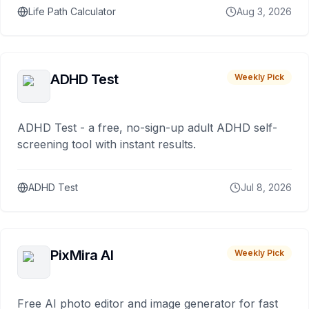
Life Path Calculator
Aug 3, 2026
ADHD Test
Weekly Pick
ADHD Test - a free, no-sign-up adult ADHD self-
screening tool with instant results.
ADHD Test
Jul 8, 2026
PixMira AI
Weekly Pick
Free AI photo editor and image generator for fast