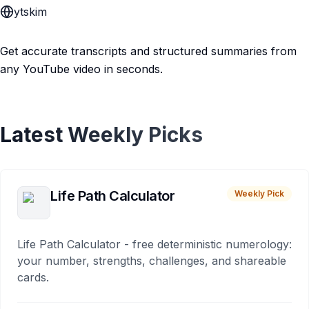
ytskim
Get accurate transcripts and structured summaries from
any YouTube video in seconds.
Latest Weekly Picks
Life Path Calculator
Weekly Pick
Life Path Calculator - free deterministic numerology:
your number, strengths, challenges, and shareable
cards.