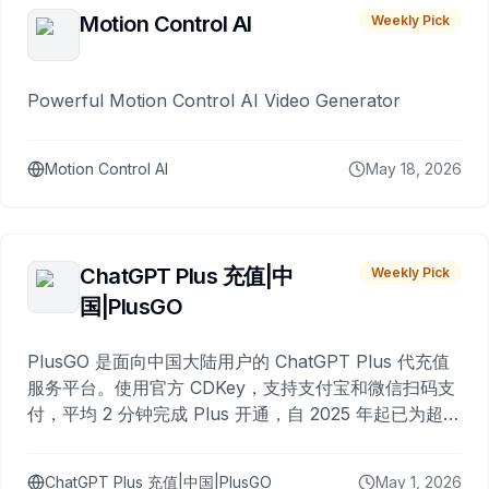
Motion Control AI
Weekly Pick
Powerful Motion Control AI Video Generator
Motion Control AI
May 18, 2026
ChatGPT Plus 充值|中
Weekly Pick
国|PlusGO
PlusGO 是面向中国大陆用户的 ChatGPT Plus 代充值
服务平台。使用官方 CDKey，支持支付宝和微信扫码支
付，平均 2 分钟完成 Plus 开通，自 2025 年起已为超过
10,000 名用户完成充值。
ChatGPT Plus 充值|中国|PlusGO
May 1, 2026