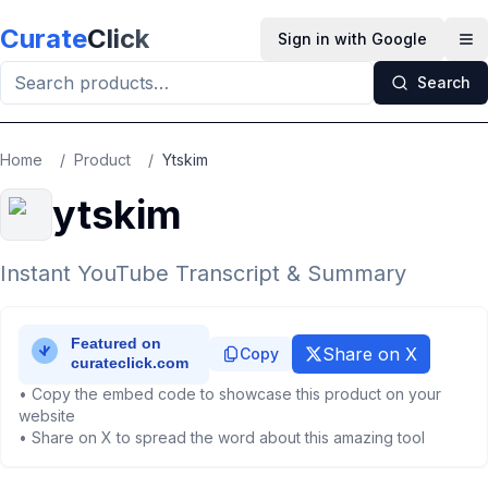
Skip to main content
Curate
Click
Sign in with Google
Op
Search
Home
/
Product
/
Ytskim
ytskim
Instant YouTube Transcript & Summary
Share on X
Copy
• Copy the embed code to showcase this product on your
website
• Share on X to spread the word about this amazing tool