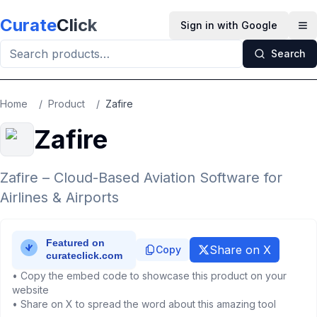
Skip to main content
Curate
Click
Sign in with Google
Op
Search
Home
/
Product
/
Zafire
Zafire
Zafire – Cloud-Based Aviation Software for
Airlines & Airports
Share on X
Copy
• Copy the embed code to showcase this product on your
website
• Share on X to spread the word about this amazing tool