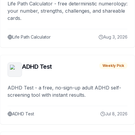
Life Path Calculator - free deterministic numerology:
your number, strengths, challenges, and shareable
cards.
Life Path Calculator
Aug 3, 2026
ADHD Test
Weekly Pick
ADHD Test - a free, no-sign-up adult ADHD self-
screening tool with instant results.
ADHD Test
Jul 8, 2026