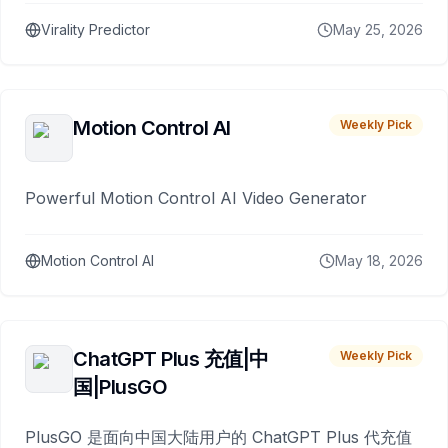
Virality Predictor
May 25, 2026
Motion Control AI
Weekly Pick
Powerful Motion Control AI Video Generator
Motion Control AI
May 18, 2026
ChatGPT Plus 充值|中
Weekly Pick
国|PlusGO
PlusGO 是面向中国大陆用户的 ChatGPT Plus 代充值