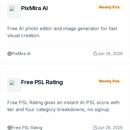
PixMira AI
Weekly Pick
Free AI photo editor and image generator for fast
visual creation.
PixMira AI
Jun 28, 2026
Free PSL Rating
Weekly Pick
Free PSL Rating gives an instant AI PSL score with
tier and four category breakdowns, no signup.
Free PSL Rating
Jun 28, 2026