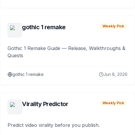
gothic 1 remake
Weekly Pick
Gothic 1 Remake Guide — Release, Walkthroughs &
Quests
gothic 1 remake
Jun 8, 2026
Virality Predictor
Weekly Pick
Predict video virality before you publish.