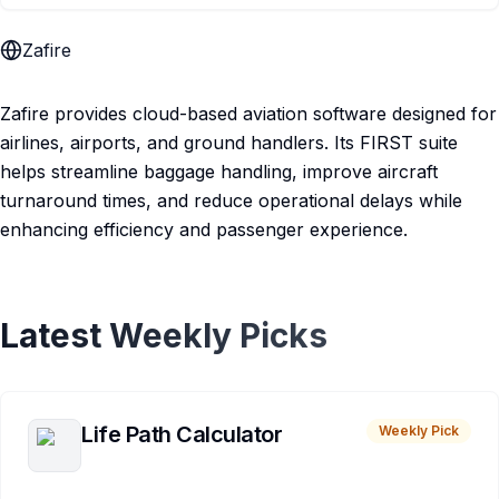
Zafire
Zafire provides cloud-based aviation software designed for
airlines, airports, and ground handlers. Its FIRST suite
helps streamline baggage handling, improve aircraft
turnaround times, and reduce operational delays while
enhancing efficiency and passenger experience.
Latest Weekly Picks
Life Path Calculator
Weekly Pick