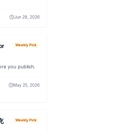
Jun 28, 2026
or
Weekly Pick
fore you publish.
May 25, 2026
 充
Weekly Pick
O