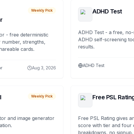
ADHD Test
Weekly Pick
r
ADHD Test - a free, no-
or - free deterministic
ADHD self-screening tool
 number, strengths,
results.
hareable cards.
ADHD Test
or
Aug 3, 2026
I
Free PSL Ratin
Weekly Pick
tor and image generator
Free PSL Rating gives an
ation.
score with tier and four
breakdowns, no signup.