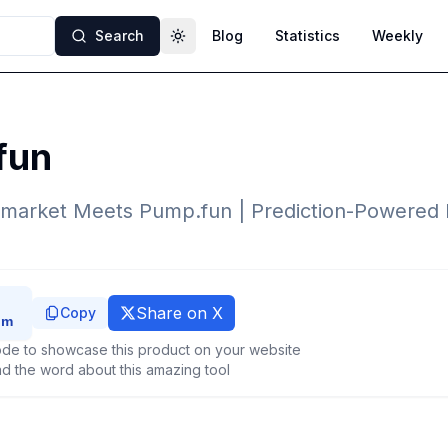
Search
Blog
Statistics
Weekly
Toggle theme
fun
ymarket Meets Pump.fun | Prediction-Powere
Share on X
Copy
de to showcase this product on your website
d the word about this amazing tool