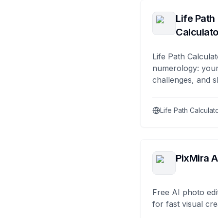
Life Path
Calculato
Life Path Calculat
numerology: your
challenges, and s
Life Path Calculat
PixMira A
Free AI photo edi
for fast visual cre