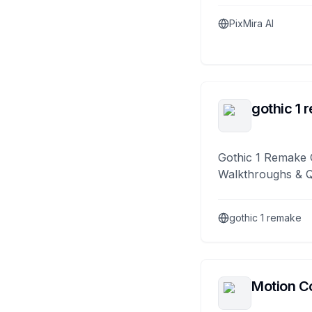
PixMira AI
gothic 1 
Gothic 1 Remake 
Walkthroughs & 
gothic 1 remake
Motion Co