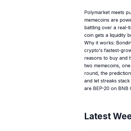
Polymarket meets pum
memecoins are power
battling over a real-
coin gets a liquidity
Why it works: Bondin
crypto's fastest-grow
reasons to buy and t
two memecoins, one p
round, the predictio
and let streaks stack
are BEP-20 on BNB 
Latest Wee