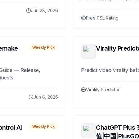
Jun 28, 2026
Free PSL Rating
remake
Virality Predict
Weekly Pick
Guide — Release,
Predict video virality be
Quests
Virality Predictor
Jun 8, 2026
ntrol AI
ChatGPT Plus
Weekly Pick
值|中国|PlusG