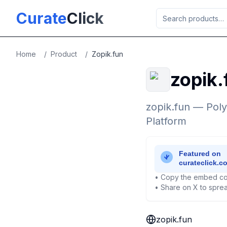
Skip to main content
Curate
Click
Home
/
Product
/
Zopik.fun
zopik.
zopik.fun — Pol
Platform
• Copy the embed co
• Share on X to sprea
zopik.fun