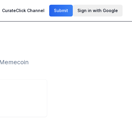
CurateClick Channel
Submit
Sign in with Google
d Memecoin