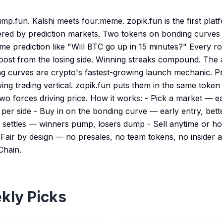
p.fun. Kalshi meets four.meme. zopik.fun is the first pla
ed by prediction markets. Two tokens on bonding curves
time prediction like "Will BTC go up in 15 minutes?" Every r
 boost from the losing side. Winning streaks compound. The 
g curves are crypto's fastest-growing launch mechanic. Pr
ing trading vertical. zopik.fun puts them in the same token
wo forces driving price. How it works: - Pick a market — e
er side - Buy in on the bonding curve — early entry, bette
n settles — winners pump, losers dump - Sell anytime or h
 Fair by design — no presales, no team tokens, no insider al
Chain.
kly Picks