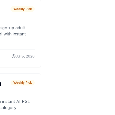
Weekly Pick
sign-up adult
 with instant
Jul 8, 2026
g
Weekly Pick
 instant AI PSL
 category