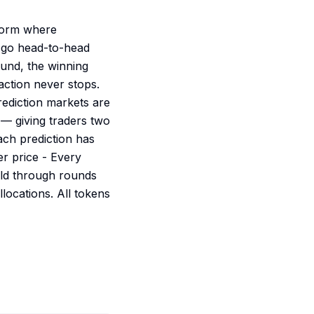
tform where
 go head-to-head
ound, the winning
action never stops.
ediction markets are
 — giving traders two
ach prediction has
r price - Every
old through rounds
locations. All tokens