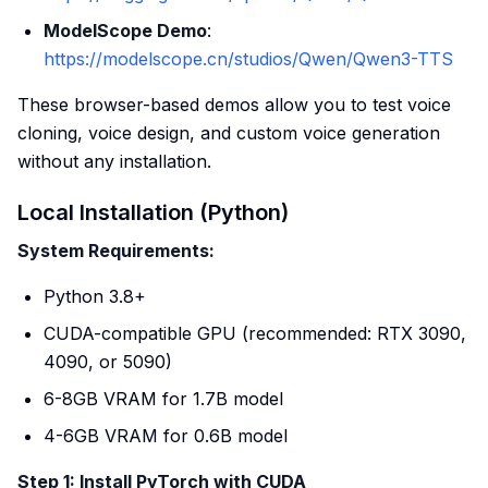
ModelScope Demo
:
https://modelscope.cn/studios/Qwen/Qwen3-TTS
These browser-based demos allow you to test voice
cloning, voice design, and custom voice generation
without any installation.
Local Installation (Python)
System Requirements:
Python 3.8+
CUDA-compatible GPU (recommended: RTX 3090,
4090, or 5090)
6-8GB VRAM for 1.7B model
4-6GB VRAM for 0.6B model
Step 1: Install PyTorch with CUDA