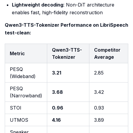
Lightweight decoding
: Non-DiT architecture
enables fast, high-fidelity reconstruction
Qwen3-TTS-Tokenizer Performance on LibriSpeech
test-clean:
Qwen3-TTS-
Competitor
Metric
Tokenizer
Average
PESQ
3.21
2.85
(Wideband)
PESQ
3.68
3.42
(Narrowband)
STOI
0.96
0.93
UTMOS
4.16
3.89
Speaker