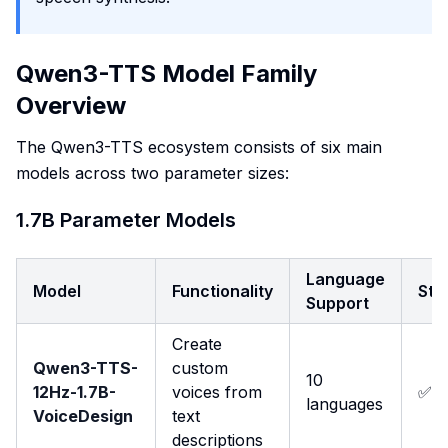
Qwen3-TTS Model Family
Overview
The Qwen3-TTS ecosystem consists of six main
models across two parameter sizes:
1.7B Parameter Models
Language
Model
Functionality
Str
Support
Create
Qwen3-TTS-
custom
10
12Hz-1.7B-
voices from
✅
languages
VoiceDesign
text
descriptions