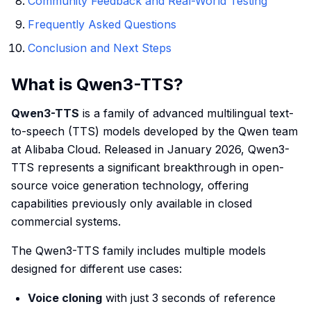
Community Feedback and Real-World Testing
Frequently Asked Questions
Conclusion and Next Steps
What is Qwen3-TTS?
Qwen3-TTS
is a family of advanced multilingual text-
to-speech (TTS) models developed by the Qwen team
at Alibaba Cloud. Released in January 2026, Qwen3-
TTS represents a significant breakthrough in open-
source voice generation technology, offering
capabilities previously only available in closed
commercial systems.
The Qwen3-TTS family includes multiple models
designed for different use cases:
Voice cloning
with just 3 seconds of reference