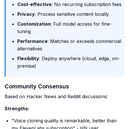
Cost-effective
: No recurring subscription fees
Privacy
: Process sensitive content locally
Customization
: Full model access for fine-
tuning
Performance
: Matches or exceeds commercial
alternatives
Flexibility
: Deploy anywhere (cloud, edge, on-
premise)
Community Consensus
Based on Hacker News and Reddit discussions:
Strengths:
"Voice cloning quality is remarkable, better than
my ElevenLabs subscription" - HN user