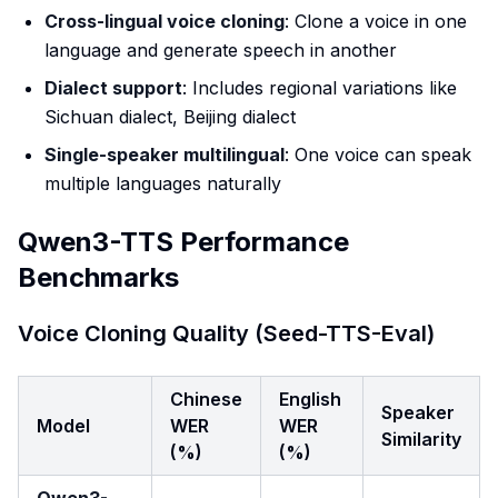
Cross-lingual voice cloning
: Clone a voice in one
language and generate speech in another
Dialect support
: Includes regional variations like
Sichuan dialect, Beijing dialect
Single-speaker multilingual
: One voice can speak
multiple languages naturally
Qwen3-TTS Performance
Benchmarks
Voice Cloning Quality (Seed-TTS-Eval)
Chinese
English
Speaker
Model
WER
WER
Similarity
(%)
(%)