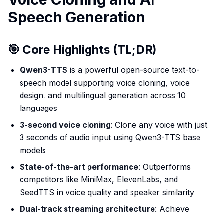
Speech Generation
🎯 Core Highlights (TL;DR)
Qwen3-TTS
is a powerful open-source text-to-
speech model supporting voice cloning, voice
design, and multilingual generation across 10
languages
3-second voice cloning
: Clone any voice with just
3 seconds of audio input using Qwen3-TTS base
models
State-of-the-art performance
: Outperforms
competitors like MiniMax, ElevenLabs, and
SeedTTS in voice quality and speaker similarity
Dual-track streaming architecture
: Achieve