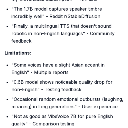
"The 1.7B model captures speaker timbre
incredibly well" - Reddit r/StableDiffusion
"Finally, a multilingual TTS that doesn't sound
robotic in non-English languages" - Community
feedback
Limitations:
"Some voices have a slight Asian accent in
English" - Multiple reports
"0.6B model shows noticeable quality drop for
non-English" - Testing feedback
"Occasional random emotional outbursts (laughing,
moaning) in long generations" - User experience
"Not as good as VibeVoice 7B for pure English
quality" - Comparison testing