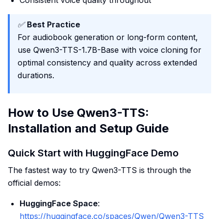
Consistent voice quality throughout
✅
Best Practice
For audiobook generation or long-form content,
use Qwen3-TTS-1.7B-Base with voice cloning for
optimal consistency and quality across extended
durations.
How to Use Qwen3-TTS:
Installation and Setup Guide
Quick Start with HuggingFace Demo
The fastest way to try Qwen3-TTS is through the
official demos:
HuggingFace Space
:
https://huggingface.co/spaces/Qwen/Qwen3-TTS