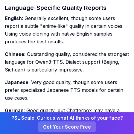
Language-Specific Quality Reports
English
: Generally excellent, though some users
report a subtle "anime-like" quality in certain voices.
Using voice cloning with native English samples
produces the best results.
Chinese
: Outstanding quality, considered the strongest
language for Qwen3-TTS. Dialect support (Beijing,
Sichuan) is particularly impressive.
Japanese
: Very good quality, though some users
prefer specialized Japanese TTS models for certain
use cases.
German
: Good quality, but Chatterbox may have a
PSL Scale: Curious what AI thinks of your face?
slight edge for German-specific content.
Get Your Score Free
Spanish
: Solid performance, though users note it