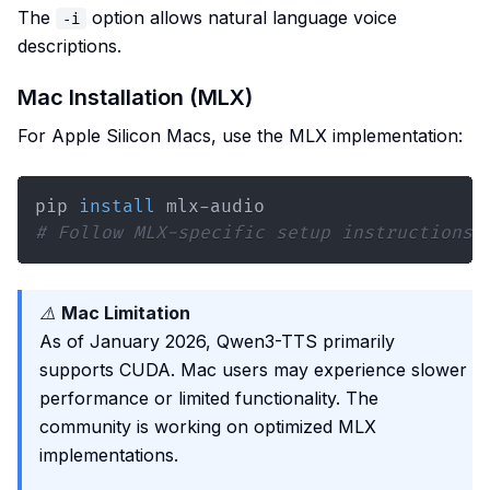
The
option allows natural language voice
-i
descriptions.
Mac Installation (MLX)
For Apple Silicon Macs, use the MLX implementation:
pip 
install
# Follow MLX-specific setup instructions
⚠️
Mac Limitation
As of January 2026, Qwen3-TTS primarily
supports CUDA. Mac users may experience slower
performance or limited functionality. The
community is working on optimized MLX
implementations.