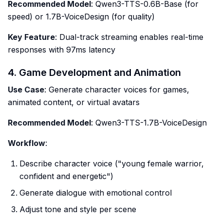
Recommended Model
: Qwen3-TTS-0.6B-Base (for
speed) or 1.7B-VoiceDesign (for quality)
Key Feature
: Dual-track streaming enables real-time
responses with 97ms latency
4. Game Development and Animation
Use Case
: Generate character voices for games,
animated content, or virtual avatars
Recommended Model
: Qwen3-TTS-1.7B-VoiceDesign
Workflow
:
Describe character voice ("young female warrior,
confident and energetic")
Generate dialogue with emotional control
Adjust tone and style per scene