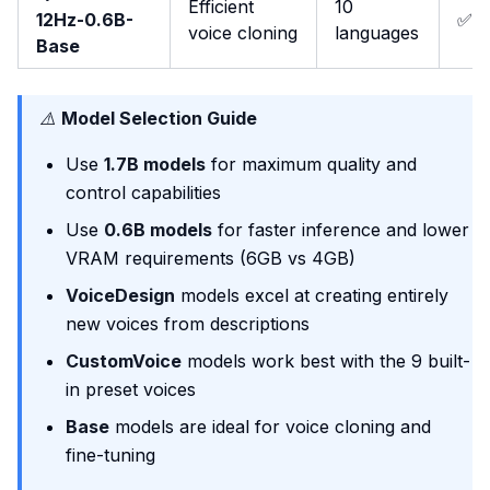
Efficient
10
12Hz-0.6B-
✅
voice cloning
languages
Base
⚠️
Model Selection Guide
Use
1.7B models
for maximum quality and
control capabilities
Use
0.6B models
for faster inference and lower
VRAM requirements (6GB vs 4GB)
VoiceDesign
models excel at creating entirely
new voices from descriptions
CustomVoice
models work best with the 9 built-
in preset voices
Base
models are ideal for voice cloning and
fine-tuning