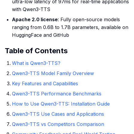
ultra-low latency of 97ms for real-time applications
with Qwen3-TTS
Apache 2.0 license
: Fully open-source models
ranging from 0.6B to 1.7B parameters, available on
HuggingFace and GitHub
Table of Contents
What is Qwen3-TTS?
Qwen3-TTS Model Family Overview
Key Features and Capabilities
Qwen3-TTS Performance Benchmarks
How to Use Qwen3-TTS: Installation Guide
Qwen3-TTS Use Cases and Applications
Qwen3-TTS vs Competitors Comparison