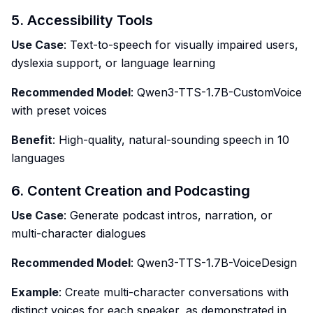
5. Accessibility Tools
Use Case
: Text-to-speech for visually impaired users,
dyslexia support, or language learning
Recommended Model
: Qwen3-TTS-1.7B-CustomVoice
with preset voices
Benefit
: High-quality, natural-sounding speech in 10
languages
6. Content Creation and Podcasting
Use Case
: Generate podcast intros, narration, or
multi-character dialogues
Recommended Model
: Qwen3-TTS-1.7B-VoiceDesign
Example
: Create multi-character conversations with
distinct voices for each speaker, as demonstrated in