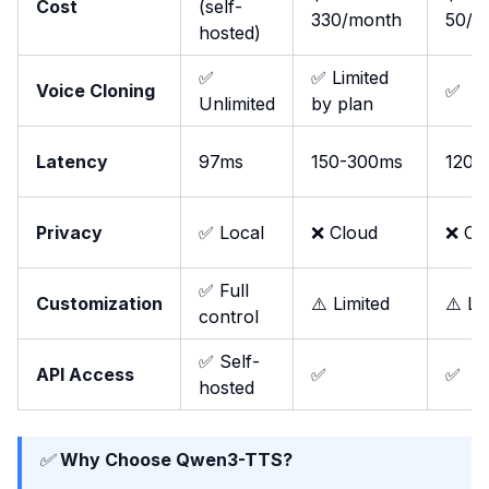
Cost
(self-
330/month
50/m
hosted)
✅
✅ Limited
Voice Cloning
✅
Unlimited
by plan
Latency
97ms
150-300ms
120m
Privacy
✅ Local
❌ Cloud
❌ Cl
✅ Full
Customization
⚠️ Limited
⚠️ Li
control
✅ Self-
API Access
✅
✅
hosted
✅
Why Choose Qwen3-TTS?