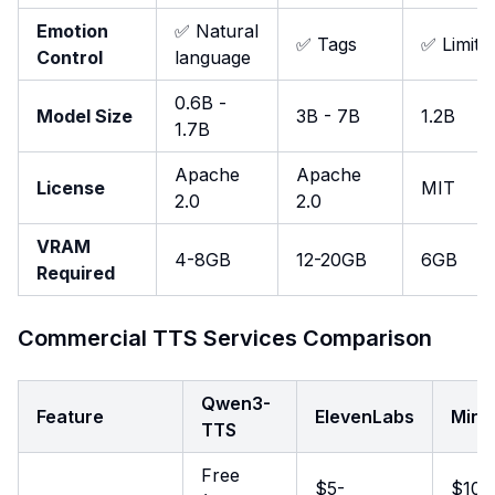
Emotion
✅ Natural
✅ Tags
✅ Limite
Control
language
0.6B -
Model Size
3B - 7B
1.2B
1.7B
Apache
Apache
License
MIT
2.0
2.0
VRAM
4-8GB
12-20GB
6GB
Required
Commercial TTS Services Comparison
Qwen3-
Feature
ElevenLabs
Mini
TTS
Free
$5-
$10-