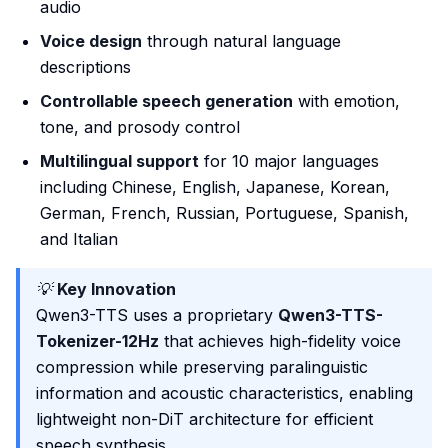
audio
Voice design
through natural language
descriptions
Controllable speech generation
with emotion,
tone, and prosody control
Multilingual support
for 10 major languages
including Chinese, English, Japanese, Korean,
German, French, Russian, Portuguese, Spanish,
and Italian
💡
Key Innovation
Qwen3-TTS uses a proprietary
Qwen3-TTS-
Tokenizer-12Hz
that achieves high-fidelity voice
compression while preserving paralinguistic
information and acoustic characteristics, enabling
lightweight non-DiT architecture for efficient
speech synthesis.