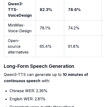
Qwen3-
TTS-
82.3%
78.6%
VoiceDesign
MiniMax-
78.1%
74.2%
Voice-Design
Open-
source
65.4%
61.8%
alternatives
Long-Form Speech Generation
Qwen3-TTS can generate up to
10 minutes of
continuous speech
with:
Chinese WER: 2.36%
English WER: 2.81%