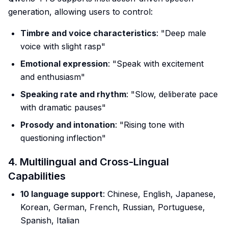
generation, allowing users to control:
Timbre and voice characteristics
: "Deep male
voice with slight rasp"
Emotional expression
: "Speak with excitement
and enthusiasm"
Speaking rate and rhythm
: "Slow, deliberate pace
with dramatic pauses"
Prosody and intonation
: "Rising tone with
questioning inflection"
4. Multilingual and Cross-Lingual
Capabilities
10 language support
: Chinese, English, Japanese,
Korean, German, French, Russian, Portuguese,
Spanish, Italian