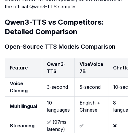
the official Qwen3-TTS samples.
Qwen3-TTS vs Competitors:
Detailed Comparison
Open-Source TTS Models Comparison
Qwen3-
VibeVoice
Feature
Chatter
TTS
7B
Voice
3-second
5-second
10-seco
Cloning
10
English +
8
Multilingual
languages
Chinese
languag
✅ (97ms
Streaming
✅
❌
latency)