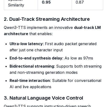
0.95
0.87
Similarity
2. Dual-Track Streaming Architecture
Qwen3-TTS implements an innovative
dual-track LM
architecture
that enables:
Ultra-low latency
: First audio packet generated
after just one character input
End-to-end synthesis delay
: As low as 97ms
Bidirectional streaming
: Supports both streaming
and non-streaming generation modes
Real-time interaction
: Suitable for conversational
AI and live applications
3. Natural Language Voice Control
Qwen3-TTS supports instruction-driven speech