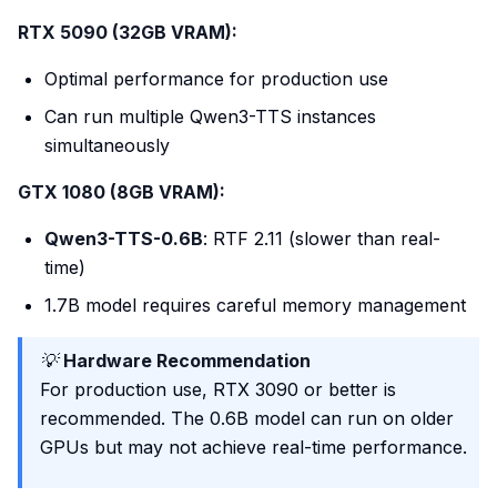
RTX 5090 (32GB VRAM):
Optimal performance for production use
Can run multiple Qwen3-TTS instances
simultaneously
GTX 1080 (8GB VRAM):
Qwen3-TTS-0.6B
: RTF 2.11 (slower than real-
time)
1.7B model requires careful memory management
💡
Hardware Recommendation
For production use, RTX 3090 or better is
recommended. The 0.6B model can run on older
GPUs but may not achieve real-time performance.