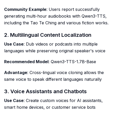
Community Example
: Users report successfully
generating multi-hour audiobooks with Qwen3-TTS,
including the Tao Te Ching and various fiction works.
2. Multilingual Content Localization
Use Case
: Dub videos or podcasts into multiple
languages while preserving original speaker's voice
Recommended Model
: Qwen3-TTS-1.7B-Base
Advantage
: Cross-lingual voice cloning allows the
same voice to speak different languages naturally
3. Voice Assistants and Chatbots
Use Case
: Create custom voices for AI assistants,
smart home devices, or customer service bots