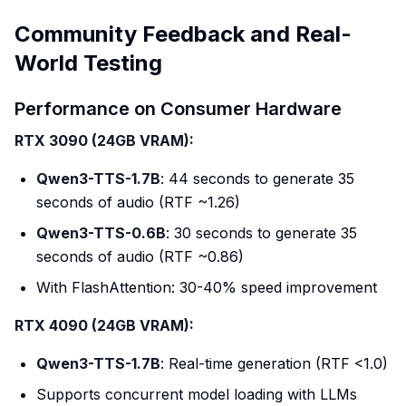
Community Feedback and Real-
World Testing
Performance on Consumer Hardware
RTX 3090 (24GB VRAM):
Qwen3-TTS-1.7B
: 44 seconds to generate 35
seconds of audio (RTF ~1.26)
Qwen3-TTS-0.6B
: 30 seconds to generate 35
seconds of audio (RTF ~0.86)
With FlashAttention: 30-40% speed improvement
RTX 4090 (24GB VRAM):
Qwen3-TTS-1.7B
: Real-time generation (RTF <1.0)
Supports concurrent model loading with LLMs