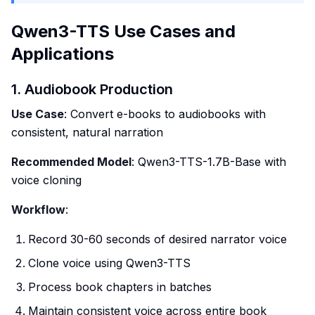
Qwen3-TTS Use Cases and
Applications
1. Audiobook Production
Use Case
: Convert e-books to audiobooks with
consistent, natural narration
Recommended Model
: Qwen3-TTS-1.7B-Base with
voice cloning
Workflow
:
Record 30-60 seconds of desired narrator voice
Clone voice using Qwen3-TTS
Process book chapters in batches
Maintain consistent voice across entire book