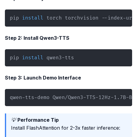
pip 
install
 torch torchvision --index-url
Step 2: Install Qwen3-TTS
pip 
install
 qwen3-tts
Step 3: Launch Demo Interface
qwen-tts-demo Qwen/Qwen3-TTS-12Hz-1.7B-Ba
💡
Performance Tip
Install FlashAttention for 2-3x faster inference: