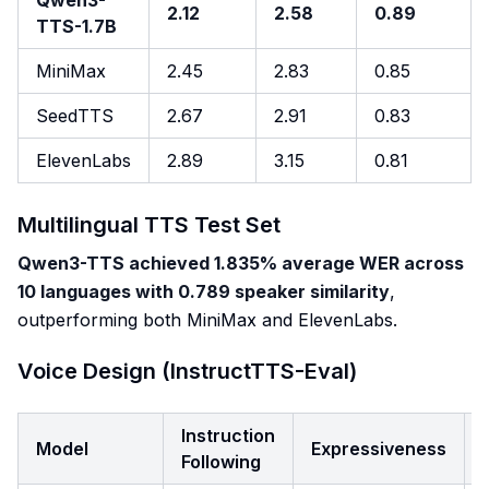
Qwen3-
2.12
2.58
0.89
TTS-1.7B
MiniMax
2.45
2.83
0.85
SeedTTS
2.67
2.91
0.83
ElevenLabs
2.89
3.15
0.81
Multilingual TTS Test Set
Qwen3-TTS achieved 1.835% average WER across
10 languages with 0.789 speaker similarity
,
outperforming both MiniMax and ElevenLabs.
Voice Design (InstructTTS-Eval)
Instruction
Model
Expressiveness
Following