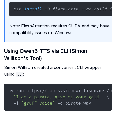
pip 
install
 -U flash-attn --no-build-is
Note: FlashAttention requires CUDA and may have
compatibility issues on Windows.
Using Qwen3-TTS via CLI (Simon
Willison's Tool)
Simon Willison created a convenient CLI wrapper
using
:
uv
uv run https://tools.simonwillison.net/py
'I am a pirate, give me your gold!'
\
  -i 
'gruff voice'
 -o pirate.wav