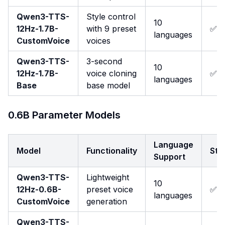
Qwen3-TTS-
Style control
10
12Hz-1.7B-
with 9 preset
✅
languages
CustomVoice
voices
Qwen3-TTS-
3-second
10
12Hz-1.7B-
voice cloning
✅
languages
Base
base model
0.6B Parameter Models
Language
Model
Functionality
Str
Support
Qwen3-TTS-
Lightweight
10
12Hz-0.6B-
preset voice
✅
languages
CustomVoice
generation
Qwen3-TTS-