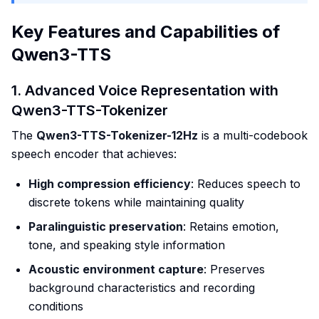
Key Features and Capabilities of
Qwen3-TTS
1. Advanced Voice Representation with
Qwen3-TTS-Tokenizer
The
Qwen3-TTS-Tokenizer-12Hz
is a multi-codebook
speech encoder that achieves:
High compression efficiency
: Reduces speech to
discrete tokens while maintaining quality
Paralinguistic preservation
: Retains emotion,
tone, and speaking style information
Acoustic environment capture
: Preserves
background characteristics and recording
conditions