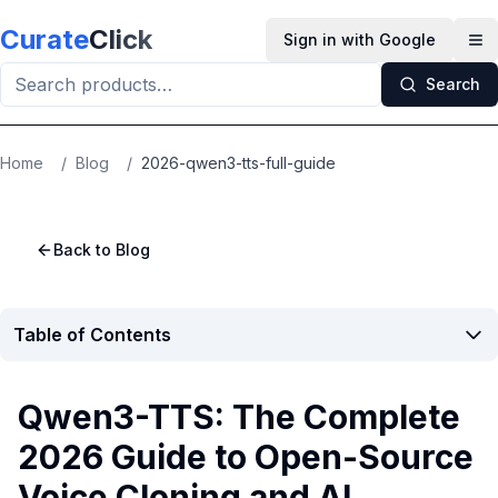
Skip to main content
Curate
Click
Sign in with Google
Op
Search
Home
/
Blog
/
2026-qwen3-tts-full-guide
Back to Blog
Table of Contents
Qwen3-TTS: The Complete
2026 Guide to Open-Source
Voice Cloning and AI