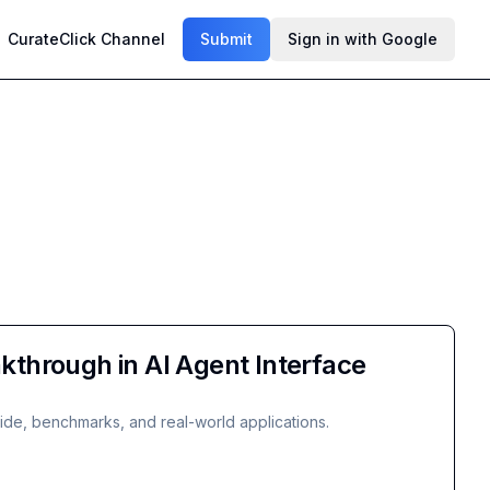
CurateClick Channel
Submit
Sign in with Google
through in AI Agent Interface
ide, benchmarks, and real-world applications.