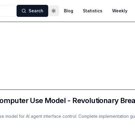
Search
Blog
Statistics
Weekly
Toggle theme
omputer Use Model - Revolutionary Break
e model for AI agent interface control. Complete implementation gu