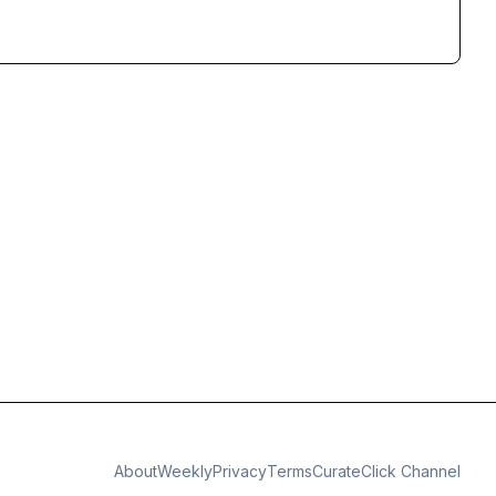
About
Weekly
Privacy
Terms
CurateClick Channel