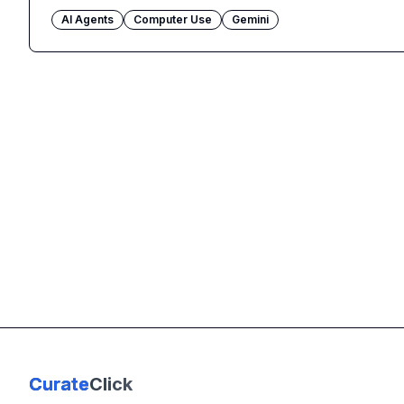
AI Agents
Computer Use
Gemini
Curate
Click