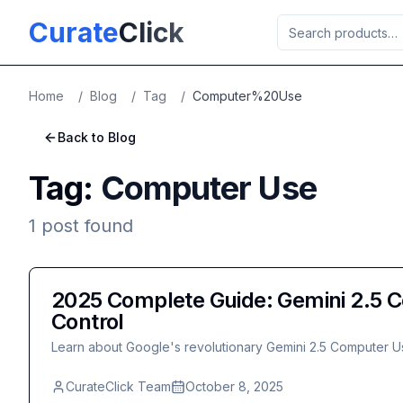
Skip to main content
Curate
Click
Home
/
Blog
/
Tag
/
Computer%20Use
Back to Blog
Tag:
Computer Use
1
post
found
2025 Complete Guide: Gemini 2.5 C
Control
Learn about Google's revolutionary Gemini 2.5 Computer Us
CurateClick Team
October 8, 2025