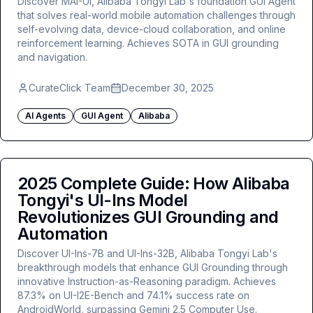
Discover MAI-UI, Alibaba Tongyi Lab's foundation GUI Agent
that solves real-world mobile automation challenges through
self-evolving data, device-cloud collaboration, and online
reinforcement learning. Achieves SOTA in GUI grounding
and navigation.
CurateClick Team
December 30, 2025
AI Agents
GUI Agent
Alibaba
2025 Complete Guide: How Alibaba
Tongyi's UI-Ins Model
Revolutionizes GUI Grounding and
Automation
Discover UI-Ins-7B and UI-Ins-32B, Alibaba Tongyi Lab's
breakthrough models that enhance GUI Grounding through
innovative Instruction-as-Reasoning paradigm. Achieves
87.3% on UI-I2E-Bench and 74.1% success rate on
AndroidWorld, surpassing Gemini 2.5 Computer Use.