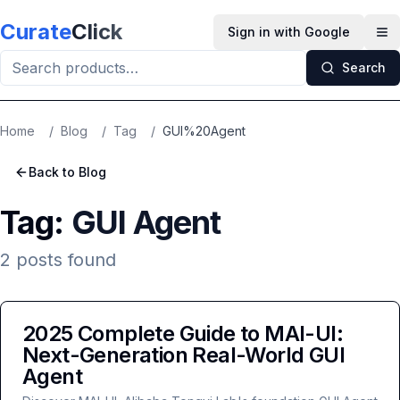
Skip to main content
Curate
Click
Sign in with Google
Op
Search
Home
/
Blog
/
Tag
/
GUI%20Agent
Back to Blog
Tag:
GUI Agent
2
posts
found
2025 Complete Guide to MAI-UI:
Next-Generation Real-World GUI
Agent