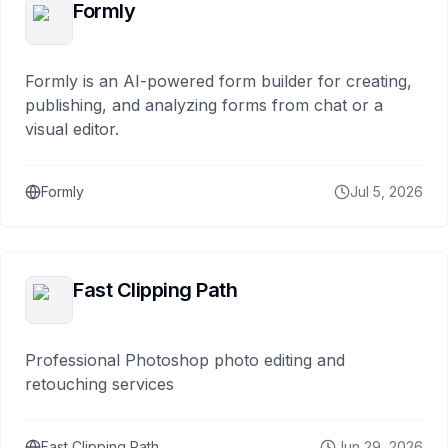
Formly
Formly is an AI-powered form builder for creating,
publishing, and analyzing forms from chat or a
visual editor.
Formly
Jul 5, 2026
Fast Clipping Path
Professional Photoshop photo editing and
retouching services
Fast Clipping Path
Jun 29, 2026