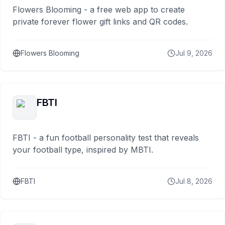
Flowers Blooming - a free web app to create
private forever flower gift links and QR codes.
Flowers Blooming
Jul 9, 2026
FBTI
FBTI - a fun football personality test that reveals
your football type, inspired by MBTI.
FBTI
Jul 8, 2026