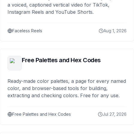
a voiced, captioned vertical video for TikTok,
Instagram Reels and YouTube Shorts.
Faceless Reels
Aug 1, 2026
Free Palettes and Hex Codes
Ready-made color palettes, a page for every named
color, and browser-based tools for building,
extracting and checking colors. Free for any use.
Free Palettes and Hex Codes
Jul 27, 2026