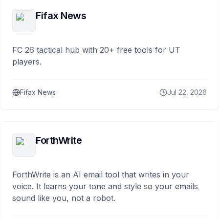
Fifax News
FC 26 tactical hub with 20+ free tools for UT
players.
Fifax News
Jul 22, 2026
ForthWrite
ForthWrite is an AI email tool that writes in your
voice. It learns your tone and style so your emails
sound like you, not a robot.