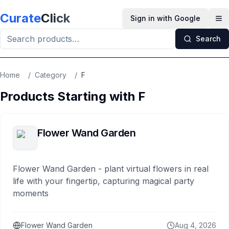
Skip to main content
Curate
Click
Sign in with Google
Op
Search
Home
/
Category
/
F
Products Starting with
F
Flower Wand Garden
Flower Wand Garden - plant virtual flowers in real
life with your fingertip, capturing magical party
moments
Flower Wand Garden
Aug 4, 2026