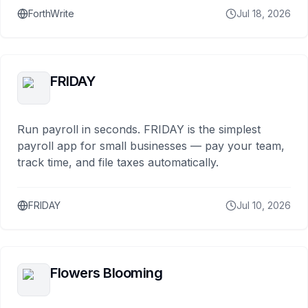
ForthWrite
Jul 18, 2026
FRIDAY
Run payroll in seconds. FRIDAY is the simplest
payroll app for small businesses — pay your team,
track time, and file taxes automatically.
FRIDAY
Jul 10, 2026
Flowers Blooming