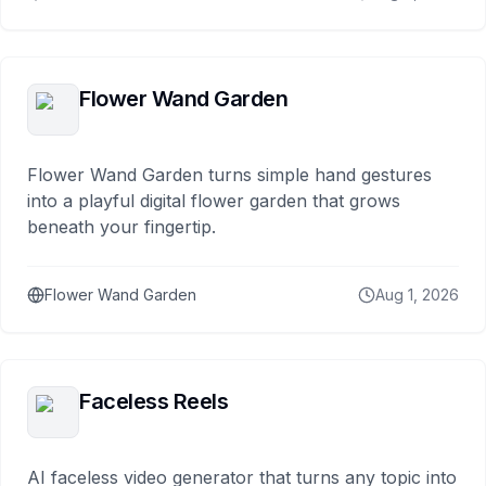
Flower Wand Garden
Flower Wand Garden turns simple hand gestures
into a playful digital flower garden that grows
beneath your fingertip.
Flower Wand Garden
Aug 1, 2026
Faceless Reels
AI faceless video generator that turns any topic into