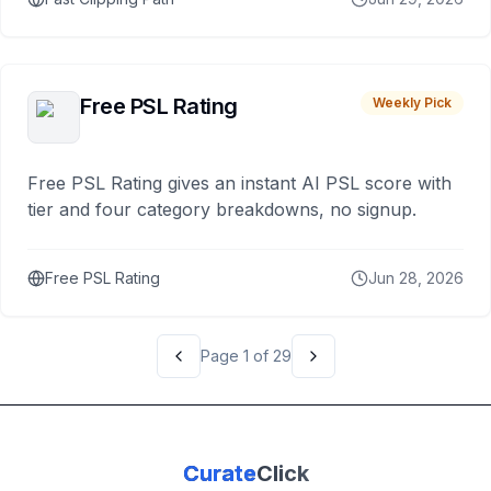
Free PSL Rating
Weekly Pick
Free PSL Rating gives an instant AI PSL score with
tier and four category breakdowns, no signup.
Free PSL Rating
Jun 28, 2026
Page
1
of
29
Curate
Click