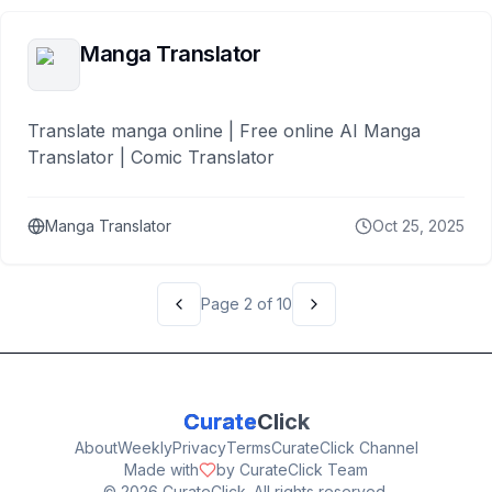
Manga Translator
Translate manga online | Free online AI Manga
Translator | Comic Translator
Manga Translator
Oct 25, 2025
Page
2
of
10
Curate
Click
About
Weekly
Privacy
Terms
CurateClick Channel
Made with
by CurateClick Team
©
2026
CurateClick. All rights reserved.