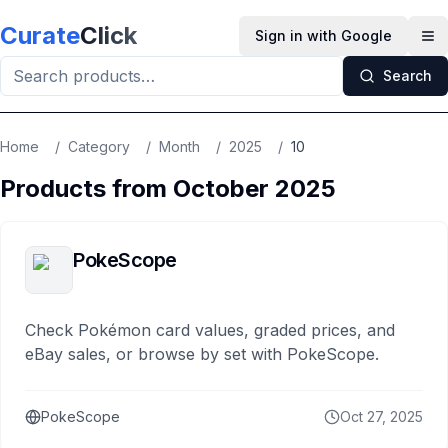
Skip to main content
Curate
Click
Sign in with Google
Op
Search
Home
/
Category
/
Month
/
2025
/
10
Products from
October
2025
PokeScope
Check Pokémon card values, graded prices, and
eBay sales, or browse by set with PokeScope.
PokeScope
Oct 27, 2025