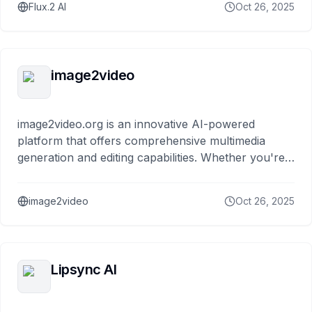
Flux.2 AI
Oct 26, 2025
image2video
image2video.org is an innovative AI-powered
platform that offers comprehensive multimedia
generation and editing capabilities. Whether you're
creating marketing videos,
image2video
Oct 26, 2025
Lipsync AI