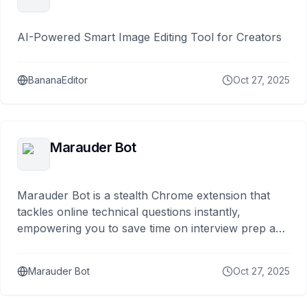
AI-Powered Smart Image Editing Tool for Creators
BananaEditor
Oct 27, 2025
Marauder Bot
Marauder Bot is a stealth Chrome extension that
tackles online technical questions instantly,
empowering you to save time on interview prep and
focus
Marauder Bot
Oct 27, 2025