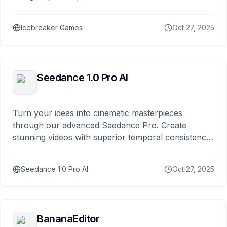
Icebreaker Games
Oct 27, 2025
Seedance 1.0 Pro AI
Turn your ideas into cinematic masterpieces
through our advanced Seedance Pro. Create
stunning videos with superior temporal consistency,
smoother motion synthesis, and enhanced visual
quality.
Seedance 1.0 Pro AI
Oct 27, 2025
BananaEditor