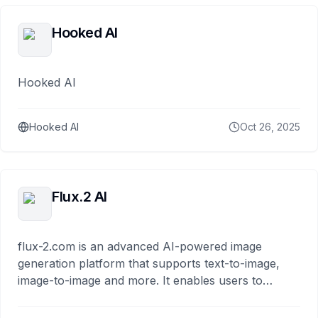
Hooked AI
Hooked AI
Hooked AI
Oct 26, 2025
Flux.2 AI
flux-2.com is an advanced AI-powered image
generation platform that supports text-to-image,
image-to-image and more. It enables users to
generate ultra-high-resolution visuals,