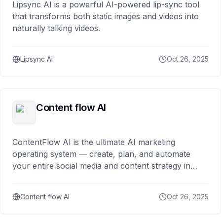
Lipsync AI is a powerful AI-powered lip-sync tool
that transforms both static images and videos into
naturally talking videos.
Lipsync AI
Oct 26, 2025
Content flow AI
ContentFlow AI is the ultimate AI marketing
operating system — create, plan, and automate
your entire social media and content strategy in
minutes to maximize your online exp
Content flow AI
Oct 26, 2025