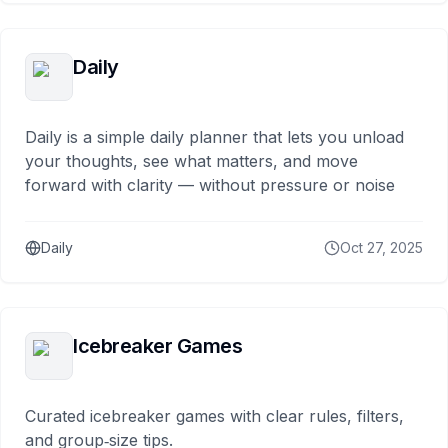
Daily
Daily is a simple daily planner that lets you unload
your thoughts, see what matters, and move
forward with clarity — without pressure or noise
Daily
Oct 27, 2025
Icebreaker Games
Curated icebreaker games with clear rules, filters,
and group‑size tips.