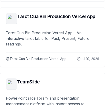
Tarot Cua Bin Production Vercel App
Tarot Cua Bin Production Vercel App - An
interactive tarot table for Past, Present, Future
readings.
Tarot Cua Bin Production Vercel App
Jul 19, 2026
TeamSlide
PowerPoint slide library and presentation
management platform with instant access to