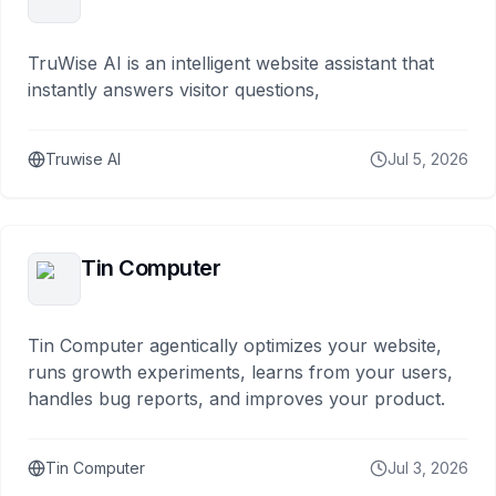
TruWise AI is an intelligent website assistant that
instantly answers visitor questions,
Truwise AI
Jul 5, 2026
Tin Computer
Tin Computer agentically optimizes your website,
runs growth experiments, learns from your users,
handles bug reports, and improves your product.
Tin Computer
Jul 3, 2026