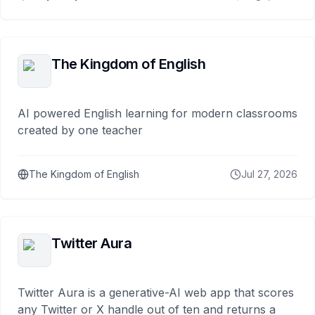
The Kingdom of English
AI powered English learning for modern classrooms
created by one teacher
The Kingdom of English
Jul 27, 2026
Twitter Aura
Twitter Aura is a generative-AI web app that scores
any Twitter or X handle out of ten and returns a