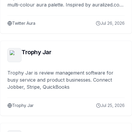
multi-colour aura palette. Inspired by auralized.com
and built by Ron Kiehn.
Twitter Aura
Jul 26, 2026
Trophy Jar
Trophy Jar is review management software for
busy service and product businesses. Connect
Jobber, Stripe, QuickBooks
Trophy Jar
Jul 25, 2026