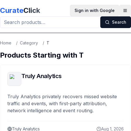
Skip to main content
Curate
Click
Sign in with Google
Op
Search
Home
/
Category
/
T
Products Starting with
T
Truly Analytics
Truly Analytics privately recovers missed website
traffic and events, with first-party attribution,
network intelligence and event routing.
Truly Analytics
Aug 1, 2026