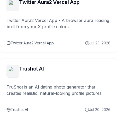
Twitter Aura2 Vercel App
Twitter Aura2 Vercel App - A browser aura reading
built from your X profile colors.
Twitter Aura2 Vercel App
Jul 23, 2026
Trushot AI
TruShot is an AI dating photo generator that
creates realistic, natural-looking profile pictures
Trushot AI
Jul 20, 2026