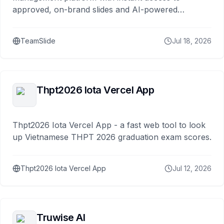
approved, on-brand slides and AI-powered
generation.
TeamSlide
Jul 18, 2026
Thpt2026 Iota Vercel App
Thpt2026 Iota Vercel App - a fast web tool to look
up Vietnamese THPT 2026 graduation exam scores.
Thpt2026 Iota Vercel App
Jul 12, 2026
Truwise AI