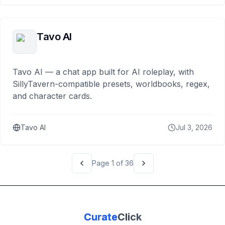
Tavo AI
Tavo AI — a chat app built for AI roleplay, with
SillyTavern-compatible presets, worldbooks, regex,
and character cards.
Tavo AI
Jul 3, 2026
Page
1
of
36
Curate
Click