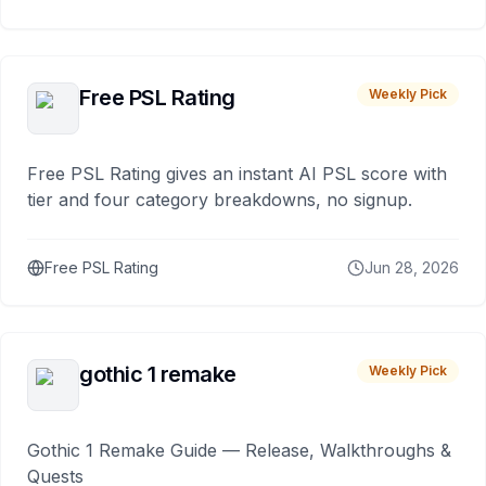
Free PSL Rating
Weekly Pick
Free PSL Rating gives an instant AI PSL score with
tier and four category breakdowns, no signup.
Free PSL Rating
Jun 28, 2026
gothic 1 remake
Weekly Pick
Gothic 1 Remake Guide — Release, Walkthroughs &
Quests