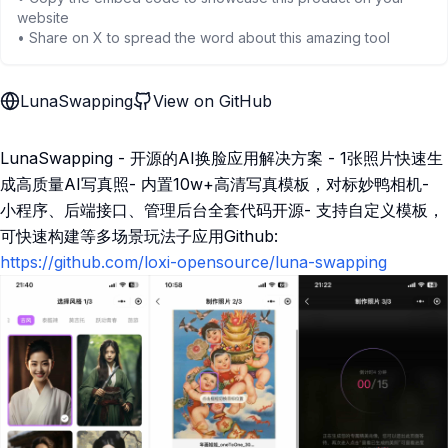
website
• Share on X to spread the word about this amazing tool
LunaSwapping
View on GitHub
LunaSwapping - 开源的AI换脸应用解决方案 - 1张照片快速生
成高质量AI写真照- 内置10w+高清写真模板，对标妙鸭相机-
小程序、后端接口、管理后台全套代码开源- 支持自定义模板，
可快速构建等多场景玩法子应用Github:
https://github.com/loxi-opensource/luna-swapping