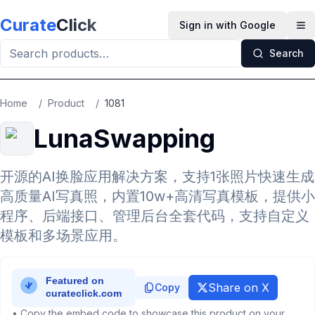
Skip to main content
Curate
Click
Sign in with Google
Op
Search
Home
/
Product
/
1081
LunaSwapping
开源的AI换脸应用解决方案，支持1张照片快速生成
高质量AI写真照，内置10w+高清写真模板，提供小
程序、后端接口、管理后台全套代码，支持自定义
模板和多场景应用。
Share on X
Copy
• Copy the embed code to showcase this product on your