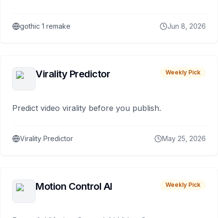
gothic 1 remake
Jun 8, 2026
Virality Predictor
Weekly Pick
Predict video virality before you publish.
Virality Predictor
May 25, 2026
Motion Control AI
Weekly Pick