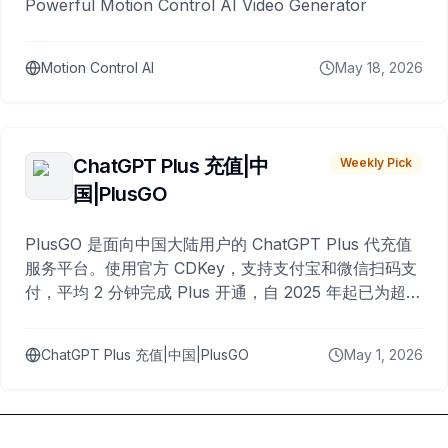
Powerful Motion Control AI Video Generator
Motion Control AI
May 18, 2026
ChatGPT Plus 充值|中
Weekly Pick
国|PlusGO
PlusGO 是面向中国大陆用户的 ChatGPT Plus 代充值
服务平台。使用官方 CDKey，支持支付宝和微信扫码支
付，平均 2 分钟完成 Plus 开通，自 2025 年起已为超过
10,000 名用户完成充值。
ChatGPT Plus 充值|中国|PlusGO
May 1, 2026