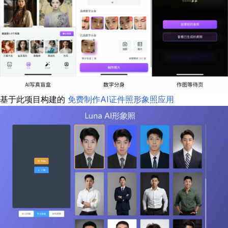
基于此项目构建的
免费制作AI证件照形象照应用