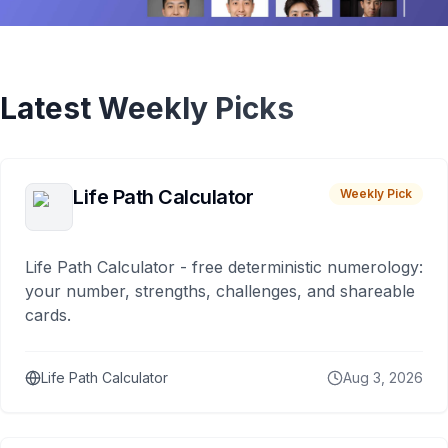
Latest Weekly Picks
Life Path Calculator
Weekly Pick
Life Path Calculator - free deterministic numerology:
your number, strengths, challenges, and shareable
cards.
Life Path Calculator
Aug 3, 2026