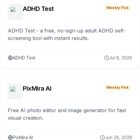
ADHD Test
Weekly Pick
ADHD Test - a free, no-sign-up adult ADHD self-
screening tool with instant results.
ADHD Test
Jul 8, 2026
PixMira AI
Weekly Pick
Free AI photo editor and image generator for fast
visual creation.
PixMira AI
Jun 28, 2026