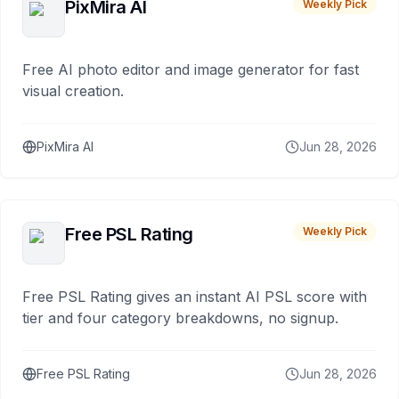
PixMira AI
Weekly Pick
Free AI photo editor and image generator for fast
visual creation.
PixMira AI
Jun 28, 2026
Free PSL Rating
Weekly Pick
Free PSL Rating gives an instant AI PSL score with
tier and four category breakdowns, no signup.
Free PSL Rating
Jun 28, 2026