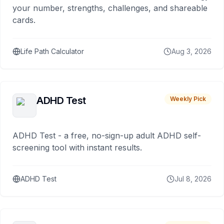
your number, strengths, challenges, and shareable
cards.
Life Path Calculator
Aug 3, 2026
ADHD Test
Weekly Pick
ADHD Test - a free, no-sign-up adult ADHD self-
screening tool with instant results.
ADHD Test
Jul 8, 2026