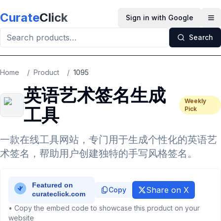
Skip to main content
Curate
Click
Sign in with Google
Op
Search
Home
/
Product
/
1095
英语艺术签名生成
Weekly
工具
Pick
一款在线工具网站，专门用于生成个性化的英语艺
术签名，帮助用户创建独特的手写风格签名。
Share on X
Copy
• Copy the embed code to showcase this product on your
website