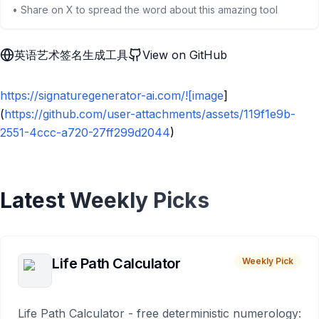
• Share on X to spread the word about this amazing tool
英语艺术签名生成工具
View on GitHub
https://signaturegenerator-ai.com/![image
]
(
https://github.com/user-attachments/assets/119f1e9b-
2551-4ccc-a720-27ff299d2044
)
Latest Weekly Picks
Life Path Calculator
Weekly Pick
Life Path Calculator - free deterministic numerology: