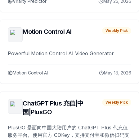
Virality Predictor
May 25, 2026
Motion Control AI
Weekly Pick
Powerful Motion Control AI Video Generator
Motion Control AI
May 18, 2026
ChatGPT Plus 充值|中
Weekly Pick
国|PlusGO
PlusGO 是面向中国大陆用户的 ChatGPT Plus 代充值
服务平台。使用官方 CDKey，支持支付宝和微信扫码支