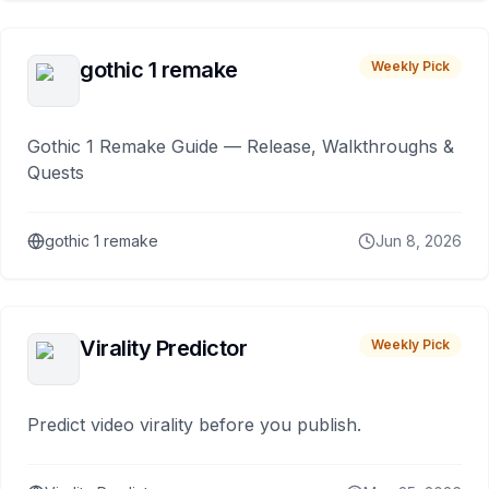
gothic 1 remake
Weekly Pick
Gothic 1 Remake Guide — Release, Walkthroughs &
Quests
gothic 1 remake
Jun 8, 2026
Virality Predictor
Weekly Pick
Predict video virality before you publish.