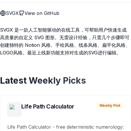
SVGX
View on GitHub
SVGX 是一款人工智能驱动的在线工具，可帮助用户快速生成
高质量的自定义 SVG 图形。无需设计经验，只需几个步骤即可
创建独特的 Notion 风格、手绘风格、线条风格、扁平化风格、
LOGO风格。最近上线新功能支持对生成的SVG进行编辑。
Latest Weekly Picks
Life Path Calculator
Weekly Pick
Life Path Calculator - free deterministic numerology: