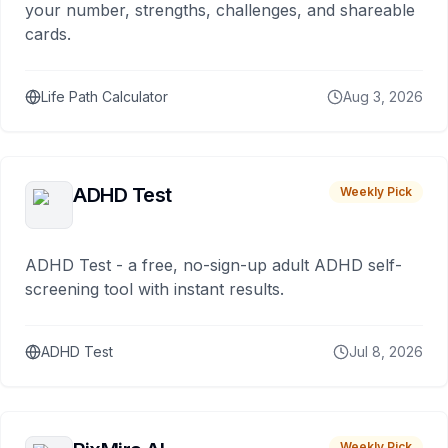
your number, strengths, challenges, and shareable
cards.
Life Path Calculator
Aug 3, 2026
ADHD Test
Weekly Pick
ADHD Test - a free, no-sign-up adult ADHD self-
screening tool with instant results.
ADHD Test
Jul 8, 2026
Weekly Pick