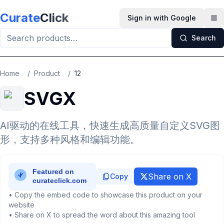
Skip to main content
Curate
Click
Sign in with Google
Op
Search
Home
/
Product
/
12
SVGX
AI驱动的在线工具，快速生成高质量自定义SVG图
形，支持多种风格和编辑功能。
Share on X
Copy
• Copy the embed code to showcase this product on your
website
• Share on X to spread the word about this amazing tool