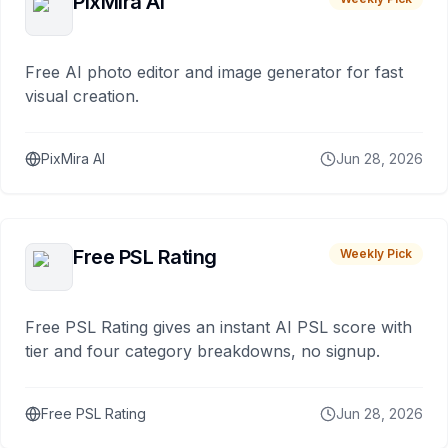
PixMira AI
Free AI photo editor and image generator for fast
visual creation.
PixMira AI
Jun 28, 2026
Free PSL Rating
Weekly Pick
Free PSL Rating gives an instant AI PSL score with
tier and four category breakdowns, no signup.
Free PSL Rating
Jun 28, 2026