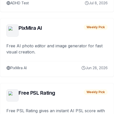
ADHD Test
Jul 8, 2026
PixMira AI
Weekly Pick
Free AI photo editor and image generator for fast
visual creation.
PixMira AI
Jun 28, 2026
Free PSL Rating
Weekly Pick
Free PSL Rating gives an instant AI PSL score with