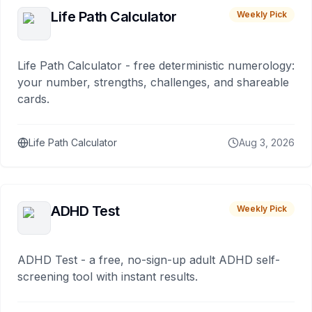
Life Path Calculator
Weekly Pick
Life Path Calculator - free deterministic numerology:
your number, strengths, challenges, and shareable
cards.
Life Path Calculator
Aug 3, 2026
ADHD Test
Weekly Pick
ADHD Test - a free, no-sign-up adult ADHD self-
screening tool with instant results.