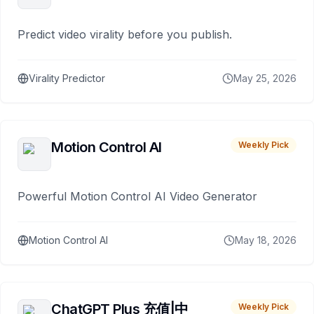
Predict video virality before you publish.
Virality Predictor
May 25, 2026
Motion Control AI
Weekly Pick
Powerful Motion Control AI Video Generator
Motion Control AI
May 18, 2026
ChatGPT Plus 充值|中
Weekly Pick