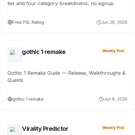
tier and four category breakdowns, no signup.
Free PSL Rating
Jun 28, 2026
gothic 1 remake
Weekly Pick
Gothic 1 Remake Guide — Release, Walkthroughs &
Quests
gothic 1 remake
Jun 8, 2026
Virality Predictor
Weekly Pick