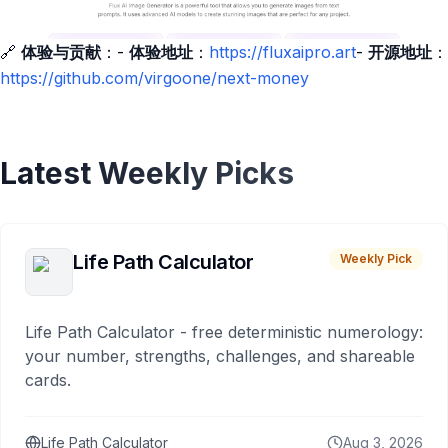
🔗
体验与贡献
：-
体验地址
：
https://fluxaipro.art
-
开源地址
：
https://github.com/virgoone/next-money
Latest Weekly Picks
Life Path Calculator
Weekly Pick
Life Path Calculator - free deterministic numerology:
your number, strengths, challenges, and shareable
cards.
Life Path Calculator
Aug 3, 2026