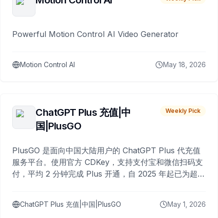
Motion Control AI
Powerful Motion Control AI Video Generator
Motion Control AI
May 18, 2026
ChatGPT Plus 充值|中
Weekly Pick
国|PlusGO
PlusGO 是面向中国大陆用户的 ChatGPT Plus 代充值
服务平台。使用官方 CDKey，支持支付宝和微信扫码支
付，平均 2 分钟完成 Plus 开通，自 2025 年起已为超过
10,000 名用户完成充值。
ChatGPT Plus 充值|中国|PlusGO
May 1, 2026