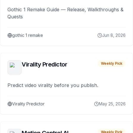
Gothic 1 Remake Guide — Release, Walkthroughs &
Quests
gothic 1 remake
Jun 8, 2026
Virality Predictor
Weekly Pick
Predict video virality before you publish.
Virality Predictor
May 25, 2026
Weekly Pick