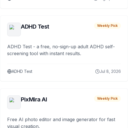
ADHD Test
Weekly Pick
ADHD Test - a free, no-sign-up adult ADHD self-
screening tool with instant results.
ADHD Test
Jul 8, 2026
PixMira AI
Weekly Pick
Free AI photo editor and image generator for fast
visual creation.