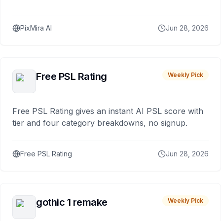
PixMira AI
Jun 28, 2026
Free PSL Rating
Weekly Pick
Free PSL Rating gives an instant AI PSL score with
tier and four category breakdowns, no signup.
Free PSL Rating
Jun 28, 2026
gothic 1 remake
Weekly Pick