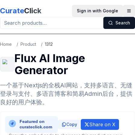
Skip to main content
Curate
Click
Sign in with Google
Op
Search
Home
/
Product
/
1312
Flux AI Image
Generator
一个基于Nextjs的全栈AI网站，支持多语言、无缝
登录与支付、多语言博客和简易Admin后台，提供
良好的用户体验。
Share on X
Copy