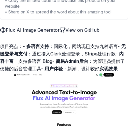
• Copy the embed code to showcase this product on your
website
• Share on X to spread the word about this amazing tool
Flux AI Image Generator
View on GitHub
项目亮点：-
多语言支持
：国际化，网站现已支持九种语言-
无
缝登录与支付
：通过接入Clerk处理登录，Stripe处理付款-
内
容丰富
：支持多语言 Blog-
简易Admin后台
：为管理员提供了
便捷的后台管理工具-
用户体验
：新潮，设计较好
实现效果
：