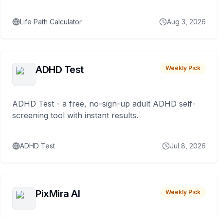
Life Path Calculator
Aug 3, 2026
ADHD Test
Weekly Pick
ADHD Test - a free, no-sign-up adult ADHD self-
screening tool with instant results.
ADHD Test
Jul 8, 2026
PixMira AI
Weekly Pick