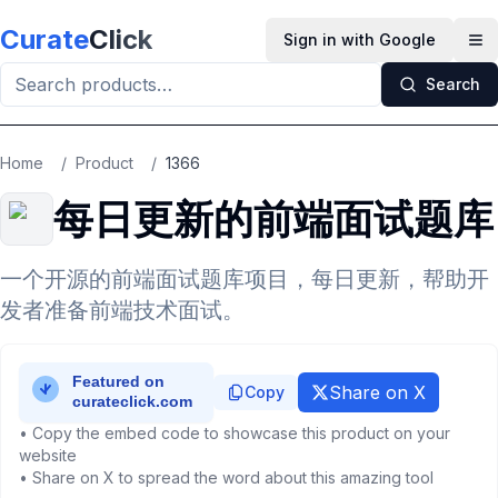
Skip to main content
Curate
Click
Sign in with Google
Op
Search
Home
/
Product
/
1366
每日更新的前端面试题库
一个开源的前端面试题库项目，每日更新，帮助开
发者准备前端技术面试。
Share on X
Copy
• Copy the embed code to showcase this product on your
website
• Share on X to spread the word about this amazing tool