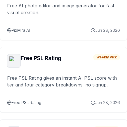
Free AI photo editor and image generator for fast
visual creation.
PixMira AI
Jun 28, 2026
Free PSL Rating
Weekly Pick
Free PSL Rating gives an instant AI PSL score with
tier and four category breakdowns, no signup.
Free PSL Rating
Jun 28, 2026