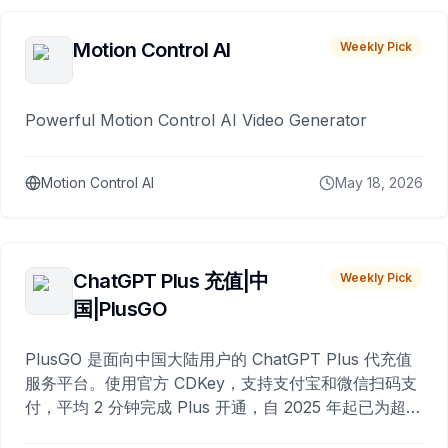
Motion Control AI
Weekly Pick
Powerful Motion Control AI Video Generator
Motion Control AI
May 18, 2026
ChatGPT Plus 充值|中
Weekly Pick
国|PlusGO
PlusGO 是面向中国大陆用户的 ChatGPT Plus 代充值
服务平台。使用官方 CDKey，支持支付宝和微信扫码支
付，平均 2 分钟完成 Plus 开通，自 2025 年起已为超过
10,000 名用户完成充值。