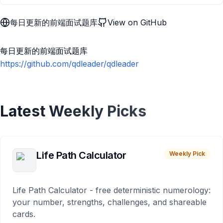
每日更新的前端面试题库
View on GitHub
每日更新的前端面试题库
https://github.com/qdleader/qdleader
Latest Weekly Picks
Life Path Calculator
Weekly Pick
Life Path Calculator - free deterministic numerology:
your number, strengths, challenges, and shareable
cards.