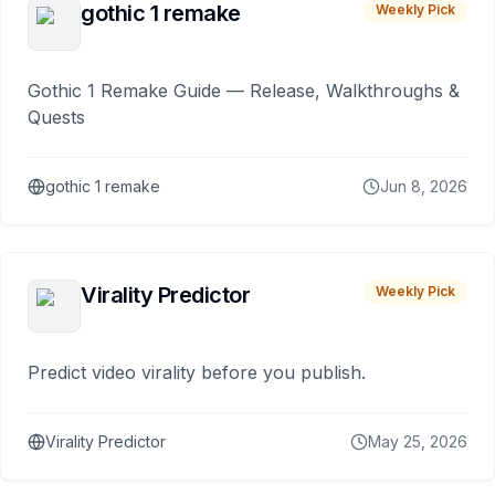
gothic 1 remake
Weekly Pick
Gothic 1 Remake Guide — Release, Walkthroughs &
Quests
gothic 1 remake
Jun 8, 2026
Virality Predictor
Weekly Pick
Predict video virality before you publish.
Virality Predictor
May 25, 2026