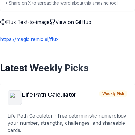
• Share on X to spread the word about this amazing tool
Flux Text-to-image
View on GitHub
https://magic.remix.ai/flux
Latest Weekly Picks
Life Path Calculator
Weekly Pick
Life Path Calculator - free deterministic numerology:
your number, strengths, challenges, and shareable
cards.