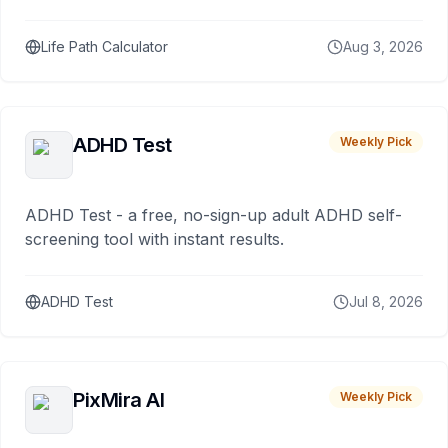
Life Path Calculator
Aug 3, 2026
ADHD Test
Weekly Pick
ADHD Test - a free, no-sign-up adult ADHD self-
screening tool with instant results.
ADHD Test
Jul 8, 2026
PixMira AI
Weekly Pick