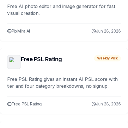
Free AI photo editor and image generator for fast
visual creation.
PixMira AI
Jun 28, 2026
Free PSL Rating
Weekly Pick
Free PSL Rating gives an instant AI PSL score with
tier and four category breakdowns, no signup.
Free PSL Rating
Jun 28, 2026