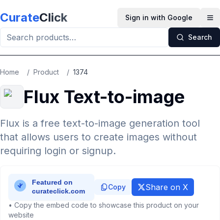
Skip to main content
Curate
Click
Sign in with Google
Op
Search
Home
/
Product
/
1374
Flux Text-to-image
Flux is a free text-to-image generation tool
that allows users to create images without
requiring login or signup.
Share on X
Copy
• Copy the embed code to showcase this product on your
website