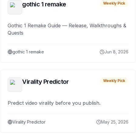
gothic 1 remake
Weekly Pick
Gothic 1 Remake Guide — Release, Walkthroughs &
Quests
gothic 1 remake
Jun 8, 2026
Virality Predictor
Weekly Pick
Predict video virality before you publish.
Virality Predictor
May 25, 2026