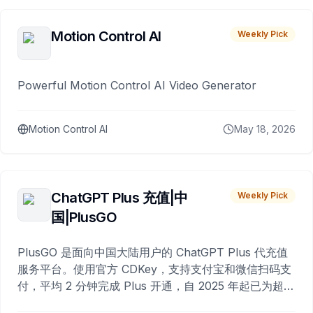
Motion Control AI
Weekly Pick
Powerful Motion Control AI Video Generator
Motion Control AI
May 18, 2026
ChatGPT Plus 充值|中
Weekly Pick
国|PlusGO
PlusGO 是面向中国大陆用户的 ChatGPT Plus 代充值
服务平台。使用官方 CDKey，支持支付宝和微信扫码支
付，平均 2 分钟完成 Plus 开通，自 2025 年起已为超过
10,000 名用户完成充值。