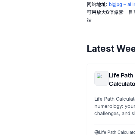
网站地址:
bigjpg – ai
可用放大8倍像素，目
端
Latest Wee
Life Path
Calculato
Life Path Calculat
numerology: your
challenges, and s
Life Path Calculat