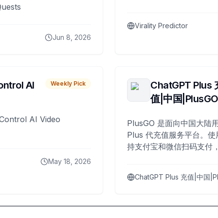
Quests
Virality Predictor
Jun 8, 2026
ntrol AI
ChatGPT Plus
Weekly Pick
值|中国|PlusG
Control AI Video
PlusGO 是面向中国大陆用
Plus 代充值服务平台。使
持支付宝和微信扫码支付，
Plus 开通，自 2025 年起
May 18, 2026
名用户完成充值。
ChatGPT Plus 充值|中国|P