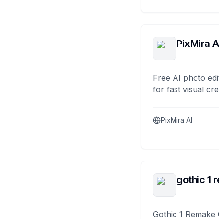
PixMira A
Free AI photo edi
for fast visual cre
PixMira AI
gothic 1 
Gothic 1 Remake 