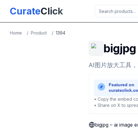
Skip to main content
Curate
Click
Home
/
Product
/
1394
bigjpg
AI图片放大工具
• Copy the embed co
• Share on X to sprea
bigjpg – ai image 