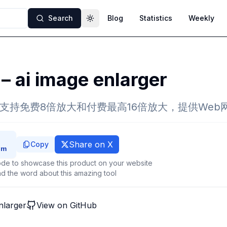
Search
Blog
Statistics
Weekly
Toggle theme
 – ai image enlarger
，支持免费8倍放大和付费最高16倍放大，提供Web
Share on X
Copy
de to showcase this product on your website
d the word about this amazing tool
enlarger
View on GitHub