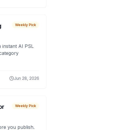
g
Weekly Pick
 instant AI PSL
 category
Jun 28, 2026
or
Weekly Pick
fore you publish.