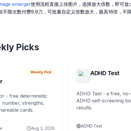
 image enlarger
使用流程直接上传图片，选择放大倍数，即可放
前不限次数付费9.9刀，可批量自定义倍数放大，最高16倍，不
kly Picks
ADHD Test
Weekly Pick
r
ADHD Test - a free, no-
or - free deterministic
ADHD self-screening tool
 number, strengths,
results.
hareable cards.
ADHD Test
or
Aug 3, 2026