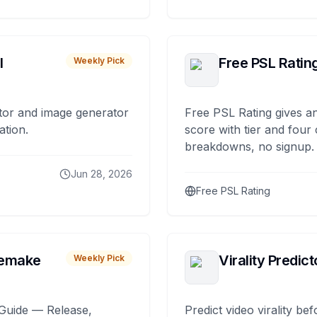
I
Free PSL Ratin
Weekly Pick
tor and image generator
Free PSL Rating gives an
ation.
score with tier and four
breakdowns, no signup.
Jun 28, 2026
Free PSL Rating
remake
Virality Predict
Weekly Pick
Guide — Release,
Predict video virality be