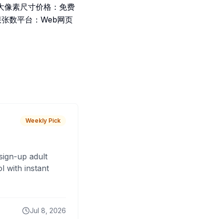
大像素尺寸价格：免费
限张数平台：Web网页
Weekly Pick
sign-up adult
 with instant
Jul 8, 2026