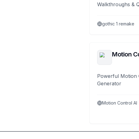
Walkthroughs & 
gothic 1 remake
Motion Co
Powerful Motion 
Generator
Motion Control AI