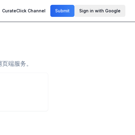
CurateClick Channel
Submit
Sign in with Google
网页端服务。