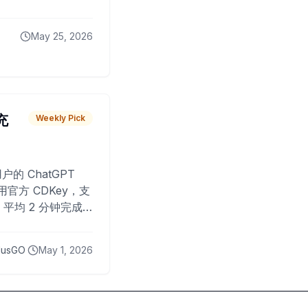
May 25, 2026
 充
Weekly Pick
O
户的 ChatGPT
用官方 CDKey，支
平均 2 分钟完成
已为超过 10,000
lusGO
May 1, 2026