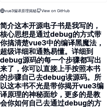
vue3编译原理揭秘
View on GitHub
简介这本开源电子书是我写的，
核心思想是通过debug的方式带
你搞清楚vue3中的编译黑魔法，
超级详细和通熟易懂。详细到
debug源码的每一个步骤都写出
来了，你可以直接上手按照本书
的步骤自己去debug读源码。所
以这本书不光是带你揭开vue3编
译原理的神秘面纱，更多的是教
会你如何自己去通过debug的方