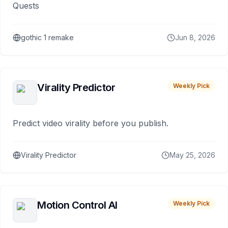
Quests
gothic 1 remake
Jun 8, 2026
Virality Predictor
Weekly Pick
Predict video virality before you publish.
Virality Predictor
May 25, 2026
Motion Control AI
Weekly Pick