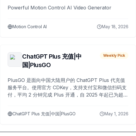
Powerful Motion Control AI Video Generator
Motion Control AI
May 18, 2026
ChatGPT Plus 充值|中
Weekly Pick
国|PlusGO
PlusGO 是面向中国大陆用户的 ChatGPT Plus 代充值
服务平台。使用官方 CDKey，支持支付宝和微信扫码支
付，平均 2 分钟完成 Plus 开通，自 2025 年起已为超过
10,000 名用户完成充值。
ChatGPT Plus 充值|中国|PlusGO
May 1, 2026