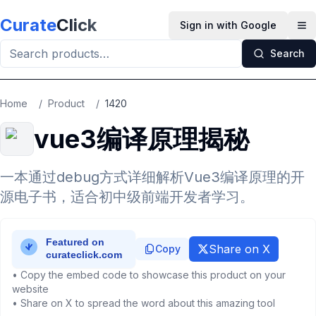
Skip to main content
Curate
Click
Sign in with Google
Op
Search
Home
/
Product
/
1420
vue3编译原理揭秘
一本通过debug方式详细解析Vue3编译原理的开
源电子书，适合初中级前端开发者学习。
Share on X
Copy
• Copy the embed code to showcase this product on your
website
• Share on X to spread the word about this amazing tool