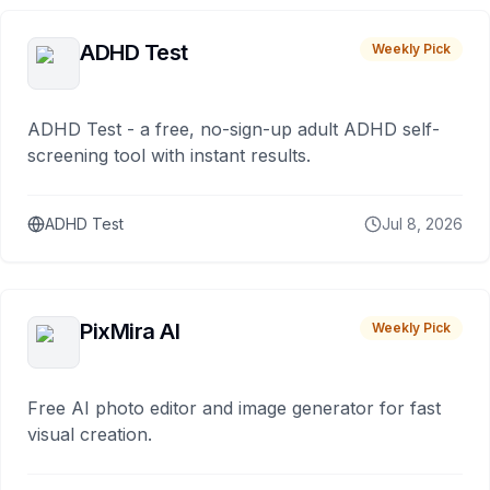
ADHD Test
Weekly Pick
ADHD Test - a free, no-sign-up adult ADHD self-
screening tool with instant results.
ADHD Test
Jul 8, 2026
PixMira AI
Weekly Pick
Free AI photo editor and image generator for fast
visual creation.