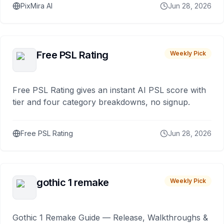
PixMira AI
Jun 28, 2026
Free PSL Rating
Weekly Pick
Free PSL Rating gives an instant AI PSL score with
tier and four category breakdowns, no signup.
Free PSL Rating
Jun 28, 2026
gothic 1 remake
Weekly Pick
Gothic 1 Remake Guide — Release, Walkthroughs &