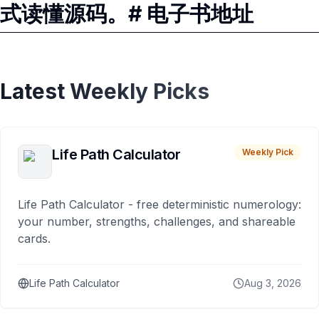
式读懂源码。# 电子书地址
Latest Weekly Picks
Life Path Calculator
Weekly Pick
Life Path Calculator - free deterministic numerology:
your number, strengths, challenges, and shareable
cards.
Life Path Calculator
Aug 3, 2026