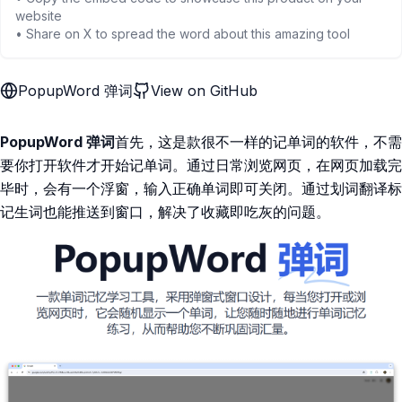
website
• Share on X to spread the word about this amazing tool
PopupWord 弹词
View on GitHub
PopupWord 弹词
首先，这是款很不一样的记单词的软件，不需
要你打开软件才开始记单词。通过日常浏览网页，在网页加载完
毕时，会有一个浮窗，输入正确单词即可关闭。通过划词翻译标
记生词也能推送到窗口，解决了收藏即吃灰的问题。