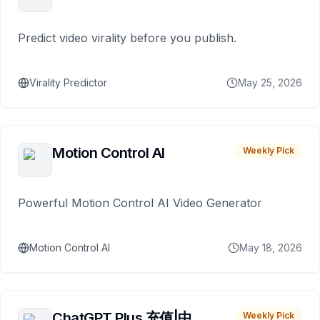
Predict video virality before you publish.
Virality Predictor
May 25, 2026
Motion Control AI
Weekly Pick
Powerful Motion Control AI Video Generator
Motion Control AI
May 18, 2026
ChatGPT Plus 充值|中
Weekly Pick