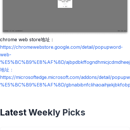
chrome web store地址：
https://chromewebstore.google.com/detail/popupword-
web-
%E5%BC%B9%E8%AF%8D/ajbpdbkffogndhmicjcdmdheejp
地址：
https://microsoftedge.microsoft.com/addons/detail/popup
%E5%BC%B9%E8%AF%8D/gbnabibnfclihaoaihjekjbkfobp
Latest Weekly Picks