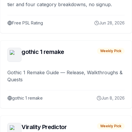
tier and four category breakdowns, no signup.
Free PSL Rating
Jun 28, 2026
gothic 1 remake
Weekly Pick
Gothic 1 Remake Guide — Release, Walkthroughs &
Quests
gothic 1 remake
Jun 8, 2026
Virality Predictor
Weekly Pick