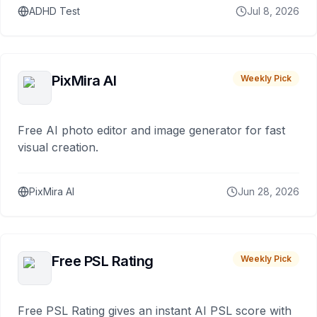
ADHD Test
Jul 8, 2026
PixMira AI
Weekly Pick
Free AI photo editor and image generator for fast
visual creation.
PixMira AI
Jun 28, 2026
Free PSL Rating
Weekly Pick
Free PSL Rating gives an instant AI PSL score with