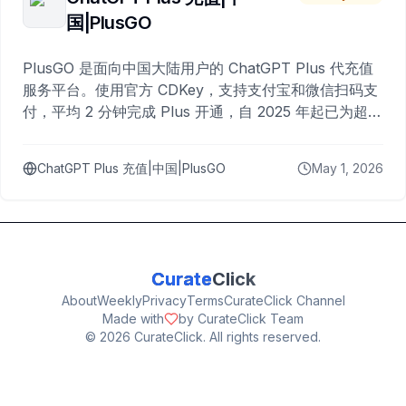
国|PlusGO
PlusGO 是面向中国大陆用户的 ChatGPT Plus 代充值
服务平台。使用官方 CDKey，支持支付宝和微信扫码支
付，平均 2 分钟完成 Plus 开通，自 2025 年起已为超过
10,000 名用户完成充值。
ChatGPT Plus 充值|中国|PlusGO
May 1, 2026
Curate
Click
About
Weekly
Privacy
Terms
CurateClick Channel
Made with
by CurateClick Team
©
2026
CurateClick. All rights reserved.