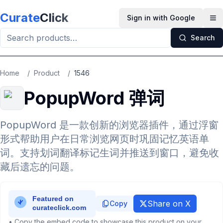
Skip to main content
Curate
Click
Sign in with Google
Op
Search
Home
/
Product
/
1546
PopupWord 弹词
PopupWord 是一款创新的浏览器插件，通过浮窗
形式帮助用户在日常浏览网页时巩固记忆英语单
词。支持划词翻译标记生词并推送到窗口，避免收
藏后遗忘的问题。
Share on X
Copy
• Copy the embed code to showcase this product on your