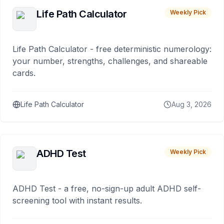
Life Path Calculator
Weekly Pick
Life Path Calculator - free deterministic numerology:
your number, strengths, challenges, and shareable
cards.
Life Path Calculator
Aug 3, 2026
ADHD Test
Weekly Pick
ADHD Test - a free, no-sign-up adult ADHD self-
screening tool with instant results.