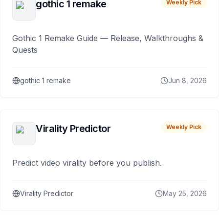
gothic 1 remake
Weekly Pick
Gothic 1 Remake Guide — Release, Walkthroughs &
Quests
gothic 1 remake
Jun 8, 2026
Virality Predictor
Weekly Pick
Predict video virality before you publish.
Virality Predictor
May 25, 2026