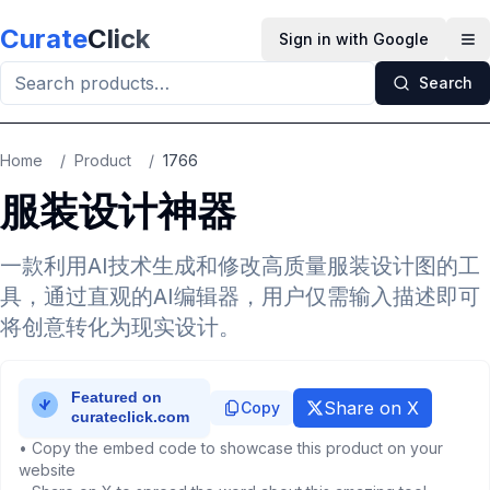
Skip to main content
Curate
Click
Sign in with Google
Op
Search
Home
/
Product
/
1766
服装设计神器
一款利用AI技术生成和修改高质量服装设计图的工
具，通过直观的AI编辑器，用户仅需输入描述即可
将创意转化为现实设计。
Share on X
Copy
• Copy the embed code to showcase this product on your
website