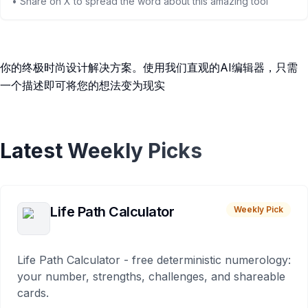
• Share on X to spread the word about this amazing tool
你的终极时尚设计解决方案。使用我们直观的AI编辑器，只需
一个描述即可将您的想法变为现实
Latest Weekly Picks
Life Path Calculator
Weekly Pick
Life Path Calculator - free deterministic numerology:
your number, strengths, challenges, and shareable
cards.