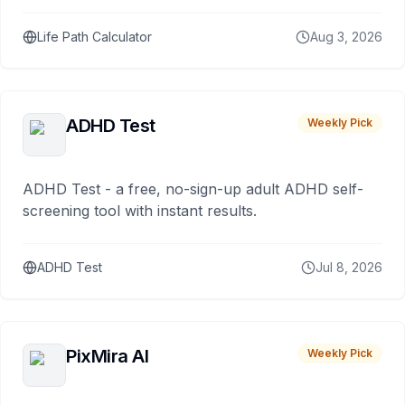
Life Path Calculator
Aug 3, 2026
ADHD Test
Weekly Pick
ADHD Test - a free, no-sign-up adult ADHD self-
screening tool with instant results.
ADHD Test
Jul 8, 2026
PixMira AI
Weekly Pick