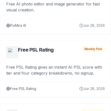
Free AI photo editor and image generator for fast
visual creation.
PixMira AI
Jun 28, 2026
Free PSL Rating
Weekly Pick
Free PSL Rating gives an instant AI PSL score with
tier and four category breakdowns, no signup.
Free PSL Rating
Jun 28, 2026