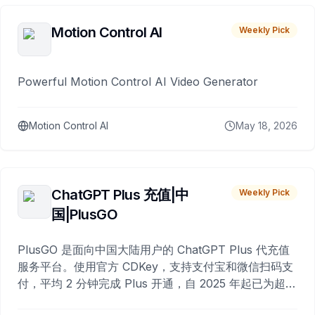
Motion Control AI
Weekly Pick
Powerful Motion Control AI Video Generator
Motion Control AI
May 18, 2026
ChatGPT Plus 充值|中
Weekly Pick
国|PlusGO
PlusGO 是面向中国大陆用户的 ChatGPT Plus 代充值
服务平台。使用官方 CDKey，支持支付宝和微信扫码支
付，平均 2 分钟完成 Plus 开通，自 2025 年起已为超过
10,000 名用户完成充值。