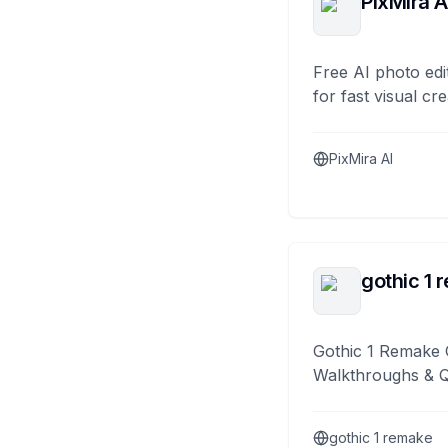
PixMira A
Free AI photo edi
for fast visual cre
PixMira AI
gothic 1 
Gothic 1 Remake 
Walkthroughs & 
gothic 1 remake