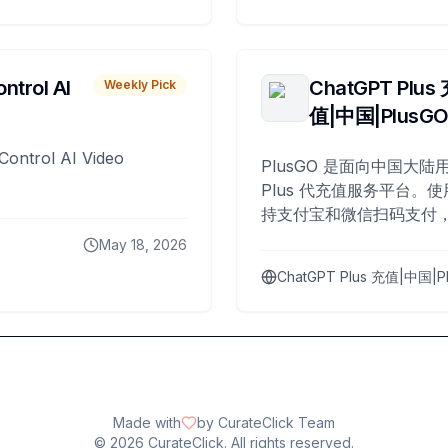
ntrol AI
ChatGPT Plus
Weekly Pick
值|中国|PlusG
Control AI Video
PlusGO 是面向中国大陆用
Plus 代充值服务平台。使
持支付宝和微信扫码支付，
Plus 开通，自 2025 年起
May 18, 2026
名用户完成充值。
ChatGPT Plus 充值|中国|P
Made with
by CurateClick Team
©
2026
CurateClick. All rights reserved.