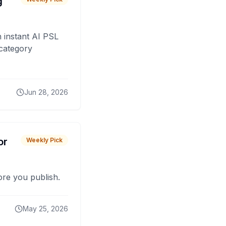
g
 instant AI PSL
 category
Jun 28, 2026
or
Weekly Pick
fore you publish.
May 25, 2026