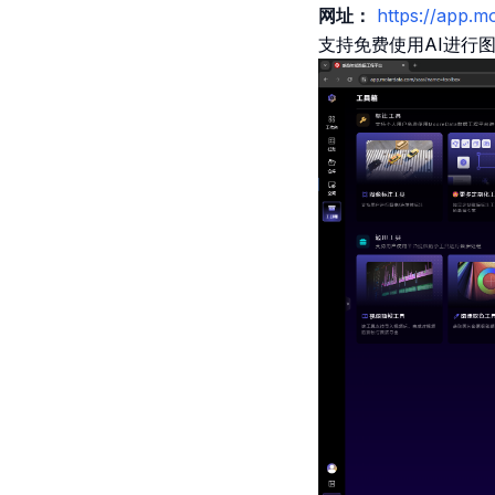
网址：
https://app.
支持免费使用AI进行