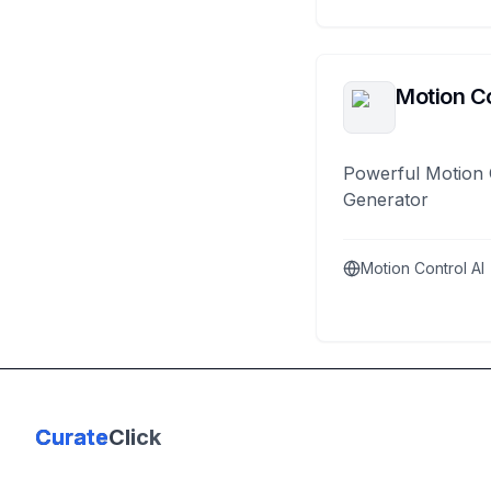
Motion Co
Powerful Motion 
Generator
Motion Control AI
Curate
Click