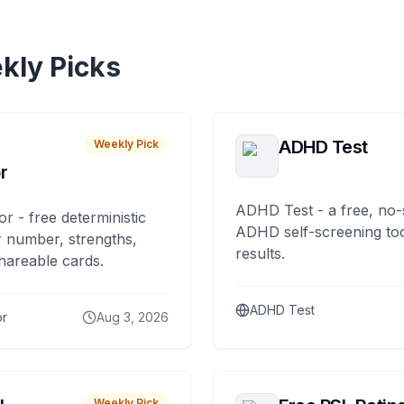
kly Picks
ADHD Test
Weekly Pick
r
ADHD Test - a free, no-
or - free deterministic
ADHD self-screening tool
 number, strengths,
results.
hareable cards.
ADHD Test
or
Aug 3, 2026
Weekly Pick