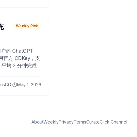
 充
Weekly Pick
O
户的 ChatGPT
用官方 CDKey，支
平均 2 分钟完成
已为超过 10,000
lusGO
May 1, 2026
About
Weekly
Privacy
Terms
CurateClick Channel