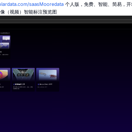
molardata.com/saasMooredata
个人版，免费、智能、简易，开
图像（视频）智能标注预览图