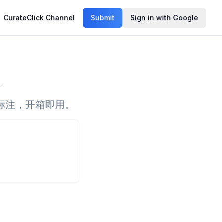
CurateClick Channel
Submit
Sign in with Google
标注，开箱即用。