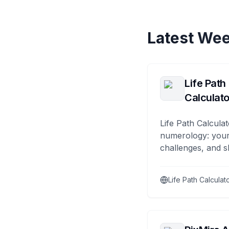
Latest Wee
Life Path
Calculato
Life Path Calculat
numerology: your
challenges, and s
Life Path Calculat