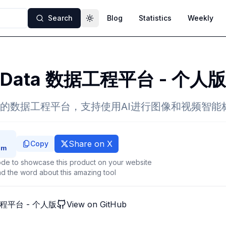
Search
Blog
Statistics
Weekly
Toggle theme
eData 数据工程平台 - 个人版
的数据工程平台，支持使用AI进行图像和视频智能
Share on X
Copy
de to showcase this product on your website
d the word about this amazing tool
工程平台 - 个人版
View on GitHub