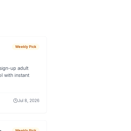
Weekly Pick
sign-up adult
 with instant
Jul 8, 2026
Weekly Pick