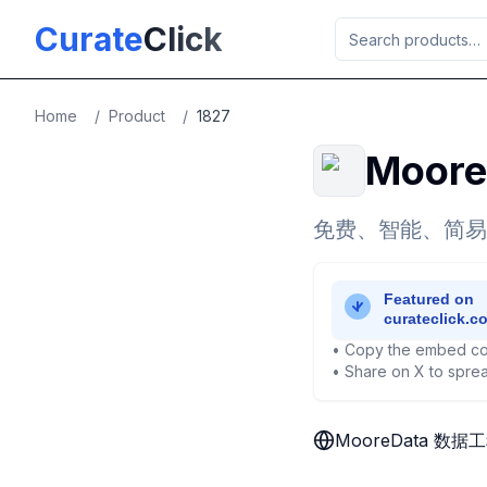
Skip to main content
Curate
Click
Home
/
Product
/
1827
Moor
免费、智能、简易
• Copy the embed co
• Share on X to sprea
MooreData 数据