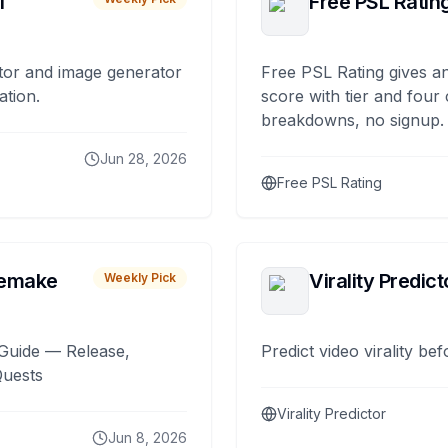
I
Free PSL Ratin
tor and image generator
Free PSL Rating gives an
ation.
score with tier and four
breakdowns, no signup.
Jun 28, 2026
Free PSL Rating
remake
Virality Predict
Weekly Pick
Guide — Release,
Predict video virality be
Quests
Virality Predictor
Jun 8, 2026