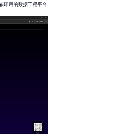
箱即用的数据工程平台