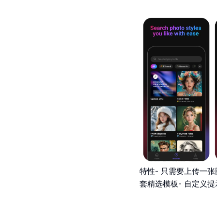
特性- 只需要上传一张图
套精选模板- 自定义提