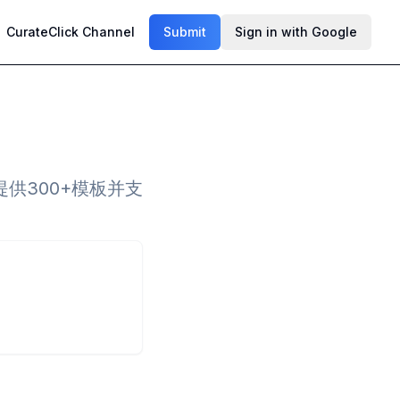
CurateClick Channel
Submit
Sign in with Google
供300+模板并支