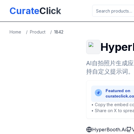
Skip to main content
Curate
Click
Home
/
Product
/
1842
Hyper
AI自拍照片生成
持自定义提示词。
• Copy the embed co
• Share on X to sprea
HyperBooth.Ai