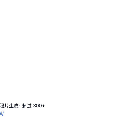
片生成- 超过 300+
i/