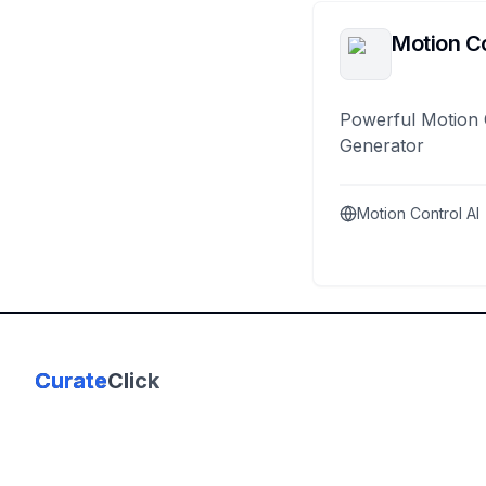
Motion Co
Powerful Motion 
Generator
Motion Control AI
Curate
Click