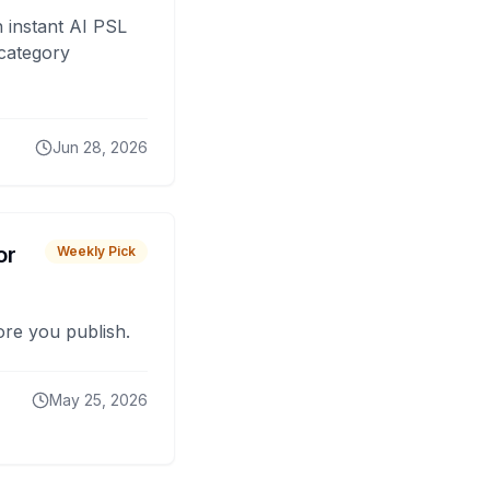
 instant AI PSL
 category
Jun 28, 2026
or
Weekly Pick
fore you publish.
May 25, 2026