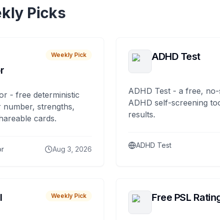
kly Picks
ADHD Test
Weekly Pick
r
ADHD Test - a free, no-
or - free deterministic
ADHD self-screening tool
 number, strengths,
results.
hareable cards.
ADHD Test
or
Aug 3, 2026
I
Free PSL Ratin
Weekly Pick