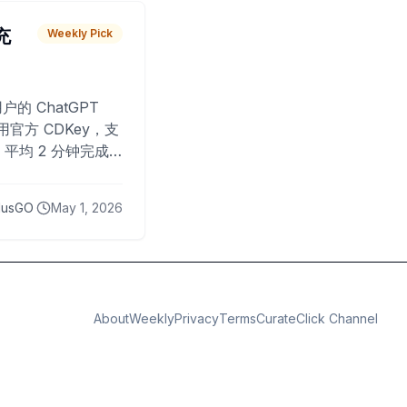
 充
Weekly Pick
O
户的 ChatGPT
用官方 CDKey，支
平均 2 分钟完成
已为超过 10,000
lusGO
May 1, 2026
About
Weekly
Privacy
Terms
CurateClick Channel