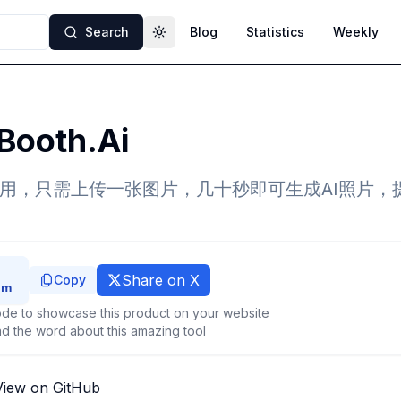
Search
Blog
Statistics
Weekly
Toggle theme
Booth.Ai
应用，只需上传一张图片，几十秒即可生成AI照片，提
Share on X
Copy
de to showcase this product on your website
d the word about this amazing tool
View on GitHub