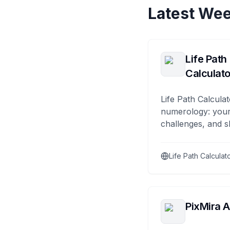
Latest Wee
Life Path
Calculato
Life Path Calculat
numerology: your
challenges, and s
Life Path Calculat
PixMira A