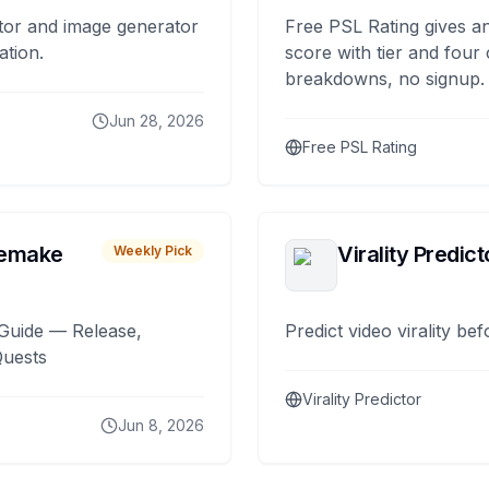
tor and image generator
Free PSL Rating gives an
ation.
score with tier and four
breakdowns, no signup.
Jun 28, 2026
Free PSL Rating
remake
Virality Predict
Weekly Pick
Guide — Release,
Predict video virality be
Quests
Virality Predictor
Jun 8, 2026