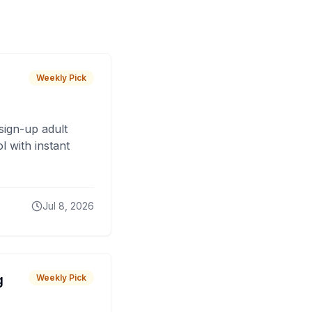
Weekly Pick
sign-up adult
 with instant
Jul 8, 2026
g
Weekly Pick