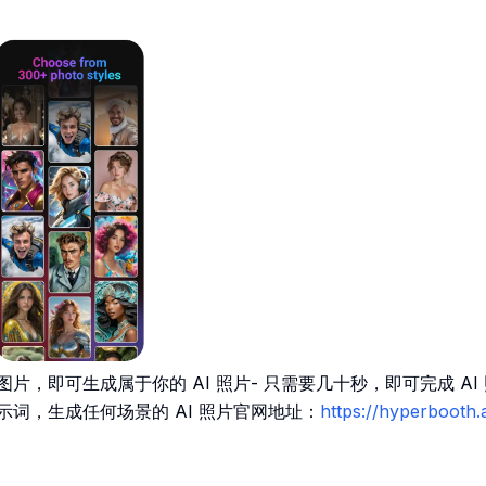
片，即可生成属于你的 AI 照片- 只需要几十秒，即可完成 AI 照
示词，生成任何场景的 AI 照片官网地址：
https://hyperbooth.a