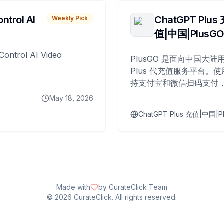
ntrol AI
ChatGPT Plus
Weekly Pick
值|中国|PlusG
Control AI Video
PlusGO 是面向中国大陆用
Plus 代充值服务平台。使
持支付宝和微信扫码支付，
Plus 开通，自 2025 年起
May 18, 2026
名用户完成充值。
ChatGPT Plus 充值|中国|P
Made with
by CurateClick Team
©
2026
CurateClick. All rights reserved.