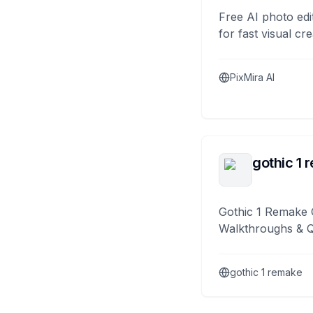
Free AI photo edi
for fast visual cre
PixMira AI
gothic 1 
Gothic 1 Remake 
Walkthroughs & 
gothic 1 remake