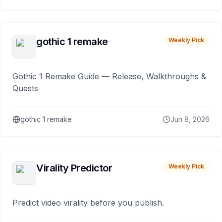
gothic 1 remake
Weekly Pick
Gothic 1 Remake Guide — Release, Walkthroughs &
Quests
gothic 1 remake
Jun 8, 2026
Virality Predictor
Weekly Pick
Predict video virality before you publish.