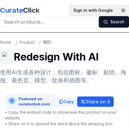
Skip to main content
Curate
Click
Sign in with Google
Op
Search
Home
/
Product
/
1851
Redesign With AI
使用AI生成各种设计，包括图标、徽标、贴纸、海
报、着色页、模型、纹身和插图等。
Share on X
Copy
• Copy the embed code to showcase this product on your
website
• Share on X to spread the word about this amazing tool