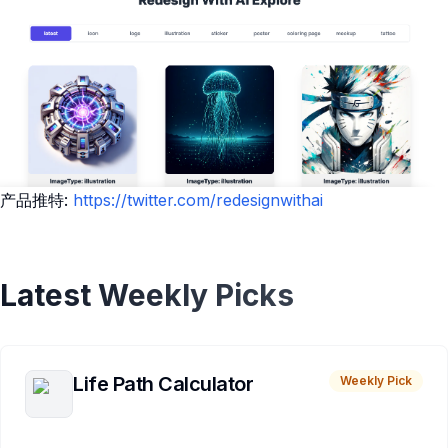
产品推特:
https://twitter.com/redesignwithai
Latest Weekly Picks
Life Path Calculator
Weekly Pick