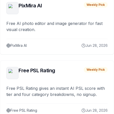
PixMira AI
Weekly Pick
Free AI photo editor and image generator for fast
visual creation.
PixMira AI
Jun 28, 2026
Free PSL Rating
Weekly Pick
Free PSL Rating gives an instant AI PSL score with
tier and four category breakdowns, no signup.
Free PSL Rating
Jun 28, 2026