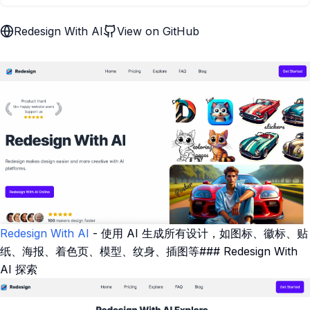
Redesign With AI
View on GitHub
Redesign With AI
- 使用 AI 生成所有设计，如图标、徽标、贴
纸、海报、着色页、模型、纹身、插图等### Redesign With
AI 探索