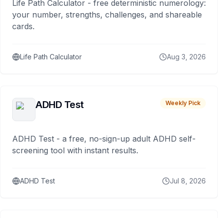
Life Path Calculator - free deterministic numerology:
your number, strengths, challenges, and shareable
cards.
Life Path Calculator
Aug 3, 2026
ADHD Test
Weekly Pick
ADHD Test - a free, no-sign-up adult ADHD self-
screening tool with instant results.
ADHD Test
Jul 8, 2026