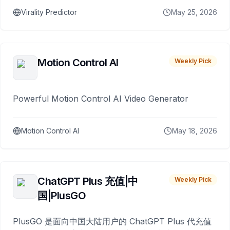
Virality Predictor
May 25, 2026
Motion Control AI
Weekly Pick
Powerful Motion Control AI Video Generator
Motion Control AI
May 18, 2026
ChatGPT Plus 充值|中
Weekly Pick
国|PlusGO
PlusGO 是面向中国大陆用户的 ChatGPT Plus 代充值