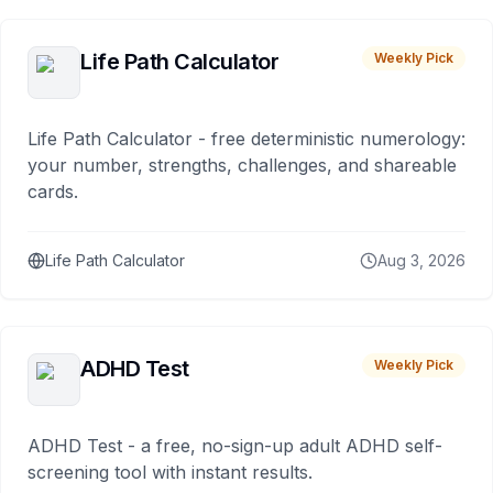
Life Path Calculator
Weekly Pick
Life Path Calculator - free deterministic numerology:
your number, strengths, challenges, and shareable
cards.
Life Path Calculator
Aug 3, 2026
ADHD Test
Weekly Pick
ADHD Test - a free, no-sign-up adult ADHD self-
screening tool with instant results.