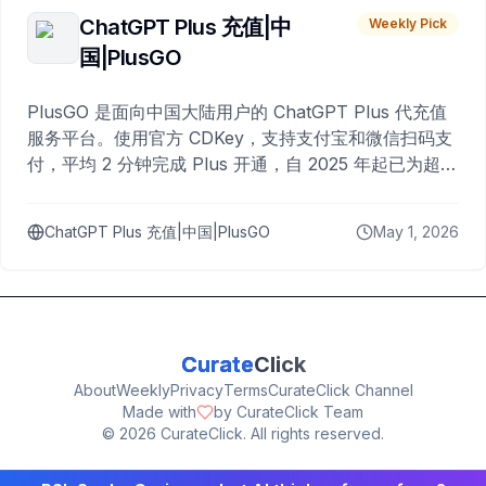
ChatGPT Plus 充值|中
Weekly Pick
国|PlusGO
PlusGO 是面向中国大陆用户的 ChatGPT Plus 代充值
服务平台。使用官方 CDKey，支持支付宝和微信扫码支
付，平均 2 分钟完成 Plus 开通，自 2025 年起已为超过
10,000 名用户完成充值。
ChatGPT Plus 充值|中国|PlusGO
May 1, 2026
Curate
Click
About
Weekly
Privacy
Terms
CurateClick Channel
Made with
by CurateClick Team
©
2026
CurateClick. All rights reserved.