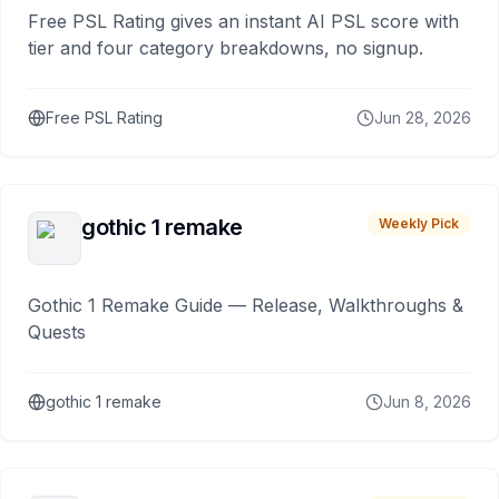
Free PSL Rating gives an instant AI PSL score with
tier and four category breakdowns, no signup.
Free PSL Rating
Jun 28, 2026
gothic 1 remake
Weekly Pick
Gothic 1 Remake Guide — Release, Walkthroughs &
Quests
gothic 1 remake
Jun 8, 2026