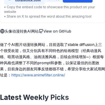
• Copy the embed code to showcase this product on your
website
• Share on X to spread the word about this amazing tool
头像动漫转换AI网站
View on GitHub
做了个AI图片动漫转换网站，目前选取了stable diffusion上三
个很受欢迎，但又分别具有不同特色的绘画模型（经典动漫风
格、暗黑动漫风格、油画淡雅风格，后续会持续增加~）根据每
种风格也调整了不同的prompt和参数，以保证最佳的出图效
果，目前身边的朋友同事反馈都很不错，希望分享给大家试用网
址是：
https://www.animefilter.online/
Latest Weekly Picks