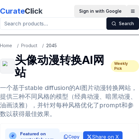
Skip to main content
Curate
Click
Sign in with Google
Op
Search
Home
/
Product
/
2045
头像动漫转换AI网
Weekly
站
Pick
一个基于stable diffusion的AI图片动漫转换网站，
提供三种不同风格的模型（经典动漫、暗黑动漫、
油画淡雅），并针对每种风格优化了prompt和参
数以获得最佳效果。
Share on X
Copy