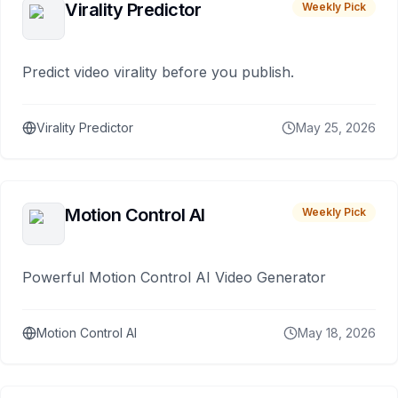
Virality Predictor
Weekly Pick
Predict video virality before you publish.
Virality Predictor
May 25, 2026
Motion Control AI
Weekly Pick
Powerful Motion Control AI Video Generator
Motion Control AI
May 18, 2026