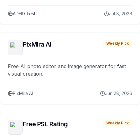
ADHD Test
Jul 8, 2026
PixMira AI
Weekly Pick
Free AI photo editor and image generator for fast
visual creation.
PixMira AI
Jun 28, 2026
Free PSL Rating
Weekly Pick