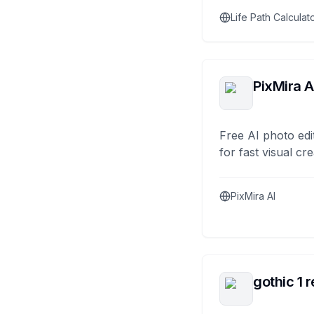
Life Path Calculat
PixMira A
Free AI photo edi
for fast visual cre
PixMira AI
gothic 1 