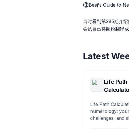
Beej's Guide to
当时看到第285期介绍的B
尝试自己将圈粉翻译成
Latest Wee
Life Path
Calculato
Life Path Calculat
numerology: your
challenges, and s