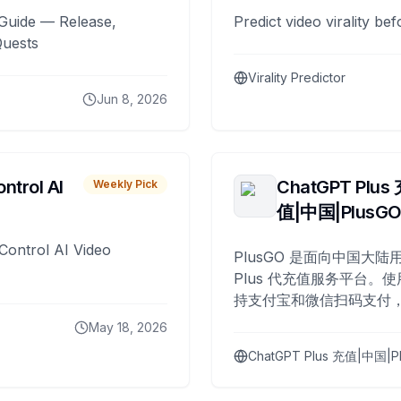
Guide — Release,
Predict video virality be
Quests
Virality Predictor
Jun 8, 2026
ntrol AI
ChatGPT Plus
Weekly Pick
值|中国|PlusG
Control AI Video
PlusGO 是面向中国大陆用
Plus 代充值服务平台。使
持支付宝和微信扫码支付，
Plus 开通，自 2025 年起
May 18, 2026
名用户完成充值。
ChatGPT Plus 充值|中国|P