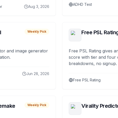
ADHD Test
or
Aug 3, 2026
I
Free PSL Ratin
Weekly Pick
tor and image generator
Free PSL Rating gives an
ation.
score with tier and four
breakdowns, no signup.
Jun 28, 2026
Free PSL Rating
remake
Virality Predict
Weekly Pick