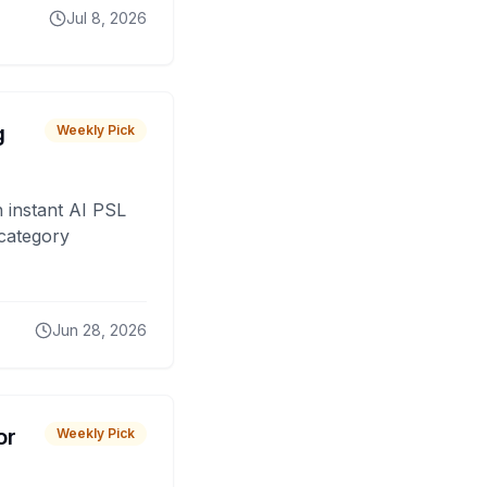
Jul 8, 2026
g
Weekly Pick
 instant AI PSL
 category
Jun 28, 2026
or
Weekly Pick