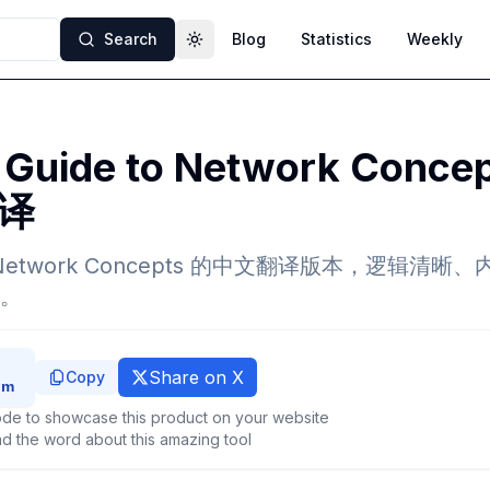
Search
Blog
Statistics
Weekly
Toggle theme
s Guide to Network Conce
译
e to Network Concepts 的中文翻译版本，逻辑
。
Share on X
Copy
de to showcase this product on your website
d the word about this amazing tool