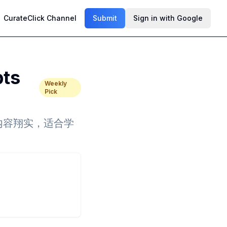
CurateClick Channel
Submit
Sign in with Google
pts
Weekly
Pick
清晰、内容翔实，适合学