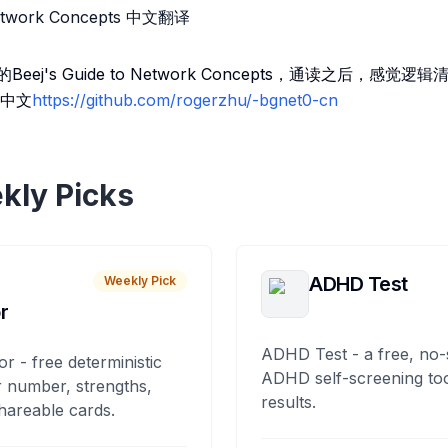
 Network Concepts 中文翻译
eej's Guide to Network Concepts，通读之后，感
中文
https://github.com/rogerzhu/-bgnet0-cn
kly Picks
ADHD Test
Weekly Pick
r
ADHD Test - a free, no-
or - free deterministic
ADHD self-screening tool
 number, strengths,
results.
hareable cards.