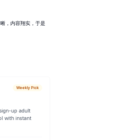
觉逻辑清晰，内容翔实，于是
Weekly Pick
sign-up adult
 with instant