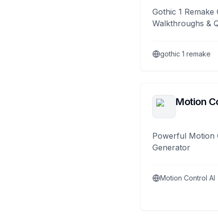
Gothic 1 Remake 
Walkthroughs & 
gothic 1 remake
Motion Co
Powerful Motion 
Generator
Motion Control AI