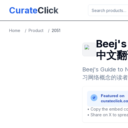
Skip to main content
Curate
Click
Home
/
Product
/
2051
Beej'
中文翻
Beej's Guid
习网络概念的读者
• Copy the embed co
• Share on X to sprea