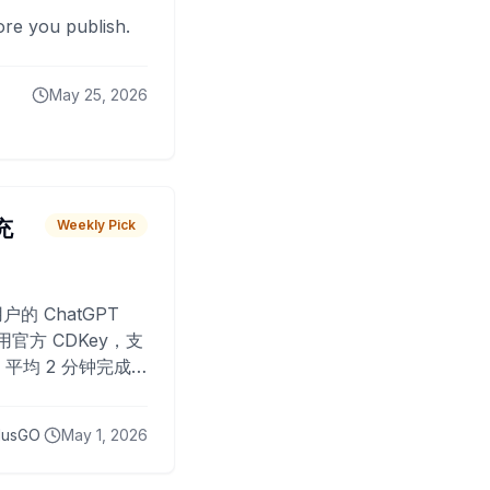
fore you publish.
May 25, 2026
 充
Weekly Pick
O
户的 ChatGPT
用官方 CDKey，支
平均 2 分钟完成
已为超过 10,000
lusGO
May 1, 2026