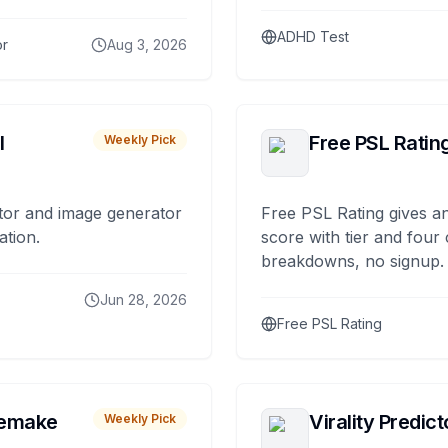
ADHD Test
or
Aug 3, 2026
I
Free PSL Ratin
Weekly Pick
tor and image generator
Free PSL Rating gives an
ation.
score with tier and four
breakdowns, no signup.
Jun 28, 2026
Free PSL Rating
remake
Virality Predict
Weekly Pick