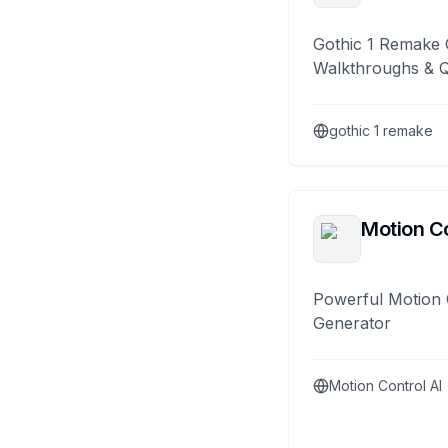
Gothic 1 Remake 
Walkthroughs & 
gothic 1 remake
Motion Co
Powerful Motion 
Generator
Motion Control AI