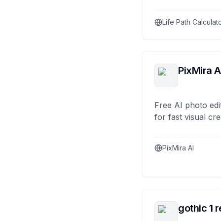
Life Path Calculat
PixMira A
Free AI photo edi
for fast visual cre
PixMira AI
gothic 1 