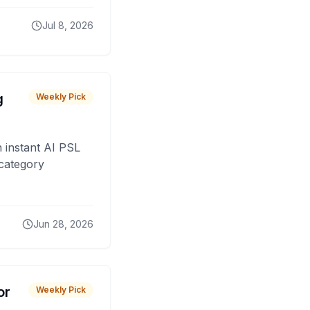
Jul 8, 2026
g
Weekly Pick
 instant AI PSL
 category
Jun 28, 2026
or
Weekly Pick