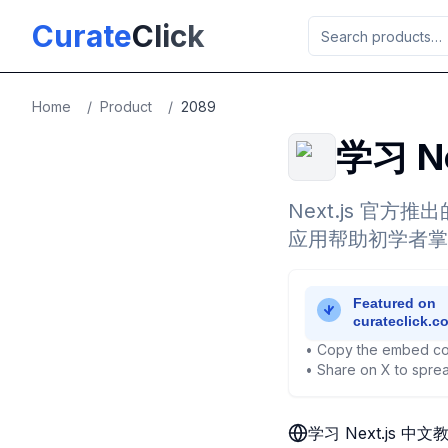
Skip to main content
Curate
Click
Home
/
Product
/
2089
学习 N
Next.js 官方
应用帮助初学者掌握 
• Copy the embed co
• Share on X to sprea
学习 Next.js 中文