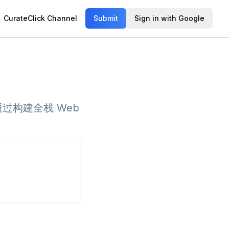
CurateClick Channel
Submit
Sign in with Google
，通过构建全栈 Web