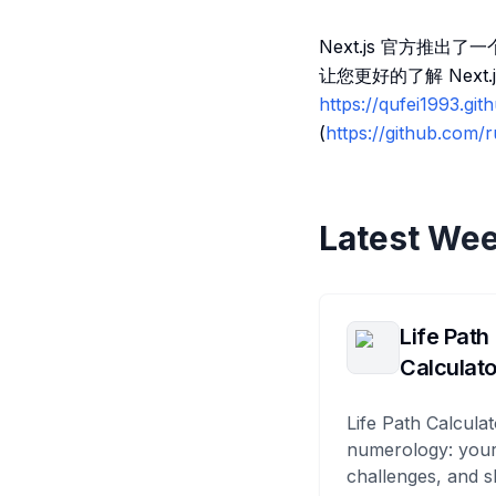
Next.js 官方推出了
让您更好的了解 Nex
https://qufei1993.git
(
https://github.com
Latest Wee
Life Path
Calculato
Life Path Calculat
numerology: your
challenges, and s