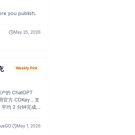
fore you publish.
May 25, 2026
 充
Weekly Pick
O
户的 ChatGPT
用官方 CDKey，支
平均 2 分钟完成
已为超过 10,000
lusGO
May 1, 2026