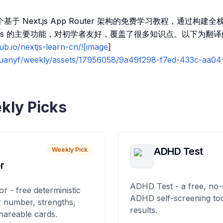
一个基于 Next.js App Router 架构的免费学习教程，通过构建
t.js 的主要功能，对初学者友好，覆盖了很多知识点。以下为翻
hub.io/nextjs-learn-cn/![image
]
/ruanyf/weekly/assets/17956058/9a49f298-f7ed-433c-aa
kly Picks
ADHD Test
Weekly Pick
r
ADHD Test - a free, no-
or - free deterministic
ADHD self-screening tool
 number, strengths,
results.
hareable cards.