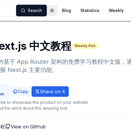
Search
Blog
Statistics
Weekly
Toggle theme
ext.js 中文教程
Weekly Pick
推出的基于 App Router 架构的免费学习教程中文版
Next.js 主要功能。
Share on X
Copy
de to showcase this product on your website
d the word about this amazing tool
教程
View on GitHub