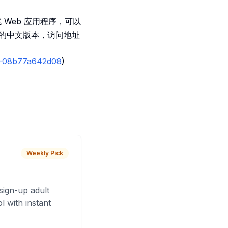
全栈 Web 应用程序，可以
译的中文版本，访问地址
04-08b77a642d08
)
Weekly Pick
sign-up adult
 with instant