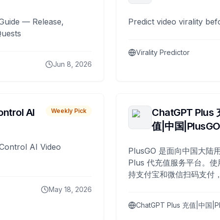
Guide — Release,
Predict video virality be
Quests
Virality Predictor
Jun 8, 2026
ntrol AI
ChatGPT Plus
Weekly Pick
值|中国|PlusG
Control AI Video
PlusGO 是面向中国大陆用
Plus 代充值服务平台。使
持支付宝和微信扫码支付，
Plus 开通，自 2025 年起
May 18, 2026
名用户完成充值。
ChatGPT Plus 充值|中国|P