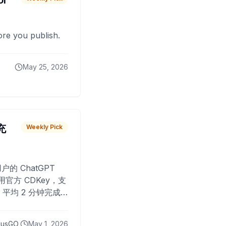
or
fore you publish.
May 25, 2026
 充
Weekly Pick
O
户的 ChatGPT
用官方 CDKey，支
平均 2 分钟完成
已为超过 10,000
lusGO
May 1, 2026