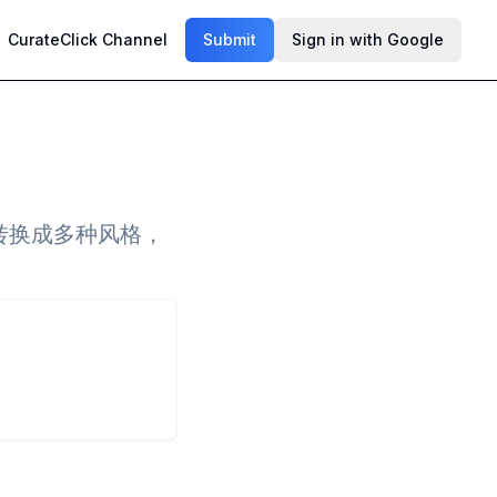
CurateClick Channel
Submit
Sign in with Google
一键转换成多种风格，