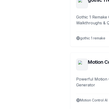
gothic 1 
Gothic 1 Remake 
Walkthroughs & 
gothic 1 remake
Motion Co
Powerful Motion 
Generator
Motion Control AI