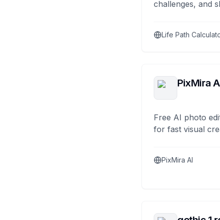
challenges, and s
Life Path Calculat
PixMira A
Free AI photo edi
for fast visual cre
PixMira AI