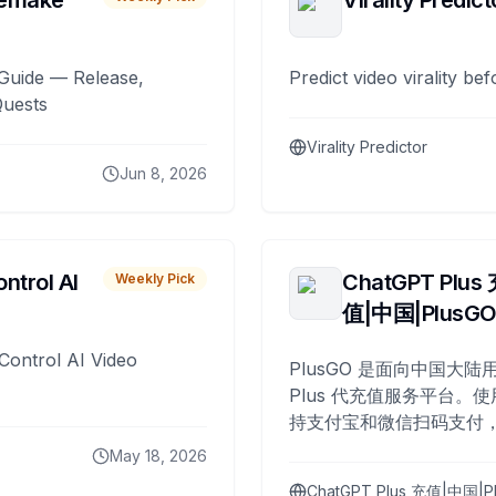
remake
Virality Predict
Guide — Release,
Predict video virality be
Quests
Virality Predictor
Jun 8, 2026
ntrol AI
ChatGPT Plus
Weekly Pick
值|中国|PlusG
Control AI Video
PlusGO 是面向中国大陆用
Plus 代充值服务平台。使
持支付宝和微信扫码支付，
Plus 开通，自 2025 年起
May 18, 2026
名用户完成充值。
ChatGPT Plus 充值|中国|P