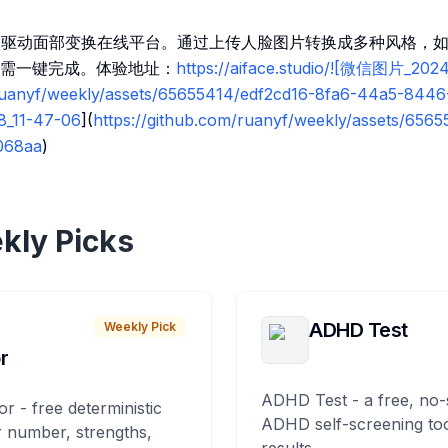
io一个AI驱动面部变换在线平台。通过上传人脸图片转换成多种风格，如
需一键完成。体验地址：
https://aiface.studio/![微信图片_202
/ruanyf/weekly/assets/65655414/edf2cd16-8fa6-44a5-844
8_11-47-06
](
https://github.com/ruanyf/weekly/assets/656
068aa
)
kly Picks
ADHD Test
Weekly Pick
r
ADHD Test - a free, no-
or - free deterministic
ADHD self-screening tool
 number, strengths,