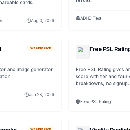
results.
hareable cards.
ADHD Test
or
Aug 3, 2026
I
Free PSL Ratin
Weekly Pick
tor and image generator
Free PSL Rating gives an
ation.
score with tier and four
breakdowns, no signup.
Jun 28, 2026
Free PSL Rating
Weekly Pick