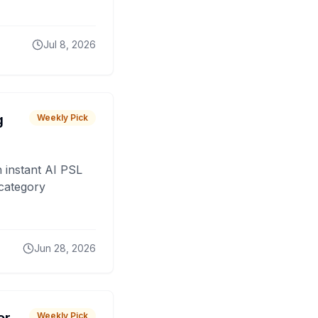
Jul 8, 2026
g
Weekly Pick
 instant AI PSL
 category
Jun 28, 2026
Weekly Pick