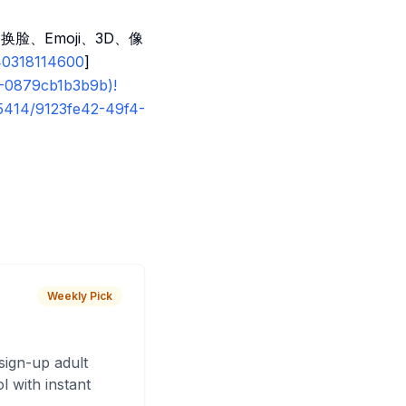
换脸、Emoji、3D、像
40318114600
]
6-0879cb1b3b9b)!
55414/9123fe42-49f4-
Weekly Pick
sign-up adult
 with instant