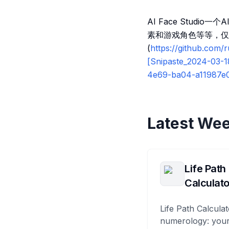
AI Face Stud
素和游戏角色等等，仅
(
https://github.com
[Snipaste_2024-03-1
4e69-ba04-a11987e
Latest Wee
Life Path
Calculato
Life Path Calculat
numerology: your