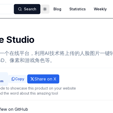
Search
Blog
Statistics
Weekly
Toggle theme
e Studio
tudio是一个在线平台，利用AI技术将上传的人脸图片
、3D、像素和游戏角色等。
Share on X
Copy
de to showcase this product on your website
d the word about this amazing tool
View on GitHub