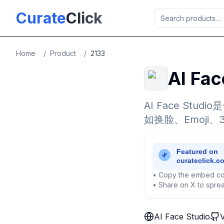
Skip to main content
Curate
Click
Home
/
Product
/
2133
AI Fac
AI Face S
如换脸、Emoji
• Copy the embed co
• Share on X to sprea
AI Face Studio