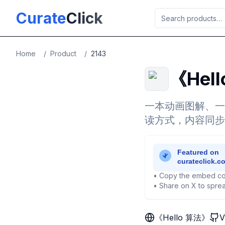
Skip to main content
Curate
Click
Home
/
Product
/
2143
《Hel
一本动画图解、一
读方式，内容同步
• Copy the embed co
• Share on X to sprea
《Hello 算法》
V