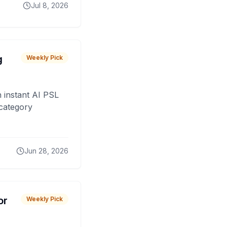
Jul 8, 2026
g
Weekly Pick
 instant AI PSL
 category
Jun 28, 2026
or
Weekly Pick