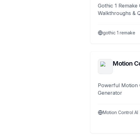
Gothic 1 Remake 
Walkthroughs & 
gothic 1 remake
Motion Co
Powerful Motion 
Generator
Motion Control AI