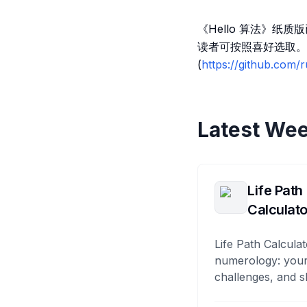
《Hello 算法》纸
读者可按照喜好选取。
(
https://github.com
Latest Wee
Life Path
Calculato
Life Path Calculat
numerology: your
challenges, and s