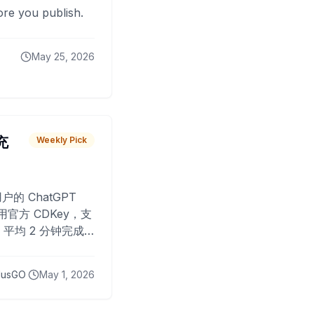
fore you publish.
May 25, 2026
 充
Weekly Pick
O
户的 ChatGPT
用官方 CDKey，支
平均 2 分钟完成
已为超过 10,000
lusGO
May 1, 2026