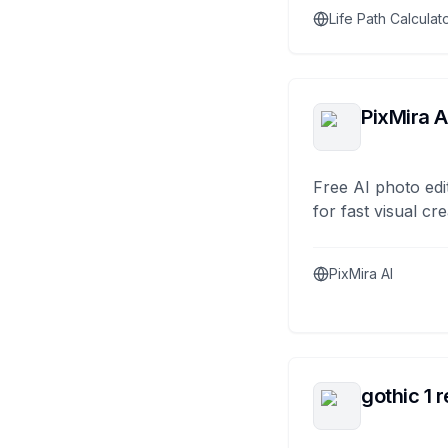
Life Path Calculat
PixMira A
Free AI photo edi
for fast visual cre
PixMira AI
gothic 1 