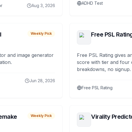
ADHD Test
or
Aug 3, 2026
I
Free PSL Ratin
Weekly Pick
tor and image generator
Free PSL Rating gives an
ation.
score with tier and four
breakdowns, no signup.
Jun 28, 2026
Free PSL Rating
remake
Virality Predict
Weekly Pick