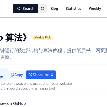
Search
Blog
Statistics
Weekly
Toggle theme
lo 算法》
Weekly Pick
键运行的数据结构与算法教程，提供纸质书、网页版
更新。
Share on X
Copy
de to showcase this product on your website
d the word about this amazing tool
iew on GitHub