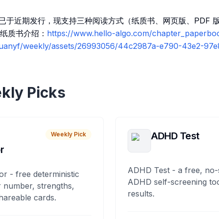
质版已于近期发行，现支持三种阅读方式（纸质书、网页版、PDF
纸质书介绍：
https://www.hello-algo.com/chapter_paperbo
/ruanyf/weekly/assets/26993056/44c2987a-e790-43e2-97
kly Picks
ADHD Test
Weekly Pick
r
ADHD Test - a free, no-
or - free deterministic
ADHD self-screening tool
 number, strengths,
results.
hareable cards.