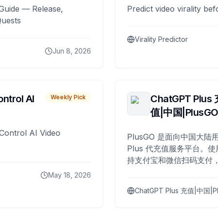
Guide — Release,
Predict video virality be
Quests
Virality Predictor
Jun 8, 2026
ntrol AI
ChatGPT Plus
Weekly Pick
值|中国|PlusG
Control AI Video
PlusGO 是面向中国大陆用
Plus 代充值服务平台。使
持支付宝和微信扫码支付，
Plus 开通，自 2025 年起
May 18, 2026
名用户完成充值。
ChatGPT Plus 充值|中国|P