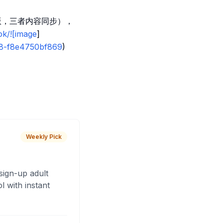
 版，三者内容同步），
ok/![image
]
e8-f8e4750bf869
)
Weekly Pick
sign-up adult
 with instant