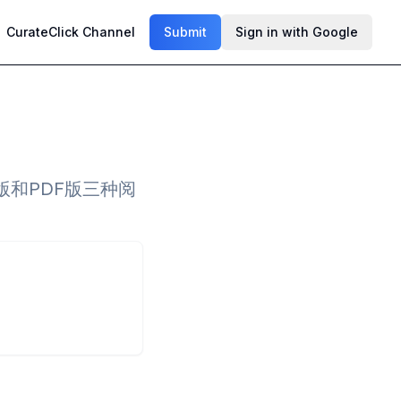
CurateClick Channel
Submit
Sign in with Google
和PDF版三种阅