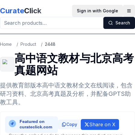
Skip to main content
Curate
Click
Sign in with Google
Op
Search
Home
/
Product
/
2448
高中语文教材与北京高考
真题网站
提供教育部版本高中语文教材全文在线阅读，包含
研习资料、北京高考真题及分析，并配备GPTS助
教工具。
Share on X
Copy