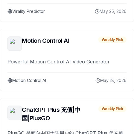
Virality Predictor
May 25, 2026
Motion Control AI
Weekly Pick
Powerful Motion Control AI Video Generator
Motion Control AI
May 18, 2026
ChatGPT Plus 充值|中
Weekly Pick
国|PlusGO
PlusGO 是面向中国大陆用户的 ChatGPT Plus 代充值