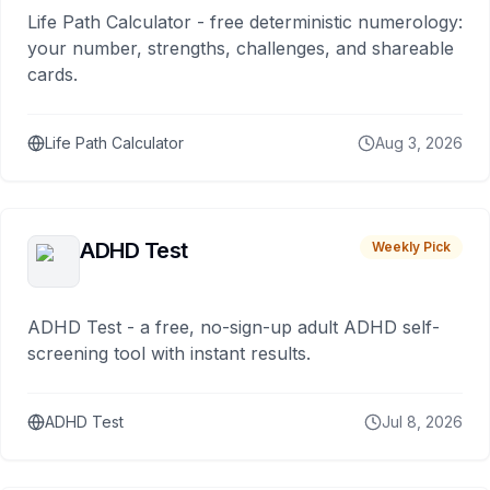
Life Path Calculator - free deterministic numerology:
your number, strengths, challenges, and shareable
cards.
Life Path Calculator
Aug 3, 2026
ADHD Test
Weekly Pick
ADHD Test - a free, no-sign-up adult ADHD self-
screening tool with instant results.
ADHD Test
Jul 8, 2026