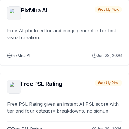
PixMira AI
Weekly Pick
Free AI photo editor and image generator for fast
visual creation.
PixMira AI
Jun 28, 2026
Free PSL Rating
Weekly Pick
Free PSL Rating gives an instant AI PSL score with
tier and four category breakdowns, no signup.
Free PSL Rating
Jun 28, 2026