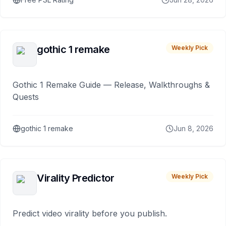
gothic 1 remake
Weekly Pick
Gothic 1 Remake Guide — Release, Walkthroughs &
Quests
gothic 1 remake
Jun 8, 2026
Virality Predictor
Weekly Pick
Predict video virality before you publish.