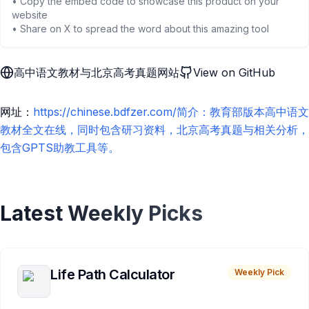
• Copy the embed code to showcase this product on your
website
• Share on X to spread the word about this amazing tool
高中语文教材与北京高考真题网站
View on GitHub
网址：
https://chinese.bdfzer.com/简介：教育部版本高中语文
教材全文在线，同时包含研习资料，北京高考真题与相关分析，
包含GPTS助教工具等。
Latest Weekly Picks
Life Path Calculator
Weekly Pick