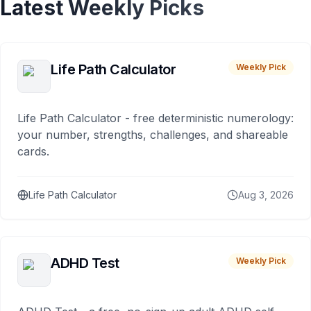
Latest Weekly Picks
Life Path Calculator
Weekly Pick
Life Path Calculator - free deterministic numerology:
your number, strengths, challenges, and shareable
cards.
Life Path Calculator
Aug 3, 2026
ADHD Test
Weekly Pick