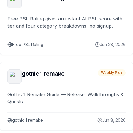
Free PSL Rating gives an instant AI PSL score with
tier and four category breakdowns, no signup.
Free PSL Rating
Jun 28, 2026
gothic 1 remake
Weekly Pick
Gothic 1 Remake Guide — Release, Walkthroughs &
Quests
gothic 1 remake
Jun 8, 2026