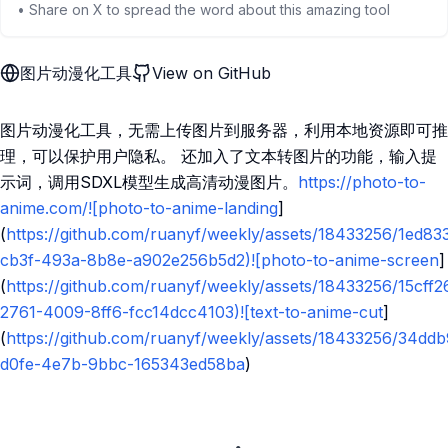
• Share on X to spread the word about this amazing tool
图片动漫化工具
View on GitHub
图片动漫化工具，无需上传图片到服务器，利用本地资源即可推
理，可以保护用户隐私。 还加入了文本转图片的功能，输入提
示词，调用SDXL模型生成高清动漫图片。
https://photo-to-
anime.com/![photo-to-anime-landing
]
(
https://github.com/ruanyf/weekly/assets/18433256/1ed83
cb3f-493a-8b8e-a902e256b5d2)![photo-to-anime-screen
]
(
https://github.com/ruanyf/weekly/assets/18433256/15cff2
2761-4009-8ff6-fcc14dcc4103)![text-to-anime-cut
]
(
https://github.com/ruanyf/weekly/assets/18433256/34dd
d0fe-4e7b-9bbc-165343ed58ba
)