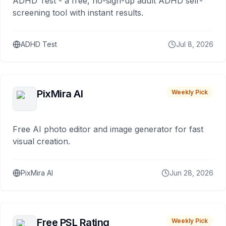
ADHD Test - a free, no-sign-up adult ADHD self-
screening tool with instant results.
ADHD Test
Jul 8, 2026
PixMira AI
Weekly Pick
Free AI photo editor and image generator for fast
visual creation.
PixMira AI
Jun 28, 2026
Free PSL Rating
Weekly Pick