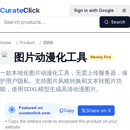
Skip to main content
Curate
Click
Sign in with Google
Op
Search
Home
/
Product
/
2506
图片动漫化工具
Weekly Pick
一款本地化图片动漫化工具，无需上传服务器，保
护用户隐私。支持图片风格转换和文本转图片功
能，使用SDXL模型生成高清动漫图片。
Share on X
Copy
• Copy the embed code to showcase this product on your
website