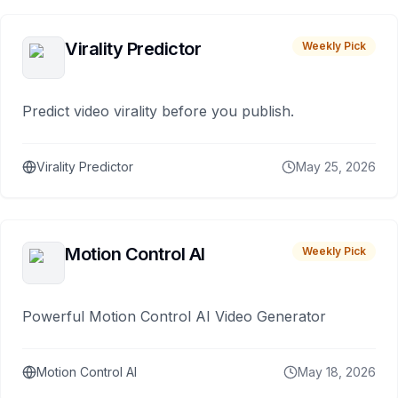
Virality Predictor
Weekly Pick
Predict video virality before you publish.
Virality Predictor
May 25, 2026
Motion Control AI
Weekly Pick
Powerful Motion Control AI Video Generator
Motion Control AI
May 18, 2026