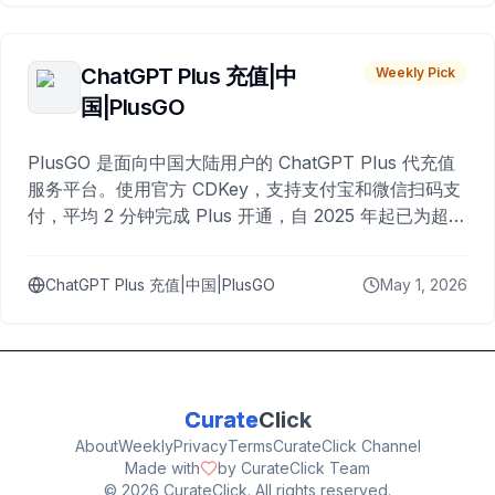
ChatGPT Plus 充值|中
Weekly Pick
国|PlusGO
PlusGO 是面向中国大陆用户的 ChatGPT Plus 代充值
服务平台。使用官方 CDKey，支持支付宝和微信扫码支
付，平均 2 分钟完成 Plus 开通，自 2025 年起已为超过
10,000 名用户完成充值。
ChatGPT Plus 充值|中国|PlusGO
May 1, 2026
Curate
Click
About
Weekly
Privacy
Terms
CurateClick Channel
Made with
by CurateClick Team
©
2026
CurateClick. All rights reserved.