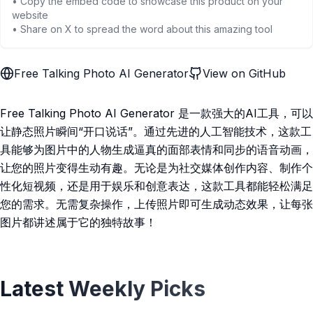
• Copy the embed code to showcase this product on your
website
• Share on X to spread the word about this amazing tool
Free Talking Photo AI Generator
View on GitHub
Free Talking Photo AI Generator 是一款强大的AI工具，可以
让静态照片瞬间“开口说话”。通过先进的人工智能技术，这款工
具能够为图片中的人物生成逼真的面部表情和同步的语音动画，
让您的照片变得生动有趣。无论是为社交媒体创作内容、制作个
性化短视频，还是用于娱乐和创意表达，这款工具都能轻松满足
您的需求。无需复杂操作，上传照片即可生成动态效果，让每张
图片都讲述属于它的独特故事！
Latest Weekly Picks