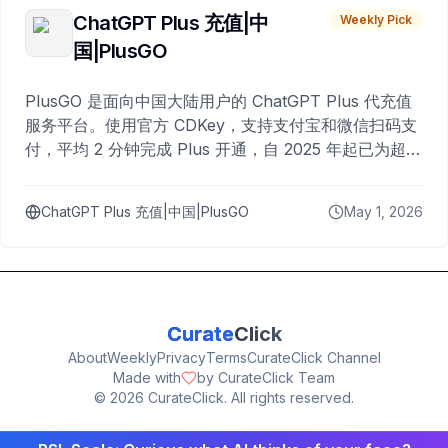
ChatGPT Plus 充值|中
Weekly Pick
国|PlusGO
PlusGO 是面向中国大陆用户的 ChatGPT Plus 代充值
服务平台。使用官方 CDKey，支持支付宝和微信扫码支
付，平均 2 分钟完成 Plus 开通，自 2025 年起已为超过
10,000 名用户完成充值。
ChatGPT Plus 充值|中国|PlusGO
May 1, 2026
Curate
Click
About
Weekly
Privacy
Terms
CurateClick Channel
Made with
by CurateClick Team
©
2026
CurateClick. All rights reserved.