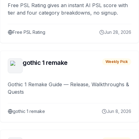
Free PSL Rating gives an instant AI PSL score with
tier and four category breakdowns, no signup.
Free PSL Rating
Jun 28, 2026
gothic 1 remake
Weekly Pick
Gothic 1 Remake Guide — Release, Walkthroughs &
Quests
gothic 1 remake
Jun 8, 2026