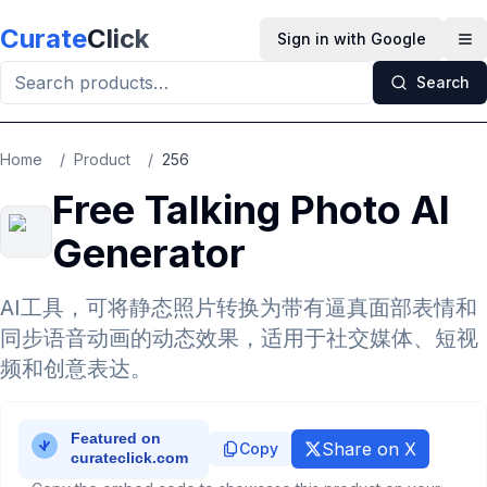
Skip to main content
Curate
Click
Sign in with Google
Op
Search
Home
/
Product
/
256
Free Talking Photo AI
Generator
AI工具，可将静态照片转换为带有逼真面部表情和
同步语音动画的动态效果，适用于社交媒体、短视
频和创意表达。
Share on X
Copy