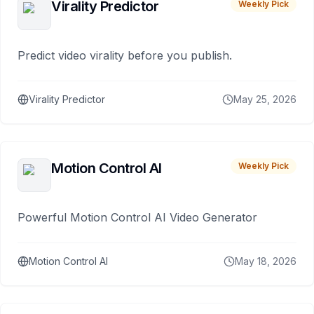
Virality Predictor
Weekly Pick
Predict video virality before you publish.
Virality Predictor
May 25, 2026
Motion Control AI
Weekly Pick
Powerful Motion Control AI Video Generator
Motion Control AI
May 18, 2026