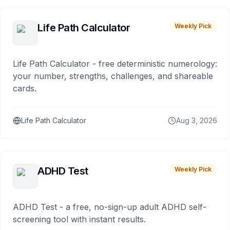
Life Path Calculator
Weekly Pick
Life Path Calculator - free deterministic numerology:
your number, strengths, challenges, and shareable
cards.
Life Path Calculator
Aug 3, 2026
ADHD Test
Weekly Pick
ADHD Test - a free, no-sign-up adult ADHD self-
screening tool with instant results.