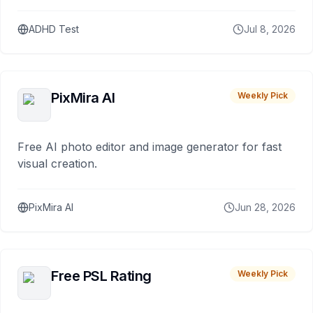
ADHD Test
Jul 8, 2026
PixMira AI
Weekly Pick
Free AI photo editor and image generator for fast
visual creation.
PixMira AI
Jun 28, 2026
Free PSL Rating
Weekly Pick