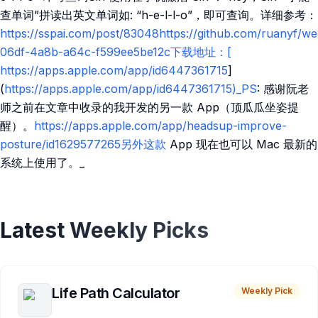
查单词”拼读出英文单词如: “h-e-l-l-o”，即可查询。详细参考：
https://sspai.com/post/83048https://github.com/ruanyf/w
06df-4a8b-a64c-f599ee5be12c下载地址：[​
https://apps.apple.com/app/id6447361715
]
(
https://apps.apple.com/app/id6447361715)_PS
: 感谢阮老
师之前在文章中收录的我开发的另一款 App（顶瓜瓜坐姿提
醒）。
https://apps.apple.com/app/headsup-improve-
posture/id1629577265另外这款
App 现在也可以 Mac 最新的
系统上使用了。_
Latest Weekly Picks
Life Path Calculator
Weekly Pick