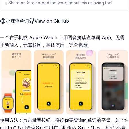
• Share on X to spread the word about this amazing tool
小鹿查单词
View on GitHub
一个在手机或 Apple Watch 上用语音拼读查单词 App。无需
手动输入，无需联网，离线使用，完全免费。
使用方法：点击录音按钮，拼读你要查询的单词的字母，如 “h-
e-l-l-o” 即可查询Siri 使用在手机激活 Siri ：“hey，Siri”“小鹿