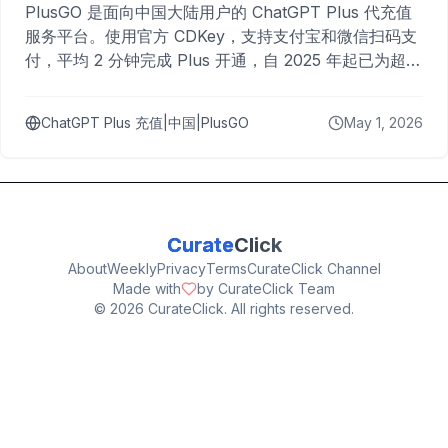
PlusGO 是面向中国大陆用户的 ChatGPT Plus 代充值
服务平台。使用官方 CDKey，支持支付宝和微信扫码支
付，平均 2 分钟完成 Plus 开通，自 2025 年起已为超过
10,000 名用户完成充值。
ChatGPT Plus 充值|中国|PlusGO
May 1, 2026
Curate
Click
About
Weekly
Privacy
Terms
CurateClick Channel
Made with
by CurateClick Team
©
2026
CurateClick. All rights reserved.