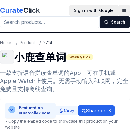
Skip to main content
Curate
Click
Sign in with Google
Op
Search
Home
/
Product
/
2714
小鹿查单词
Weekly Pick
一款支持语音拼读查单词的App，可在手机或
Apple Watch上使用。无需手动输入和联网，完全
免费且支持离线查询。
Share on X
Copy
• Copy the embed code to showcase this product on your
website