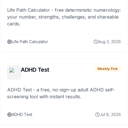
Life Path Calculator - free deterministic numerology:
your number, strengths, challenges, and shareable
cards.
Life Path Calculator
Aug 3, 2026
ADHD Test
Weekly Pick
ADHD Test - a free, no-sign-up adult ADHD self-
screening tool with instant results.
ADHD Test
Jul 8, 2026