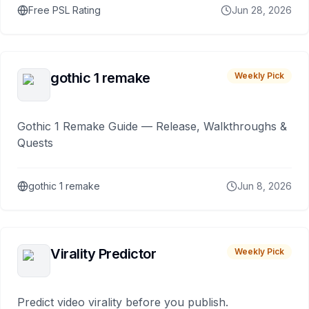
Free PSL Rating
Jun 28, 2026
gothic 1 remake
Weekly Pick
Gothic 1 Remake Guide — Release, Walkthroughs &
Quests
gothic 1 remake
Jun 8, 2026
Virality Predictor
Weekly Pick
Predict video virality before you publish.