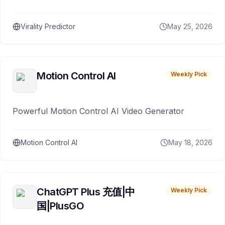
Virality Predictor
May 25, 2026
Motion Control AI
Weekly Pick
Powerful Motion Control AI Video Generator
Motion Control AI
May 18, 2026
ChatGPT Plus 充值|中
Weekly Pick
国|PlusGO