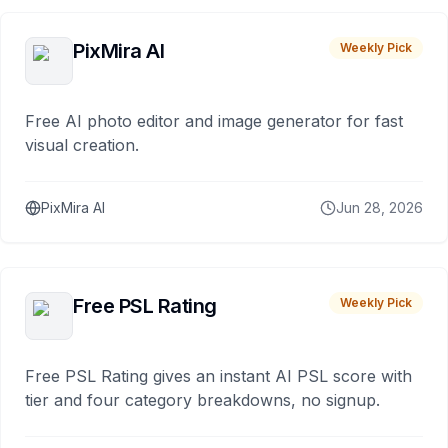
PixMira AI
Weekly Pick
Free AI photo editor and image generator for fast
visual creation.
PixMira AI
Jun 28, 2026
Free PSL Rating
Weekly Pick
Free PSL Rating gives an instant AI PSL score with
tier and four category breakdowns, no signup.