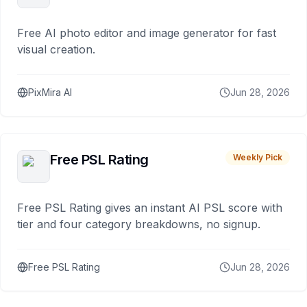
Free AI photo editor and image generator for fast
visual creation.
PixMira AI
Jun 28, 2026
Free PSL Rating
Weekly Pick
Free PSL Rating gives an instant AI PSL score with
tier and four category breakdowns, no signup.
Free PSL Rating
Jun 28, 2026