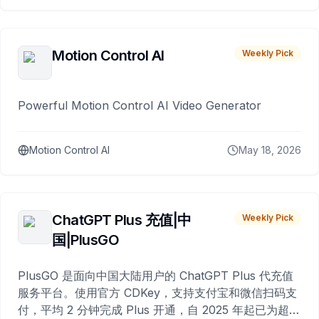
Motion Control AI
Weekly Pick
Powerful Motion Control AI Video Generator
Motion Control AI
May 18, 2026
ChatGPT Plus 充值|中
Weekly Pick
国|PlusGO
PlusGO 是面向中国大陆用户的 ChatGPT Plus 代充值
服务平台。使用官方 CDKey，支持支付宝和微信扫码支
付，平均 2 分钟完成 Plus 开通，自 2025 年起已为超过