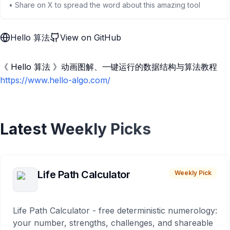
• Share on X to spread the word about this amazing tool
Hello 算法
View on GitHub
《 Hello 算法 》动画图解、一键运行的数据结构与算法教程
https://www.hello-algo.com/
Latest Weekly Picks
Life Path Calculator
Weekly Pick
Life Path Calculator - free deterministic numerology:
your number, strengths, challenges, and shareable