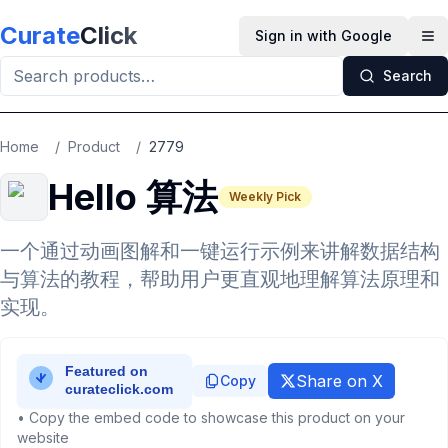
Skip to main content
Curate
Click
Sign in with Google
Op
Search
Home
/
Product
/
2779
Hello 算法
Weekly Pick
一个通过动画图解和一键运行示例来讲解数据结构
与算法的教程，帮助用户更直观地理解算法原理和
实现。
Share on X
Copy
• Copy the embed code to showcase this product on your
website