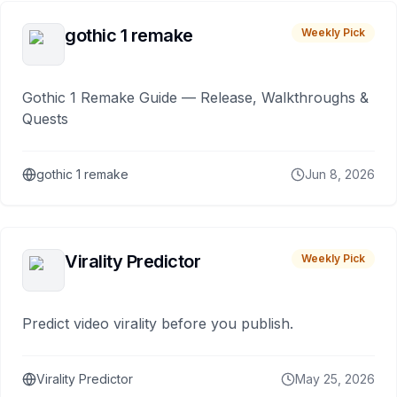
gothic 1 remake
Weekly Pick
Gothic 1 Remake Guide — Release, Walkthroughs &
Quests
gothic 1 remake
Jun 8, 2026
Virality Predictor
Weekly Pick
Predict video virality before you publish.
Virality Predictor
May 25, 2026