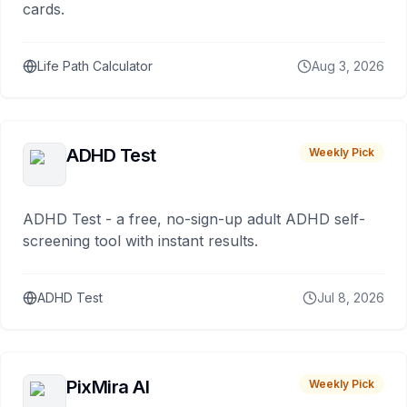
cards.
Life Path Calculator
Aug 3, 2026
ADHD Test
Weekly Pick
ADHD Test - a free, no-sign-up adult ADHD self-
screening tool with instant results.
ADHD Test
Jul 8, 2026
PixMira AI
Weekly Pick