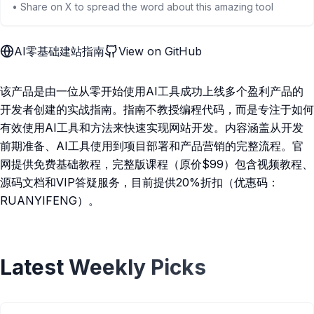
• Share on X to spread the word about this amazing tool
AI零基础建站指南
View on GitHub
该产品是由一位从零开始使用AI工具成功上线多个盈利产品的
开发者创建的实战指南。指南不教授编程代码，而是专注于如何
有效使用AI工具和方法来快速实现网站开发。内容涵盖从开发
前期准备、AI工具使用到项目部署和产品营销的完整流程。官
网提供免费基础教程，完整版课程（原价$99）包含视频教程、
源码文档和VIP答疑服务，目前提供20%折扣（优惠码：
RUANYIFENG）。
Latest Weekly Picks