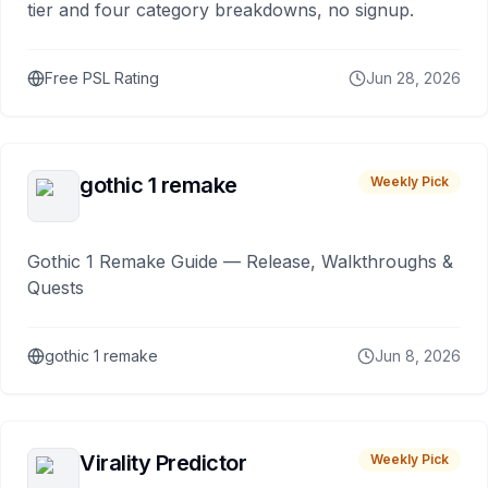
tier and four category breakdowns, no signup.
Free PSL Rating
Jun 28, 2026
gothic 1 remake
Weekly Pick
Gothic 1 Remake Guide — Release, Walkthroughs &
Quests
gothic 1 remake
Jun 8, 2026
Virality Predictor
Weekly Pick