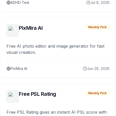
ADHD Test
Jul 8, 2026
PixMira AI
Weekly Pick
Free AI photo editor and image generator for fast
visual creation.
PixMira AI
Jun 28, 2026
Free PSL Rating
Weekly Pick
Free PSL Rating gives an instant AI PSL score with