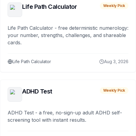
Life Path Calculator
Weekly Pick
Life Path Calculator - free deterministic numerology:
your number, strengths, challenges, and shareable
cards.
Life Path Calculator
Aug 3, 2026
ADHD Test
Weekly Pick
ADHD Test - a free, no-sign-up adult ADHD self-
screening tool with instant results.