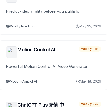
Predict video virality before you publish.
Virality Predictor
May 25, 2026
Motion Control AI
Weekly Pick
Powerful Motion Control AI Video Generator
Motion Control AI
May 18, 2026
ChatGPT Plus 充值|中
Weekly Pick