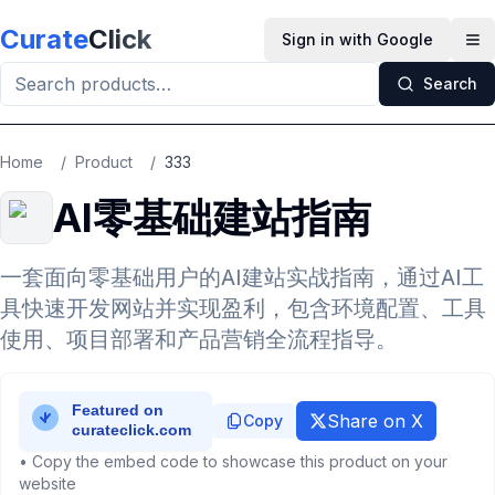
Skip to main content
Curate
Click
Sign in with Google
Op
Search
Home
/
Product
/
333
AI零基础建站指南
一套面向零基础用户的AI建站实战指南，通过AI工
具快速开发网站并实现盈利，包含环境配置、工具
使用、项目部署和产品营销全流程指导。
Share on X
Copy
• Copy the embed code to showcase this product on your
website