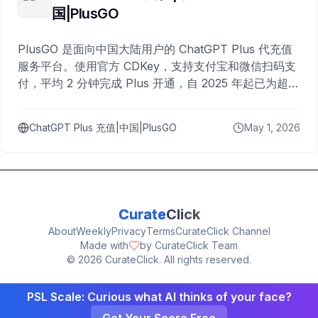
国|PlusGO
PlusGO 是面向中国大陆用户的 ChatGPT Plus 代充值
服务平台。使用官方 CDKey，支持支付宝和微信扫码支
付，平均 2 分钟完成 Plus 开通，自 2025 年起已为超过
10,000 名用户完成充值。
ChatGPT Plus 充值|中国|PlusGO
May 1, 2026
Curate
Click
About
Weekly
Privacy
Terms
CurateClick Channel
Made with
by CurateClick Team
©
2026
CurateClick. All rights reserved.
PSL Scale: Curious what AI thinks of your face?